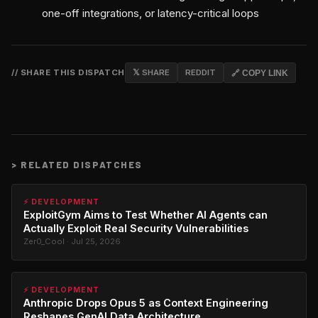
one-off integrations, or latency-critical loops
// SHARE THIS DISPATCH
𝕏 SHARE
REDDIT
🔗 COPY LINK
>
RELATED DISPATCHES
⚡ DEVELOPMENT
ExploitGym Aims to Test Whether AI Agents can
Actually Exploit Real Security Vulnerabilities
Zer0_Cool · Jul 25, 2026
⚡ DEVELOPMENT
Anthropic Drops Opus 5 as Context Engineering
Reshapes GenAI Data Architecture