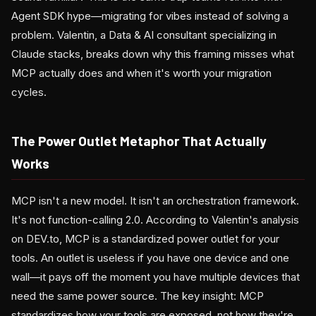
Agent SDK hype—migrating for vibes instead of solving a
problem. Valentin, a Data & AI consultant specializing in
Claude stacks, breaks down why this framing misses what
MCP actually does and when it's worth your migration
cycles.
The Power Outlet Metaphor That Actually
Works
MCP isn't a new model. It isn't an orchestration framework.
It's not function-calling 2.0. According to Valentin's analysis
on DEV.to, MCP is a standardized power outlet for your
tools. An outlet is useless if you have one device and one
wall—it pays off the moment you have multiple devices that
need the same power source. The key insight: MCP
standardizes how your tools are exposed, not how they're