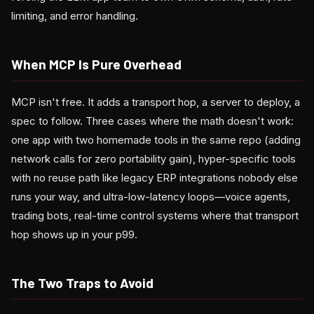
limiting, and error handling.
When MCP Is Pure Overhead
MCP isn't free. It adds a transport hop, a server to deploy, a
spec to follow. Three cases where the math doesn't work:
one app with two homemade tools in the same repo (adding
network calls for zero portability gain), hyper-specific tools
with no reuse path like legacy ERP integrations nobody else
runs your way, and ultra-low-latency loops—voice agents,
trading bots, real-time control systems where that transport
hop shows up in your p99.
The Two Traps to Avoid