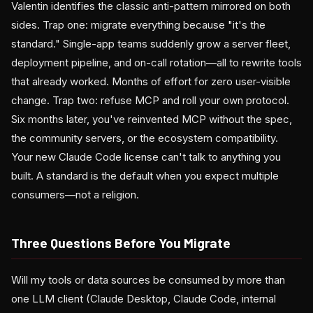
Valentin identifies the classic anti-pattern mirrored on both
sides. Trap one: migrate everything because "it's the
standard." Single-app teams suddenly grow a server fleet,
deployment pipeline, and on-call rotation—all to rewrite tools
that already worked. Months of effort for zero user-visible
change. Trap two: refuse MCP and roll your own protocol.
Six months later, you've reinvented MCP without the spec,
the community servers, or the ecosystem compatibility.
Your new Claude Code license can't talk to anything you
built. A standard is the default when you expect multiple
consumers—not a religion.
Three Questions Before You Migrate
Will my tools or data sources be consumed by more than
one LLM client (Claude Desktop, Claude Code, internal