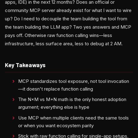
apps, IDE) in the next 12 months? Does an official or
community MCP server already exist for what I want to wire
up? Do I need to decouple the team building the tool from
the team building the LLM app? Two yes answers and MCP
pays off. Otherwise raw function calling wins—less
infrastructure, less surface area, less to debug at 2 AM.
Key Takeaways
MCP standardizes tool exposure, not tool invocation
—it doesn't replace function calling
The N×M vs M+N math is the only honest adoption
argument; everything else is hype
Use MCP when multiple clients need the same tools
or when you want ecosystem parity
Stick with raw function calling for single-app setups,