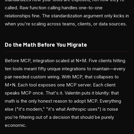
called. Raw function calling handles one-to-one
relationships fine. The standardization argument only kicks in
when you're scaling across teams, clients, or data sources.
Do the Math Before You Migrate
Before MCP, integration scaled at N×M. Five clients hitting
ten tools meant fifty unique integrations to maintain—every
pair needed custom wiring. With MCP, that collapses to
M+N. Each tool exposes one MCP server. Each client
speaks MCP once. That's it. Valentin puts it bluntly: that
math is the only honest reason to adopt MCP. Everything
else ("it's modern," "it's what Anthropic uses") is noise
you're filtering out of a decision that should be purely
economic.