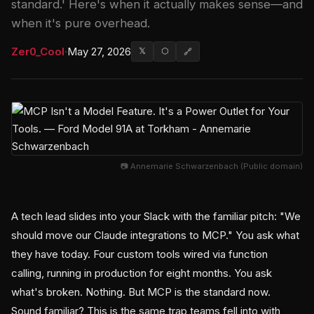
standard.' Here's when it actually makes sense—and
when it's pure overhead.
Zer0_Cool
·
May 27, 2026
𝕏
⬡
🔗
📷 Annemarie Schwarzenbach (Public domain)
A tech lead slides into your Slack with the familiar pitch: "We
should move our Claude integrations to MCP." You ask what
they have today. Four custom tools wired via function
calling, running in production for eight months. You ask
what's broken. Nothing. But MCP is the standard now.
Sound familiar? This is the same trap teams fell into with