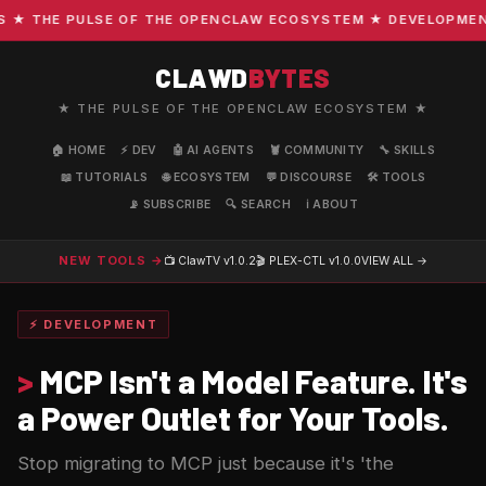
 THE PULSE OF THE OPENCLAW ECOSYSTEM ★ DEVELOPMENT · 
CLAWD
BYTES
★ THE PULSE OF THE OPENCLAW ECOSYSTEM ★
🏠 HOME
⚡ DEV
🤖 AI AGENTS
🦞 COMMUNITY
🔧 SKILLS
📖 TUTORIALS
🌐 ECOSYSTEM
💬 DISCOURSE
🛠️ TOOLS
📡 SUBSCRIBE
🔍 SEARCH
ℹ️ ABOUT
NEW TOOLS →
📺 ClawTV
v1.0.2
🎬 PLEX-CTL
v1.0.0
VIEW ALL →
⚡ DEVELOPMENT
>
MCP Isn't a Model Feature. It's
a Power Outlet for Your Tools.
Stop migrating to MCP just because it's 'the