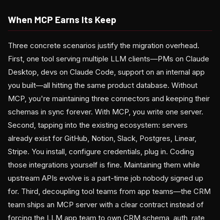
When MCP Earns Its Keep
Three concrete scenarios justify the migration overhead.
First, one tool serving multiple LLM clients—PMs on Claude
Desktop, devs on Claude Code, support on an internal app
you built—all hitting the same product database. Without
MCP, you're maintaining three connectors and keeping their
schemas in sync forever. With MCP, you write one server.
Second, tapping into the existing ecosystem: servers
already exist for GitHub, Notion, Slack, Postgres, Linear,
Stripe. You install, configure credentials, plug in. Coding
those integrations yourself is fine. Maintaining them while
upstream APIs evolve is a part-time job nobody signed up
for. Third, decoupling tool teams from app teams—the CRM
team ships an MCP server with a clear contract instead of
forcing the LLM app team to own CRM schema, auth, rate