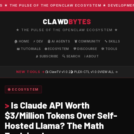
 THE PULSE OF THE OPENCLAW ECOSYSTEM ★ DEVELOPMENT · 
CLAWD
BYTES
★ THE PULSE OF THE OPENCLAW ECOSYSTEM ★
🏠 HOME
⚡ DEV
🤖 AI AGENTS
🦞 COMMUNITY
🔧 SKILLS
📖 TUTORIALS
🌐 ECOSYSTEM
💬 DISCOURSE
🛠️ TOOLS
📡 SUBSCRIBE
🔍 SEARCH
ℹ️ ABOUT
NEW TOOLS →
📺 ClawTV
v1.0.2
🎬 PLEX-CTL
v1.0.0
VIEW ALL →
🌐 ECOSYSTEM
>
Is Claude API Worth
$3/Million Tokens Over Self-
Hosted Llama? The Math