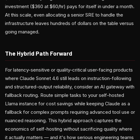
investment ($360 at $60/hr) pays for itself in under a month.
At this scale, even allocating a senior SRE to handle the
infrastructure leaves hundreds of dollars on the table versus
going managed.
The Hybrid Path Forward
For latency-sensitive or quality-critical user-facing products
where Claude Sonnet 4.6 still leads on instruction-following
and structured-output reliability, consider an AI gateway with
fallback routing. Route simple tasks to your self-hosted
Llama instance for cost savings while keeping Claude as a
fallback for complex prompts requiring advanced tool use or
nuanced reasoning. This hybrid approach captures the
economics of self-hosting without sacrificing quality where
it actually matters — and it's how serious engineering teams