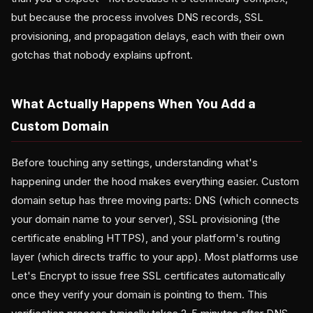
but because the process involves DNS records, SSL
provisioning, and propagation delays, each with their own
gotchas that nobody explains upfront.
What Actually Happens When You Add a
Custom Domain
Before touching any settings, understanding what's
happening under the hood makes everything easier. Custom
domain setup has three moving parts: DNS (which connects
your domain name to your server), SSL provisioning (the
certificate enabling HTTPS), and your platform's routing
layer (which directs traffic to your app). Most platforms use
Let's Encrypt to issue free SSL certificates automatically
once they verify your domain is pointing to them. This