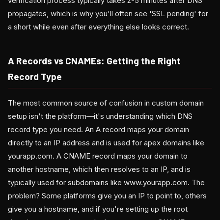
verification process typically takes 2-5 minutes after DNS
propagates, which is why you'll often see 'SSL pending' for
a short while even after everything else looks correct.
A Records vs CNAMEs: Getting the Right
Record Type
The most common source of confusion in custom domain
setup isn't the platform—it's understanding which DNS
record type you need. An A record maps your domain
directly to an IP address and is used for apex domains like
yourapp.com. A CNAME record maps your domain to
another hostname, which then resolves to an IP, and is
typically used for subdomains like www.yourapp.com. The
problem? Some platforms give you an IP to point to, others
give you a hostname, and if you're setting up the root