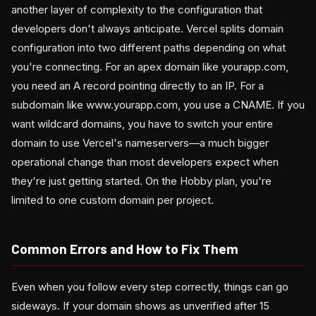
another layer of complexity to the configuration that
developers don't always anticipate. Vercel splits domain
configuration into two different paths depending on what
you're connecting. For an apex domain like yourapp.com,
you need an A record pointing directly to an IP. For a
subdomain like www.yourapp.com, you use a CNAME. If you
want wildcard domains, you have to switch your entire
domain to use Vercel's nameservers—a much bigger
operational change than most developers expect when
they're just getting started. On the Hobby plan, you're
limited to one custom domain per project.
Common Errors and How to Fix Them
Even when you follow every step correctly, things can go
sideways. If your domain shows as unverified after 15