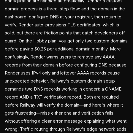
configuration are handled automatically. Render's custom
domain process is a three-step flow: add the domain in the
dashboard, configure DNS at your registrar, then return to
verify. Render auto-provisions TLS certificates, which is
solid, but there are friction points that catch developers off
guard. On the Hobby plan, you get only two custom domains
before paying $0.25 per additional domain monthly. More
confusingly, Render warns users to remove any AAAA
records from their domain before configuring DNS because
Render uses IPv4 only and leftover AAAA records cause
unexpected behavior. Railway's custom domain setup
demands two DNS records working in concert: a CNAME
record AND a TXT verification record. Both are required
before Railway will verify the domain—and here's where it
gets frustrating—miss either one and verification fails
without offering a clear error message explaining what went
wrong. Traffic routing through Railway's edge network adds