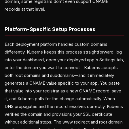
domain, some registrars don't even support CNAME
records at that level.
Platform-Specific Setup Processes
Each deployment platform handles custom domains
differently. Kuberns keeps this process straightforward: log
into your dashboard, open your deployed app's Settings tab,
enter the domain you want to connect—Kuberns accepts
both root domains and subdomains—and it immediately
generates a CNAME value specific to your app. You paste
that value into your registrar as a new CNAME record, save
it, and Kuberns polls for the change automatically. When
DNS propagates and the record resolves correctly, Kuberns
verifies the domain and provisions your SSL certificate
without additional steps. The www redirect and root domain