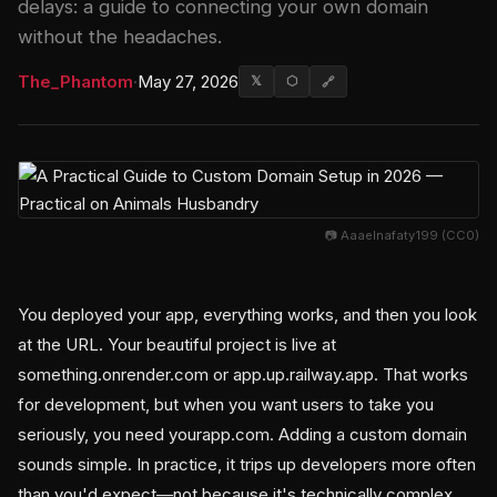
delays: a guide to connecting your own domain
without the headaches.
The_Phantom
·
May 27, 2026
𝕏
⬡
🔗
📷 Aaaelnafaty199 (CC0)
You deployed your app, everything works, and then you look
at the URL. Your beautiful project is live at
something.onrender.com or app.up.railway.app. That works
for development, but when you want users to take you
seriously, you need yourapp.com. Adding a custom domain
sounds simple. In practice, it trips up developers more often
than you'd expect—not because it's technically complex,