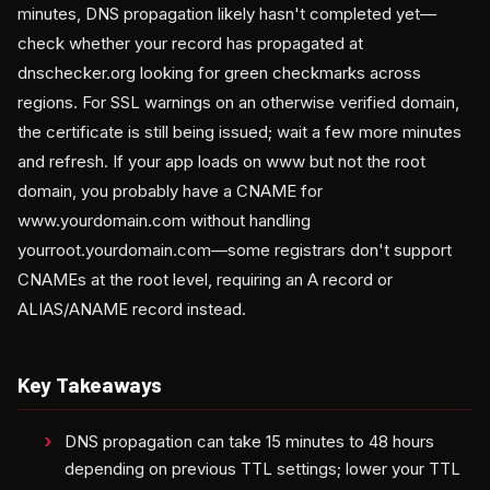
minutes, DNS propagation likely hasn't completed yet—
check whether your record has propagated at
dnschecker.org looking for green checkmarks across
regions. For SSL warnings on an otherwise verified domain,
the certificate is still being issued; wait a few more minutes
and refresh. If your app loads on www but not the root
domain, you probably have a CNAME for
www.yourdomain.com without handling
yourroot.yourdomain.com—some registrars don't support
CNAMEs at the root level, requiring an A record or
ALIAS/ANAME record instead.
Key Takeaways
DNS propagation can take 15 minutes to 48 hours
depending on previous TTL settings; lower your TTL