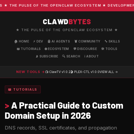
 THE PULSE OF THE OPENCLAW ECOSYSTEM ★ DEVELOPMENT · 
CLAWD
BYTES
★ THE PULSE OF THE OPENCLAW ECOSYSTEM ★
🏠 HOME
⚡ DEV
🤖 AI AGENTS
🦞 COMMUNITY
🔧 SKILLS
📖 TUTORIALS
🌐 ECOSYSTEM
💬 DISCOURSE
🛠️ TOOLS
📡 SUBSCRIBE
🔍 SEARCH
ℹ️ ABOUT
NEW TOOLS →
📺 ClawTV
v1.0.2
🎬 PLEX-CTL
v1.0.0
VIEW ALL →
📖 TUTORIALS
>
A Practical Guide to Custom
Domain Setup in 2026
DNS records, SSL certificates, and propagation