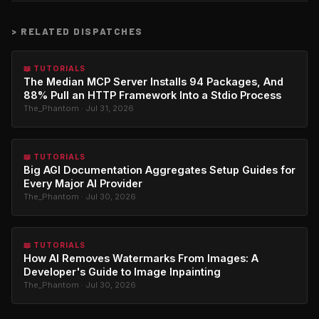
>
RELATED DISPATCHES
📖 TUTORIALS
The Median MCP Server Installs 94 Packages, And
88% Pull an HTTP Framework Into a Stdio Process
The_Phantom · Jul 31, 2026
📖 TUTORIALS
Big AGI Documentation Aggregates Setup Guides for
Every Major AI Provider
The_Phantom · Jul 30, 2026
📖 TUTORIALS
How AI Removes Watermarks From Images: A
Developer's Guide to Image Inpainting
The_Phantom · Jul 30, 2026