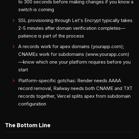
to 300 seconds before making changes if you know a
switch is coming
SSL provisioning through Let's Encrypt typically takes
2-5 minutes after domain verification completes—
patience is part of the process
A records work for apex domains (yourapp.com);
CNAMEs work for subdomains (www.yourapp.com)
—know which one your platform requires before you
start
Platform-specific gotchas: Render needs AAAA
record removal, Railway needs both CNAME and TXT
records together, Vercel splits apex from subdomain
configuration
The Bottom Line