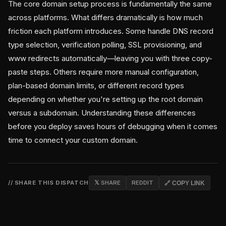
The core domain setup process is fundamentally the same
across platforms. What differs dramatically is how much
friction each platform introduces. Some handle DNS record
type selection, verification polling, SSL provisioning, and
www redirects automatically—leaving you with three copy-
paste steps. Others require more manual configuration,
plan-based domain limits, or different record types
depending on whether you're setting up the root domain
versus a subdomain. Understanding these differences
before you deploy saves hours of debugging when it comes
time to connect your custom domain.
// SHARE THIS DISPATCH
𝕏 SHARE
REDDIT
🔗 COPY LINK