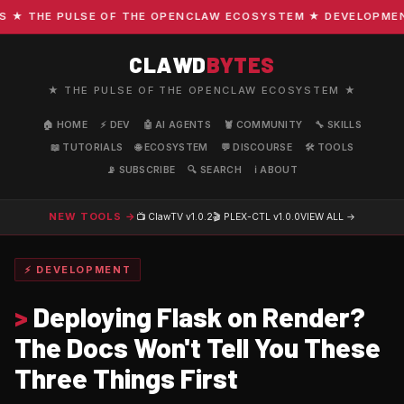
 THE PULSE OF THE OPENCLAW ECOSYSTEM ★ DEVELOPMENT · 
CLAWD
BYTES
★ THE PULSE OF THE OPENCLAW ECOSYSTEM ★
🏠 HOME
⚡ DEV
🤖 AI AGENTS
🦞 COMMUNITY
🔧 SKILLS
📖 TUTORIALS
🌐 ECOSYSTEM
💬 DISCOURSE
🛠️ TOOLS
📡 SUBSCRIBE
🔍 SEARCH
ℹ️ ABOUT
NEW TOOLS →
📺 ClawTV
v1.0.2
🎬 PLEX-CTL
v1.0.0
VIEW ALL →
⚡ DEVELOPMENT
>
Deploying Flask on Render?
The Docs Won't Tell You These
Three Things First