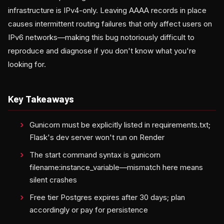
infrastructure is IPv4-only. Leaving AAAA records in place
causes intermittent routing failures that only affect users on
IPv6 networks—making this bug notoriously difficult to
reproduce and diagnose if you don't know what you're
looking for.
Key Takeaways
Gunicorn must be explicitly listed in requirements.txt;
Flask's dev server won't run on Render
The start command syntax is gunicorn
filename:instance_variable—mismatch here means
silent crashes
Free tier Postgres expires after 30 days; plan
accordingly or pay for persistence