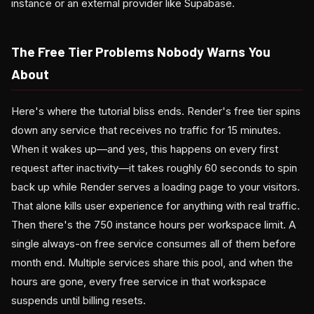
instance or an external provider like Supabase.
The Free Tier Problems Nobody Warns You
About
Here's where the tutorial bliss ends. Render's free tier spins
down any service that receives no traffic for 15 minutes.
When it wakes up—and yes, this happens on every first
request after inactivity—it takes roughly 60 seconds to spin
back up while Render serves a loading page to your visitors.
That alone kills user experience for anything with real traffic.
Then there's the 750 instance hours per workspace limit. A
single always-on free service consumes all of them before
month end. Multiple services share this pool, and when the
hours are gone, every free service in that workspace
suspends until billing resets.