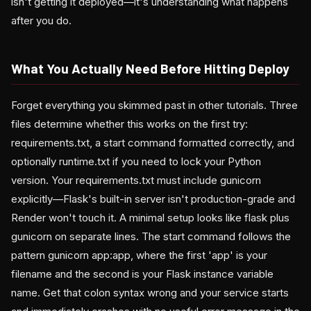
isn't getting it deployed—it's understanding what happens
after you do.
What You Actually Need Before Hitting Deploy
Forget everything you skimmed past in other tutorials. Three
files determine whether this works on the first try:
requirements.txt, a start command formatted correctly, and
optionally runtime.txt if you need to lock your Python
version. Your requirements.txt must include gunicorn
explicitly—Flask's built-in server isn't production-grade and
Render won't touch it. A minimal setup looks like flask plus
gunicorn on separate lines. The start command follows the
pattern gunicorn app:app, where the first 'app' is your
filename and the second is your Flask instance variable
name. Get that colon syntax wrong and your service starts