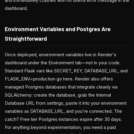
and immediately crashes with no useful error message in the
dashboard.
Environment Variables and Postgres Are
Straightforward
Once deployed, environment variables live in Render's
dashboard under the Environment tab—not in your code.
Standard Flask vars like SECRET_KEY, DATABASE_URL, and
FLASK_ENV=production go here. Render also offers
managed Postgres databases that integrate cleanly via
SQLAlchemy: create the database, grab the Internal
Database URL from settings, paste it into your environment
variables as DATABASE_URL, and you're connected. The
catch? Free tier Postgres instances expire after 30 days.
For anything beyond experimentation, you need a paid