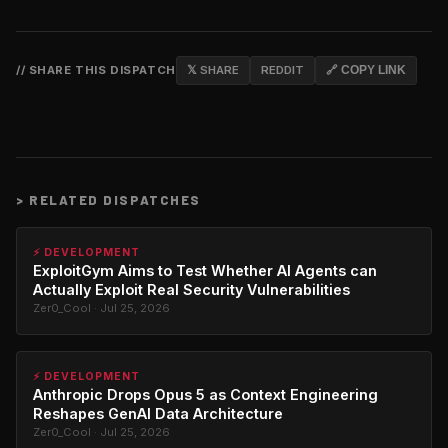
// SHARE THIS DISPATCH
𝕏 SHARE
REDDIT
🔗 COPY LINK
>
RELATED DISPATCHES
⚡ DEVELOPMENT
ExploitGym Aims to Test Whether AI Agents can
Actually Exploit Real Security Vulnerabilities
Zer0_Cool · Jul 25, 2026
⚡ DEVELOPMENT
Anthropic Drops Opus 5 as Context Engineering
Reshapes GenAI Data Architecture
Zer0_Cool · Jul 25, 2026