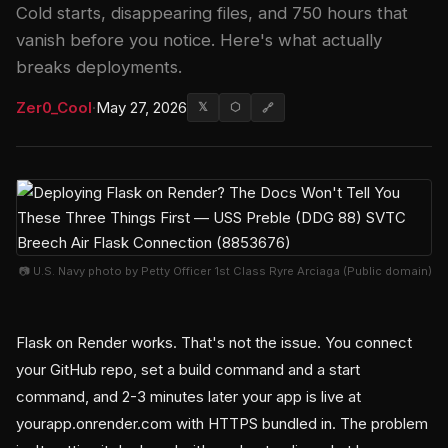
Cold starts, disappearing files, and 750 hours that
vanish before you notice. Here's what actually
breaks deployments.
Zer0_Cool
·
May 27, 2026
𝕏
⬡
🔗
📷 U.S. Navy photo by Petty Officer 1st Class Ryre Arciaga (Public domain)
Flask on Render works. That's not the issue. You connect
your GitHub repo, set a build command and a start
command, and 2-3 minutes later your app is live at
yourapp.onrender.com with HTTPS bundled in. The problem