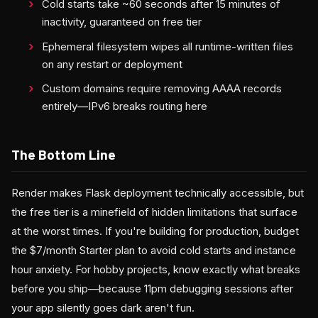
Cold starts take ~60 seconds after 15 minutes of
inactivity, guaranteed on free tier
Ephemeral filesystem wipes all runtime-written files
on any restart or deployment
Custom domains require removing AAAA records
entirely—IPv6 breaks routing here
The Bottom Line
Render makes Flask deployment technically accessible, but
the free tier is a minefield of hidden limitations that surface
at the worst times. If you're building for production, budget
the $7/month Starter plan to avoid cold starts and instance
hour anxiety. For hobby projects, know exactly what breaks
before you ship—because 11pm debugging sessions after
your app silently goes dark aren't fun.