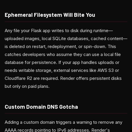
Ephemeral Filesystem Will Bite You
Any file your Flask app writes to disk during runtime—
uploaded images, local SQLite databases, cached content—
is deleted on restart, redeployment, or spin-down. This
catches developers who assume they can use a local file
database for persistence. If your app handles uploads or
needs writable storage, external services like AWS S3 or
Cloudflare R2 are required. Render offers persistent disks
but only on paid plans.
Custom Domain DNS Gotcha
Adding a custom domain triggers a warning to remove any
AAAA records pointing to IPv6 addresses. Render's