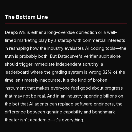
The Bottom Line
DeepSWE is either a long-overdue correction or a well-
timed marketing play by a startup with commercial interests
in reshaping how the industry evaluates AI coding tools—the
truth is probably both. But Datacurve's verifier audit alone
should trigger immediate independent scrutiny: a
leaderboard where the grading system is wrong 32% of the
time isn't merely inaccurate, it's the kind of broken
instrument that makes everyone feel good about progress
that may not be real. And in an industry spending billions on
the bet that AI agents can replace software engineers, the
difference between genuine capability and benchmark
theater isn't academic—it's everything.