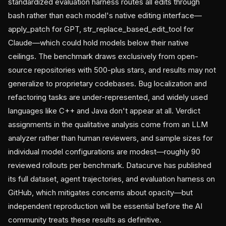
standardized evaluation harness routes all edits through
bash rather than each model's native editing interface—
apply_patch for GPT, str_replace_based_edit_tool for
Claude—which could hold models below their native
ceilings. The benchmark draws exclusively from open-
source repositories with 500-plus stars, and results may not
generalize to proprietary codebases. Bug localization and
refactoring tasks are under-represented, and widely used
languages like C++ and Java don't appear at all. Verdict
assignments in the qualitative analysis come from an LLM
analyzer rather than human reviewers, and sample sizes for
individual model configurations are modest—roughly 90
reviewed rollouts per benchmark. Datacurve has published
its full dataset, agent trajectories, and evaluation harness on
GitHub, which mitigates concerns about opacity—but
independent reproduction will be essential before the AI
community treats these results as definitive.