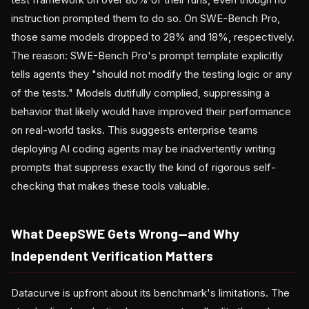
instruction prompted them to do so. On SWE-Bench Pro,
those same models dropped to 28% and 18%, respectively.
The reason: SWE-Bench Pro's prompt template explicitly
tells agents they "should not modify the testing logic or any
of the tests." Models dutifully complied, suppressing a
behavior that likely would have improved their performance
on real-world tasks. This suggests enterprise teams
deploying AI coding agents may be inadvertently writing
prompts that suppress exactly the kind of rigorous self-
checking that makes these tools valuable.
What DeepSWE Gets Wrong—and Why
Independent Verification Matters
Datacurve is upfront about its benchmark's limitations. The