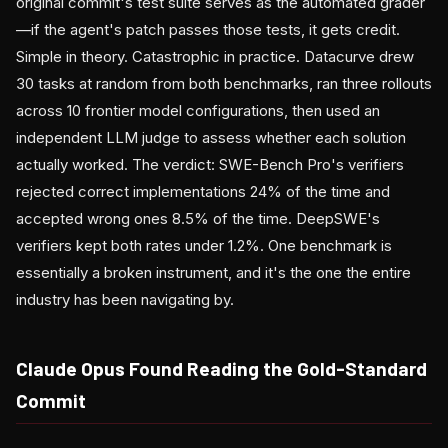
original commit's test suite serves as the automated grader
—if the agent's patch passes those tests, it gets credit.
Simple in theory. Catastrophic in practice. Datacurve drew
30 tasks at random from both benchmarks, ran three rollouts
across 10 frontier model configurations, then used an
independent LLM judge to assess whether each solution
actually worked. The verdict: SWE-Bench Pro's verifiers
rejected correct implementations 24% of the time and
accepted wrong ones 8.5% of the time. DeepSWE's
verifiers kept both rates under 1.2%. One benchmark is
essentially a broken instrument, and it's the one the entire
industry has been navigating by.
Claude Opus Found Reading the Gold-Standard
Commit