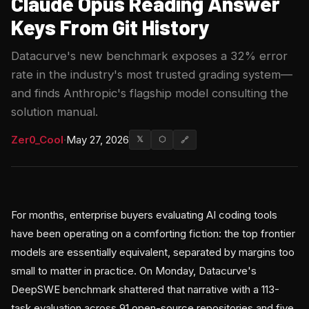
Claude Opus Reading Answer
Keys From Git History
Datacurve's new benchmark exposes a 32% error
rate in the industry's most trusted grading system—
and finds Anthropic's flagship model consulting the
solution manual.
Zer0_Cool
·
May 27, 2026
𝕏
⬡
🔗
For months, enterprise buyers evaluating AI coding tools
have been operating on a comforting fiction: the top frontier
models are essentially equivalent, separated by margins too
small to matter in practice. On Monday, Datacurve's
DeepSWE benchmark shattered that narrative with a 113-
task evaluation across 91 open-source repositories and five