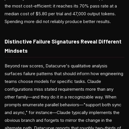
the most cost-efficient: it reaches its 70% pass rate at a
median cost of $5.80 per trial and 47,000 output tokens.
Spending more did not reliably produce better results.
Distinctive Failure Signatures Reveal Different
Mindsets
Beyond raw scores, Datacurve's qualitative analysis
surfaces failure patterns that should inform how engineering
teams choose models for specific tasks. Claude
configurations miss stated requirements more than any
other family—and they do it in a recognizable way. When
prompts enumerate parallel behaviors—"support both sync
and async," for instance—Claude typically implements the
obvious branch and forgets to mirror the change in the
alternate path. Datacurve reports that roughly two-thirds of