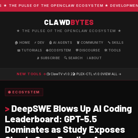
THE PULSE OF THE OPENCLAW ECOSYSTEM ★ DEVELOPMENT · 
CLAWD
BYTES
★ THE PULSE OF THE OPENCLAW ECOSYSTEM ★
🏠 HOME
⚡ DEV
🤖 AI AGENTS
🦞 COMMUNITY
🔧 SKILLS
📖 TUTORIALS
🌐 ECOSYSTEM
💬 DISCOURSE
🛠️ TOOLS
📡 SUBSCRIBE
🔍 SEARCH
ℹ️ ABOUT
NEW TOOLS →
📺 ClawTV
v1.0.2
🎬 PLEX-CTL
v1.0.0
VIEW ALL →
🌐 ECOSYSTEM
>
DeepSWE Blows Up AI Coding
Leaderboard: GPT-5.5
Dominates as Study Exposes