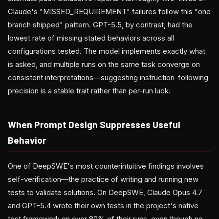
Claude's "MISSED_REQUIREMENT" failures follow this "one
branch shipped" pattern. GPT-5.5, by contrast, had the
lowest rate of missing stated behaviors across all
configurations tested. The model implements exactly what
is asked, and multiple runs on the same task converge on
consistent interpretations—suggesting instruction-following
precision is a stable trait rather than per-run luck.
When Prompt Design Suppresses Useful
Behavior
One of DeepSWE's most counterintuitive findings involves
self-verification—the practice of writing and running new
tests to validate solutions. On DeepSWE, Claude Opus 4.7
and GPT-5.4 wrote their own tests in the project's native
test framework on over 80% of their runs, even though no