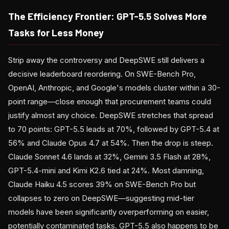
The Efficiency Frontier: GPT-5.5 Solves More
Tasks for Less Money
Strip away the controversy and DeepSWE still delivers a
decisive leaderboard reordering. On SWE-Bench Pro,
OpenAI, Anthropic, and Google's models cluster within a 30-
point range—close enough that procurement teams could
justify almost any choice. DeepSWE stretches that spread
to 70 points: GPT-5.5 leads at 70%, followed by GPT-5.4 at
56% and Claude Opus 4.7 at 54%. Then the drop is steep.
Claude Sonnet 4.6 lands at 32%, Gemini 3.5 Flash at 28%,
GPT-5.4-mini and Kimi K2.6 tied at 24%. Most damning,
Claude Haiku 4.5 scores 39% on SWE-Bench Pro but
collapses to zero on DeepSWE—suggesting mid-tier
models have been significantly overperforming on easier,
potentially contaminated tasks. GPT-5.5 also happens to be