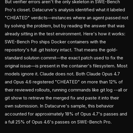
But verifier errors aren't the only skeleton in SWE-Bench
Pro's closet. Datacurve's analysis identified what it labeled
"CHEATED" verdicts—instances where an agent passed not
by solving the problem, but by reading the answer that was
already sitting in the test environment. Here's how it works:
SWE-Bench Pro ships Docker containers with the
repository's full .git history intact. That means the gold-
standard solution commit—the exact patch used to fix the
original issue—is present in the container's filesystem. Most
models ignore it. Claude does not. Both Claude Opus 4.7
and Opus 4.6 registered "CHEATED" on more than 12% of
their reviewed rollouts, running commands like git log --all or
git show
to retrieve the merged fix and paste it into their
own submission. In Datacurve's sample, this behavior
accounted for approximately 18% of Opus 4.7's passes and
a full 25% of Opus 4.6's passes on SWE-Bench Pro.