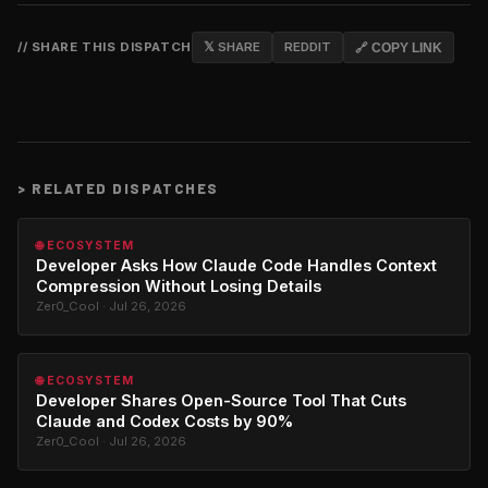
// SHARE THIS DISPATCH
𝕏 SHARE
REDDIT
🔗 COPY LINK
>
RELATED DISPATCHES
🌐 ECOSYSTEM
Developer Asks How Claude Code Handles Context
Compression Without Losing Details
Zer0_Cool · Jul 26, 2026
🌐 ECOSYSTEM
Developer Shares Open-Source Tool That Cuts
Claude and Codex Costs by 90%
Zer0_Cool · Jul 26, 2026