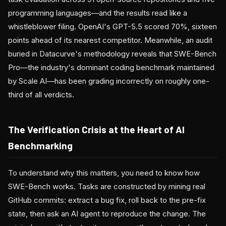
programming languages—and the results read like a
whistleblower filing. OpenAI's GPT-5.5 scored 70%, sixteen
points ahead of its nearest competitor. Meanwhile, an audit
buried in Datacurve's methodology reveals that SWE-Bench
Pro—the industry's dominant coding benchmark maintained
by Scale AI—has been grading incorrectly on roughly one-
third of all verdicts.
The Verification Crisis at the Heart of AI
Benchmarking
To understand why this matters, you need to know how
SWE-Bench works. Tasks are constructed by mining real
GitHub commits: extract a bug fix, roll back to the pre-fix
state, then ask an AI agent to reproduce the change. The