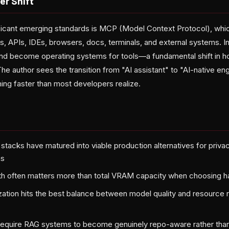
er Shift
ficant emerging standards is MCP (Model Context Protocol), whi
s, APIs, IDEs, browsers, docs, terminals, and external systems. I
and become operating systems for tools—a fundamental shift in 
 author sees the transition from "AI assistant" to "AI-native en
ng faster than most developers realize.
 stacks have matured into viable production alternatives for priva
ms
 often matters more than total VRAM capacity when choosing 
tion hits the best balance between model quality and resource 
equire RAG systems to become genuinely repo-aware rather than 