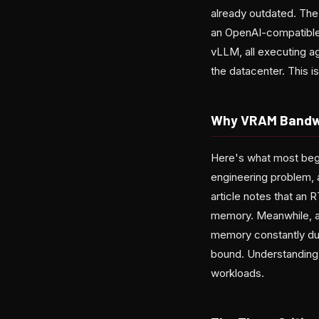
already outdated. The
an OpenAI-compatible 
vLLM, all executing 
the datacenter. This i
Why VRAM Bandw
Here's what most begi
engineering problem, 
article notes that an 
memory. Meanwhile, a
memory constantly du
bound. Understanding 
workloads.