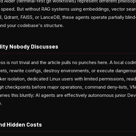
 Aider (terminal-first git workflows) represent different philoso
k speed. But without RAG systems using embeddings, vector sear
B, Qdrant, FAISS, or LanceDB, these agents operate partially blin
and your codebase's structure.
lity Nobody Discusses
ss is not trivial and the article pulls no punches here. A local cod
crets, rewrite configs, destroy environments, or execute danger
er isolation, dedicated Linux users with limited permissions, rea
 git checkpoints before major operations, command deny-lists, VM 
ames this bluntly: AI agents are effectively autonomous junior De
.
nd Hidden Costs