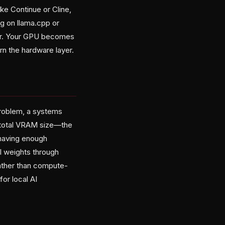
ke Continue or Cline,
g on llama.cpp or
er. Your GPU becomes
arn the hardware layer.
problem, a systems
 total VRAM size—the
 having enough
 weights through
ather than compute-
or local AI