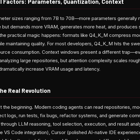
al Factors: Parameters, Quantization, Context
eter sizes ranging from 7B to 70B—more parameters generally 
se but demands more VRAM, generates more heat, and produces s
e the practical magic happens: formats like Q4_K_M compress mo
le maintaining quality. For most developers, Q4_K_M hits the sw
urce consumption. Context windows present a different trap—e
nalyzing large repositories, but attention complexity scales roug
dramatically increase VRAM usage and latency.
he Real Revolution
 the beginning. Modern coding agents can read repositories, mod
ct logs, run tests, fix bugs, refactor systems, and generate com
hrough LLM reasoning, tool selection, execution, and result analy
 VS Code integration), Cursor (polished AI-native IDE experienc