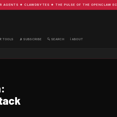
GENTS ★ CLAWDBYTES ★ THE PULSE OF THE OPENCLAW ECOSYS
🛠️ TOOLS
📡 SUBSCRIBE
🔍 SEARCH
ℹ️ ABOUT
:
Stack