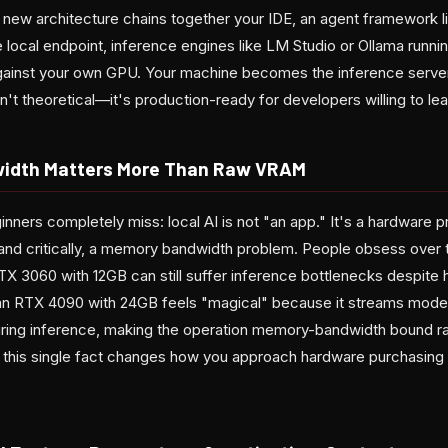
 new architecture chains together your IDE, an agent framework li
local endpoint, inference engines like LM Studio or Ollama runnin
against your own GPU. Your machine becomes the inference serv
sn't theoretical—it's production-ready for developers willing to le
idth Matters More Than Raw VRAM
nners completely miss: local AI is not "an app." It's a hardware 
and critically, a memory bandwidth problem. People obsess over
RTX 3060 with 12GB can still suffer inference bottlenecks despite
n RTX 4090 with 24GB feels "magical" because it streams model
ring inference, making the operation memory-bandwidth bound r
this single fact changes how you approach hardware purchasing f