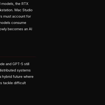
d models, the RTX
kstation. Mac Studio
rs must account for
e models consume
slowly becomes an AI
ude and GPT-5 still
distributed systems
a hybrid future where
 tackle difficult