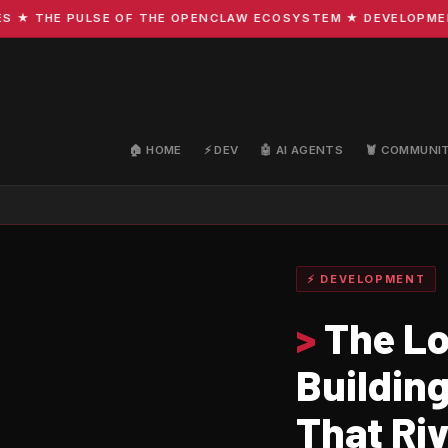
HE PULSE OF THE OPENCLAW ECOSYSTEM ★ DEVELOPMENT · C
🏠 HOME
⚡ DEV
🤖 AI AGENTS
🦞 COMMUNI
⚡ DEVELOPMENT
>
The Lo
Building
That Riv