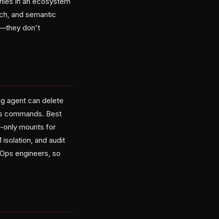
phies in an ecosystem
ch, and semantic
d—they don't
ing agent can delete
ous commands. Best
d-only mounts for
isolation, and audit
vOps engineers, so