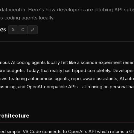
datacenter. Here's how developers are ditching API subs
 coding agents locally.
026
𝕏
⬡
🔗
rious AI coding agents locally felt like a science experiment rese
re budgets. Today, that reality has flipped completely. Developer
lows featuring autonomous agents, repo-aware assistants, AI aut
asoning, and OpenAI-compatible APIs—all running on personal ha
rchitecture
ked simple: VS Code connects to OpenAI's API which returns a G