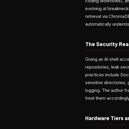
coding workflows), and
evolving at breaknec
retrieval via ChromaD
automatically underst
The Security Rea
Giving an AI shell acce
repositories, leak se
practices include Dock
sensitive directories,
logging. The author fr
treat them accordingly
Hardware Tiers a