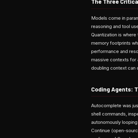
The Three Critic
Models come in param
reasoning and tool u
Quantization is wher
memory footprints whi
performance and reso
massive contexts for a
doubling context can 
Coding Agents: T
Autocomplete was just
shell commands, inspe
autonomously looping t
Continue (open-source