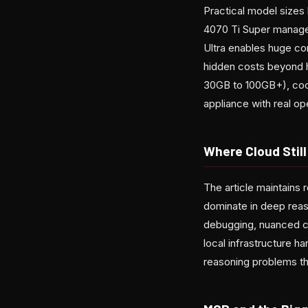
Practical model size
4070 Ti Super manages
Ultra enables huge co
hidden costs beyond h
30GB to 100GB+), cool
appliance with real op
Where Cloud Stil
The article maintains 
dominate in deep reaso
debugging, nuanced co
local infrastructure h
reasoning problems tha