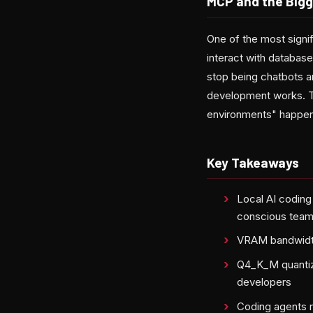
MCP and the Bigg
One of the most signi
interact with database
stop being chatbots 
development works. The
environments" happeni
Key Takeaways
Local AI coding
conscious tea
VRAM bandwidth
Q4_K_M quantiza
developers
Coding agents r