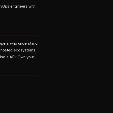
evOps engineers with
elopers who understand
lf-hosted ecosystems
else's API. Own your