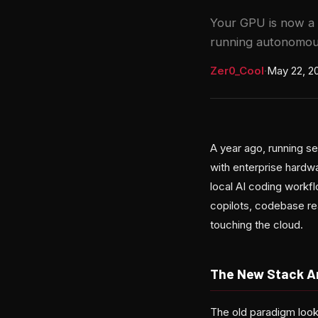
Your GPU is now a 
running autonomous
Zer0_Cool
·
May 22, 2
A year ago, running se
with enterprise hardwa
local AI coding workf
copilots, codebase re
touching the cloud.
The New Stack A
The old paradigm loo