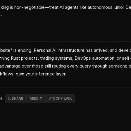
xing is non-negotiable—treat AI agents like autonomous junior D
s
bsite" is ending. Personal AI infrastructure has arrived, and dev
nning Rust projects, trading systems, DevOps automation, or se
advantage over those still routing every query through someone 
flows, own your inference layer.
CH
𝕏 SHARE
REDDIT
🔗 COPY LINK