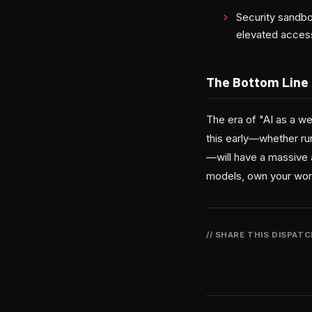
Security sandbo
elevated acces
The Bottom Line
The era of "AI as a we
this early—whether ru
—will have a massive 
models, own your work
// SHARE THIS DISPAT