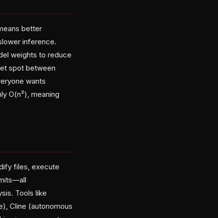
means better
lower inference.
del weights to reduce
eet spot between
veryone wants
hly O(n²), meaning
ify files, execute
mits—all
sis. Tools like
e), Cline (autonomous