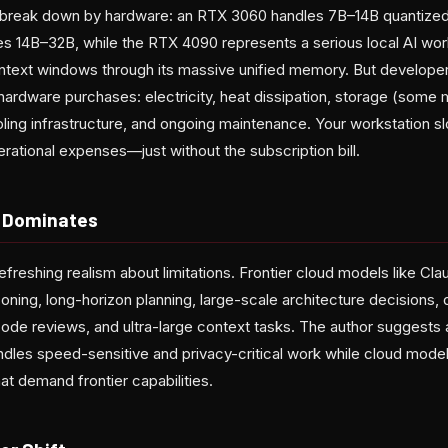
s break down by hardware: an RTX 3060 handles 7B–14B quantize
 14B–32B, while the RTX 4090 represents a serious local AI wor
ntext windows through its massive unified memory. But develope
ardware purchases: electricity, heat dissipation, storage (som
ing infrastructure, and ongoing maintenance. Your workstation 
erational expenses—just without the subscription bill.
l Dominates
refreshing realism about limitations. Frontier cloud models like Cla
ning, long-horizon planning, large-scale architecture decisions, 
de reviews, and ultra-large context tasks. The author suggests 
andles speed-sensitive and privacy-critical work while cloud models
t demand frontier capabilities.