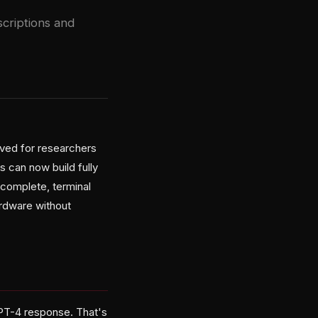
criptions and
rved for researchers
s can now build fully
ocomplete, terminal
rdware without
PT-4 response. That's