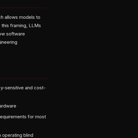
ch allows models to
n this framing, LLMs
how software
gineering
cy-sensitive and cost-
hardware
requirements for most
operating blind