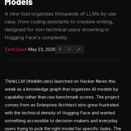
Models
A new tool organizes thousands of LLMs by use
case, from coding assistants to creative writing,
designed for non-technical users drowning in
Hugging Face's complexity.
Zer0_Cool
·
May 23, 2026
𝕏
⬡
🔗
ThinkLLM (thinkllm.dev) launched on Hacker News this
week as a knowledge graph that organizes AI models by
capability rather than raw benchmark scores. The project
comes from an Enterprise Architect who grew frustrated
with the technical density of Hugging Face and wanted
something accessible to decision-makers and everyday
users trying to pick the right model for specific tasks. The