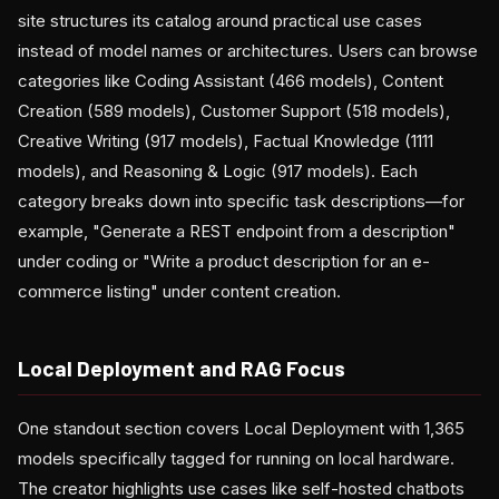
site structures its catalog around practical use cases
instead of model names or architectures. Users can browse
categories like Coding Assistant (466 models), Content
Creation (589 models), Customer Support (518 models),
Creative Writing (917 models), Factual Knowledge (1111
models), and Reasoning & Logic (917 models). Each
category breaks down into specific task descriptions—for
example, "Generate a REST endpoint from a description"
under coding or "Write a product description for an e-
commerce listing" under content creation.
Local Deployment and RAG Focus
One standout section covers Local Deployment with 1,365
models specifically tagged for running on local hardware.
The creator highlights use cases like self-hosted chatbots