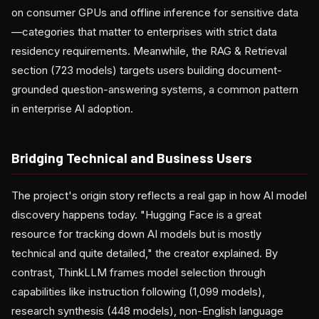
on consumer GPUs and offline inference for sensitive data
—categories that matter to enterprises with strict data
residency requirements. Meanwhile, the RAG & Retrieval
section (723 models) targets users building document-
grounded question-answering systems, a common pattern
in enterprise AI adoption.
Bridging Technical and Business Users
The project's origin story reflects a real gap in how AI model
discovery happens today. "Hugging Face is a great
resource for tracking down AI models but is mostly
technical and quite detailed," the creator explained. By
contrast, ThinkLLM frames model selection through
capabilities like instruction following (1,099 models),
research synthesis (448 models), non-English language