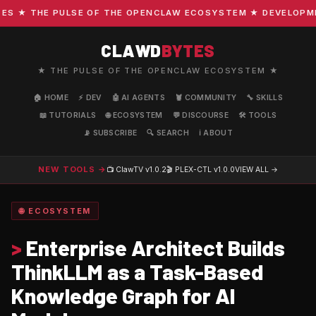
 ★ THE PULSE OF THE OPENCLAW ECOSYSTEM ★ DEVELOPMENT 
CLAWD
BYTES
★ THE PULSE OF THE OPENCLAW ECOSYSTEM ★
🏠 HOME
⚡ DEV
🤖 AI AGENTS
🦞 COMMUNITY
🔧 SKILLS
📖 TUTORIALS
🌐 ECOSYSTEM
💬 DISCOURSE
🛠️ TOOLS
📡 SUBSCRIBE
🔍 SEARCH
ℹ️ ABOUT
NEW TOOLS →
📺 ClawTV
v1.0.2
🎬 PLEX-CTL
v1.0.0
VIEW ALL →
🌐 ECOSYSTEM
>
Enterprise Architect Builds
ThinkLLM as a Task-Based
Knowledge Graph for AI