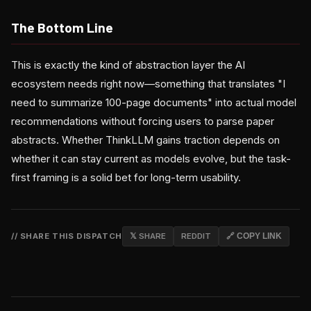
The Bottom Line
This is exactly the kind of abstraction layer the AI
ecosystem needs right now—something that translates "I
need to summarize 100-page documents" into actual model
recommendations without forcing users to parse paper
abstracts. Whether ThinkLLM gains traction depends on
whether it can stay current as models evolve, but the task-
first framing is a solid bet for long-term usability.
// SHARE THIS DISPATCH
𝕏 SHARE
REDDIT
🔗 COPY LINK