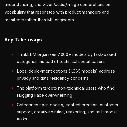
understanding, and vision/audio/image comprehension—
vocabulary that resonates with product managers and
architects rather than ML engineers.
Key Takeaways
ThinkLLM organizes 7,000+ models by task-based
categories instead of technical specifications
Local deployment options (1,365 models) address
privacy and data residency concerns
The platform targets non-technical users who find
Hugging Face overwhelming
Categories span coding, content creation, customer
support, creative writing, reasoning, and multimodal
tasks