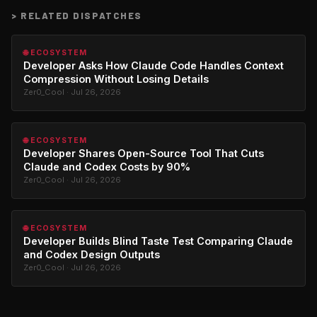
>
RELATED DISPATCHES
🌐 ECOSYSTEM
Developer Asks How Claude Code Handles Context
Compression Without Losing Details
Zer0_Cool · Jul 26, 2026
🌐 ECOSYSTEM
Developer Shares Open-Source Tool That Cuts
Claude and Codex Costs by 90%
Zer0_Cool · Jul 26, 2026
🌐 ECOSYSTEM
Developer Builds Blind Taste Test Comparing Claude
and Codex Design Outputs
Zer0_Cool · Jul 26, 2026