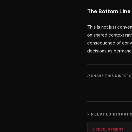
The Bottom Line
This is not just conven
on shared context rath
consequence of conveni
decisions as perman
// SHARE THIS DISPAT
>
RELATED DISPAT
⚡ DEVELOPMENT