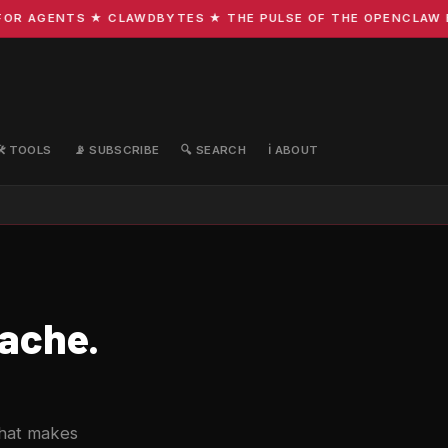
R AGENTS ★ CLAWDBYTES ★ THE PULSE OF THE OPENCLAW ECO
🛠️ TOOLS
📡 SUBSCRIBE
🔍 SEARCH
ℹ️ ABOUT
ache.
that makes