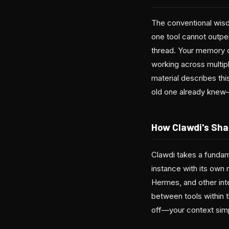
The conventional wisd
one tool cannot outper
thread. Your memory o
working across multipl
material describes thi
old one already knew—
How Clawdi's Sh
Clawdi takes a fundame
instance with its ow
Hermes, and other int
between tools within 
off—your context simpl