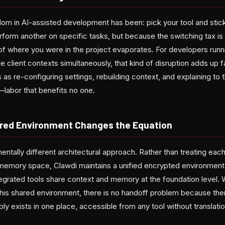
om in AI-assisted development has been: pick your tool and stick
form another on specific tasks, but because the switching tax is 
f where you were in the project evaporates. For developers runnin
e client contexts simultaneously, that kind of disruption adds up 
s as re-configuring settings, rebuilding context, and explaining to
labor that benefits no one.
ared Environment Changes the Equation
ntally different architectural approach. Rather than treating each 
n memory space, Clawdi maintains a unified encrypted environme
egrated tools share context and memory at the foundation level
this shared environment, there is no handoff problem because ther
y exists in one place, accessible from any tool without translatio