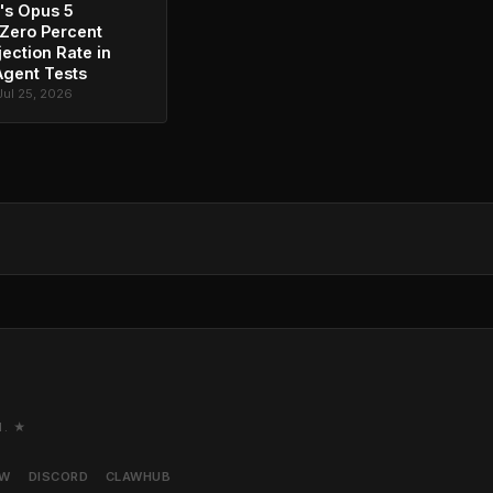
's Opus 5
Zero Percent
jection Rate in
Agent Tests
Jul 25, 2026
M. ★
AW
DISCORD
CLAWHUB