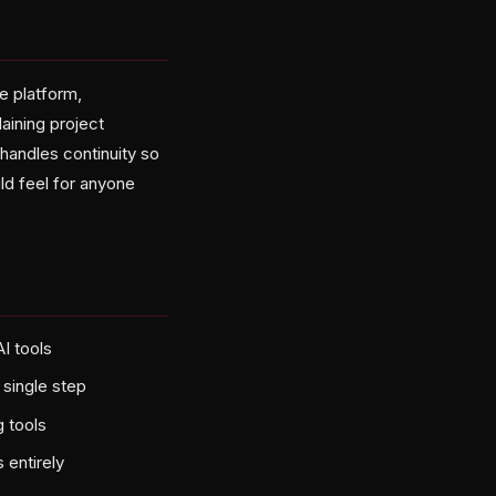
 platform,
aining project
handles continuity so
ld feel for anyone
I tools
single step
 tools
 entirely