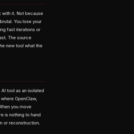
 with it. Not because
brutal. You lose your
g fast iterations or
fast. The source
 the new tool what the
AI tool as an isolated
nt where OpenClaw,
. When you move
e is nothing to hand
n or reconstruction.