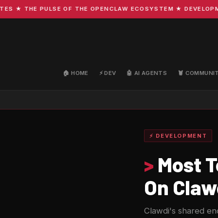
★ THE PULSE OF THE OPENCLAW ECOSYSTEM ★ DEVELOPMENT 
🏠 HOME
⚡ DEV
🤖 AI AGENTS
🦞 COMMUNI
⚡ DEVELOPMENT
>
Most T
On Clawd
Clawdi's shared en