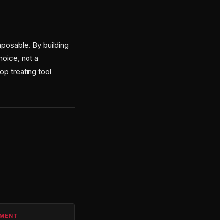
omposable. By building
hoice, not a
op treating tool
PMENT