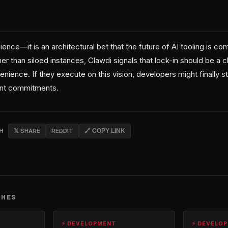
ience—it is an architectural bet that the future of AI tooling is c
er than siloed instances, Clawdi signals that lock-in should be a c
ence. If they execute on this vision, developers might finally st
ent commitments.
CH
𝕏 SHARE
REDDIT
🔗 COPY LINK
CHES
⚡ DEVELOPMENT
⚡ DEVELO