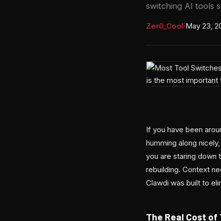
switching AI tools 
Zer0_Cool
·
May 23, 2
If you have been around
humming along nicely
you are staring down t
rebuilding. Context ne
Clawdi was built to eli
The Real Cost of