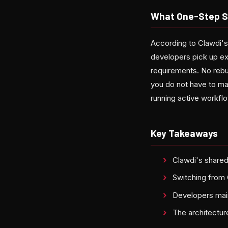
What One-Step Sw
According to Clawdi'
developers pick up exa
requirements. No rebu
you do not have to ma
running active workflo
Key Takeaways
Clawdi's shared
Switching from 
Developers mai
The architectur