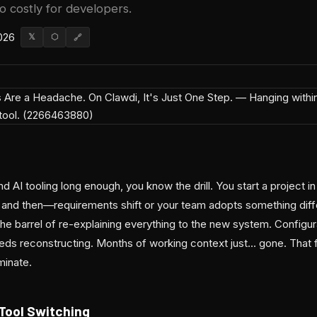
so costly for developers.
026
𝕏
⬡
🔗
 AI tooling long enough, you know the drill. You start a project in
, and then—requirements shift or your team adopts something di
he barrel of re-explaining everything to the new system. Configur
eds reconstructing. Months of working context just... gone. That f
minate.
 Tool Switching