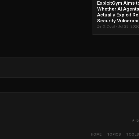
ExploitGym Aims t
Whether AI Agents
Actually Exploit Re
Security Vulnerabil
Zer0_Cool · Jul 25, 202
★ B
HOME
TOPICS
TOOL