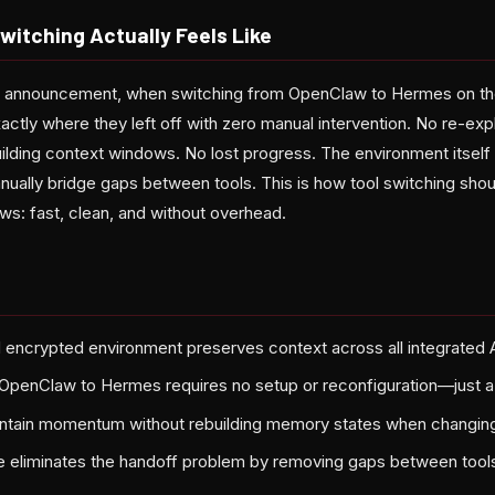
itching Actually Feels Like
s announcement, when switching from OpenClaw to Hermes on the
ctly where they left off with zero manual intervention. No re-expl
ilding context windows. No lost progress. The environment itself 
nually bridge gaps between tools. This is how tool switching shou
ws: fast, clean, and without overhead.
 encrypted environment preserves context across all integrated A
OpenClaw to Hermes requires no setup or reconfiguration—just a 
ntain momentum without rebuilding memory states when changing
e eliminates the handoff problem by removing gaps between tools