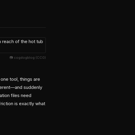
📷 cogdogblog (CC0)
 one tool, things are
fferent—and suddenly
ation files need
riction is exactly what