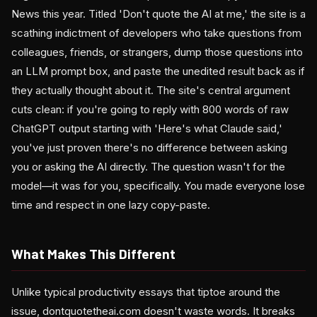
News this year. Titled 'Don't quote the AI at me,' the site is a
scathing indictment of developers who take questions from
colleagues, friends, or strangers, dump those questions into
an LLM prompt box, and paste the unedited result back as if
they actually thought about it. The site's central argument
cuts clean: if you're going to reply with 800 words of raw
ChatGPT output starting with 'Here's what Claude said,'
you've just proven there's no difference between asking
you or asking the AI directly. The question wasn't for the
model—it was for you, specifically. You made everyone lose
time and respect in one lazy copy-paste.
What Makes This Different
Unlike typical productivity essays that tiptoe around the
issue, dontquotetheai.com doesn't waste words. It breaks