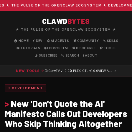
★ THE PULSE OF THE OPENCLAW ECOSYSTEM ★ DEVELOPMENT ·
CLAWD
BYTES
★ THE PULSE OF THE OPENCLAW ECOSYSTEM ★
🏠 HOME
⚡ DEV
🤖 AI AGENTS
🦞 COMMUNITY
🔧 SKILLS
📖 TUTORIALS
🌐 ECOSYSTEM
💬 DISCOURSE
🛠️ TOOLS
📡 SUBSCRIBE
🔍 SEARCH
ℹ️ ABOUT
NEW TOOLS →
📺 ClawTV
v1.0.2
🎬 PLEX-CTL
v1.0.0
VIEW ALL →
⚡ DEVELOPMENT
>
New 'Don't Quote the AI'
Manifesto Calls Out Developers
Who Skip Thinking Altogether