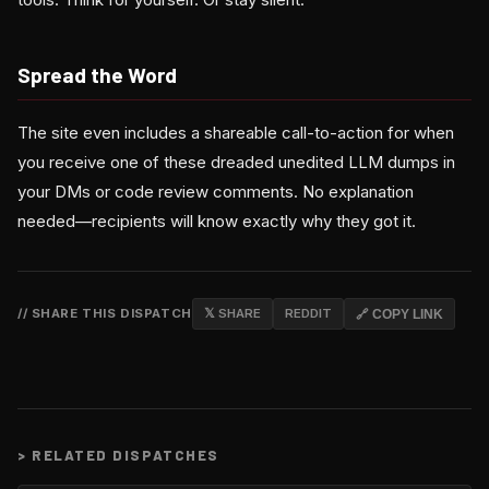
Spread the Word
The site even includes a shareable call-to-action for when
you receive one of these dreaded unedited LLM dumps in
your DMs or code review comments. No explanation
needed—recipients will know exactly why they got it.
// SHARE THIS DISPATCH
𝕏 SHARE
REDDIT
🔗 COPY LINK
>
RELATED DISPATCHES