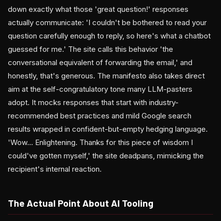
down exactly what those 'great question!' responses
actually communicate: 'I couldn't be bothered to read your
question carefully enough to reply, so here's what a chatbot
guessed for me.' The site calls this behavior 'the
conversational equivalent of forwarding the email,' and
honestly, that's generous. The manifesto also takes direct
aim at the self-congratulatory tone many LLM-pasters
adopt. It mocks responses that start with industry-
recommended best practices and mild Google search
results wrapped in confident-but-empty hedging language.
'Wow... Enlightening. Thanks for this piece of wisdom I
could've gotten myself,' the site deadpans, mimicking the
recipient's internal reaction.
The Actual Point About AI Tooling