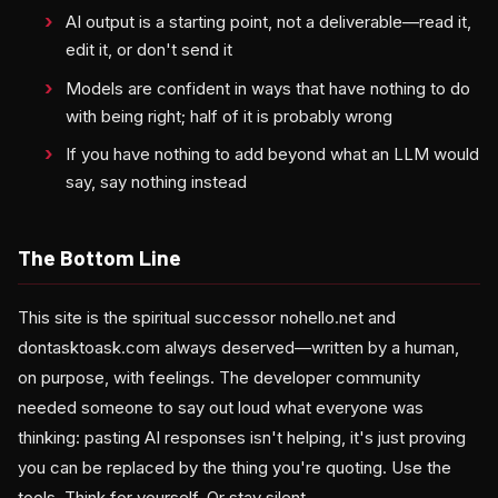
AI output is a starting point, not a deliverable—read it,
edit it, or don't send it
Models are confident in ways that have nothing to do
with being right; half of it is probably wrong
If you have nothing to add beyond what an LLM would
say, say nothing instead
The Bottom Line
This site is the spiritual successor nohello.net and
dontasktoask.com always deserved—written by a human,
on purpose, with feelings. The developer community
needed someone to say out loud what everyone was
thinking: pasting AI responses isn't helping, it's just proving
you can be replaced by the thing you're quoting. Use the
tools. Think for yourself. Or stay silent.