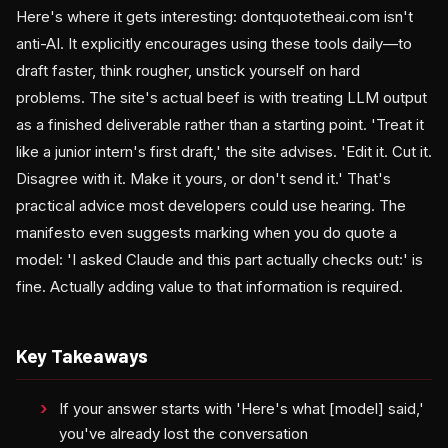
Here's where it gets interesting: dontquotetheai.com isn't
anti-AI. It explicitly encourages using these tools daily—to
draft faster, think rougher, unstick yourself on hard
problems. The site's actual beef is with treating LLM output
as a finished deliverable rather than a starting point. 'Treat it
like a junior intern's first draft,' the site advises. 'Edit it. Cut it.
Disagree with it. Make it yours, or don't send it.' That's
practical advice most developers could use hearing. The
manifesto even suggests marking when you do quote a
model: 'I asked Claude and this part actually checks out:' is
fine. Actually adding value to that information is required.
Key Takeaways
If your answer starts with 'Here's what [model] said,'
you've already lost the conversation