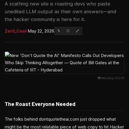
A scathing new site is roasting devs who paste
unedited LLM output as their own answers—and
the hacker community is here for it.
Zer0_Cool
·
May 22, 2026
𝕏
⬡
🔗
📷 Moniruj (CC0)
The Roast Everyone Needed
The folks behind dontquotetheai.com just dropped what
might be the most relatable piece of web copy to hit Hacker