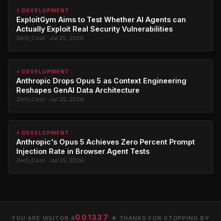
⚡ DEVELOPMENT
ExploitGym Aims to Test Whether AI Agents can
Actually Exploit Real Security Vulnerabilities
Zer0_Cool · Jul 25, 2026
⚡ DEVELOPMENT
Anthropic Drops Opus 5 as Context Engineering
Reshapes GenAI Data Architecture
Zer0_Cool · Jul 25, 2026
⚡ DEVELOPMENT
Anthropic's Opus 5 Achieves Zero Percent Prompt
Injection Rate in Browser Agent Tests
Zer0_Cool · Jul 25, 2026
001337
YOU ARE VISITOR #
★ THANKS FOR STOPPING BY