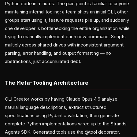
Python code in minutes. The pain point is familiar to anyone
maintaining internal tooling: a team ships an initial CLI, other
groups start using it, feature requests pile up, and suddenly
one developer is bottlenecking the entire organization while
trying to manually implement each new command. Scripts
multiply across shared drives with inconsistent argument
parsing, error handling, and output formatting — no
abstractions, just accumulated debt.
The Meta-Tooling Architecture
CLI Creator works by having Claude Opus 4.6 analyze
natural language descriptions, extract structured
specifications using Pydantic validation, then generate
complete Python implementations wired up to the Strands
Agents SDK. Generated tools use the @tool decorator,