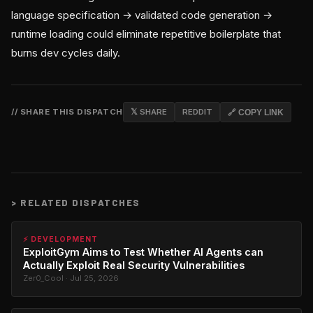
language specification → validated code generation →
runtime loading could eliminate repetitive boilerplate that
burns dev cycles daily.
// SHARE THIS DISPATCH
𝕏 SHARE
REDDIT
🔗 COPY LINK
>
RELATED DISPATCHES
⚡ DEVELOPMENT
ExploitGym Aims to Test Whether AI Agents can
Actually Exploit Real Security Vulnerabilities
Zer0_Cool · Jul 25, 2026