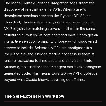
The Model Context Protocol integration adds automatic
discovery of relevant external APIs. When a user's
description mentions services like DynamoDB, S3, or
CloudTrail, Claude extracts keywords and searches the
MCP registry for matching servers — all within the same
structured output call at zero additional cost. Users get an
interactive selection prompt to choose which discovered
servers to include. Selected MCPs are configured in a
.mcp.json file, and a bridge module connects to them at
runtime, extracting tool metadata and converting it into
Strands @tool functions that the agent can invoke alongside
generated code. This means tools tap live API knowledge
beyond what Claude knows at training cutoff time.
The Self-Extension Workflow