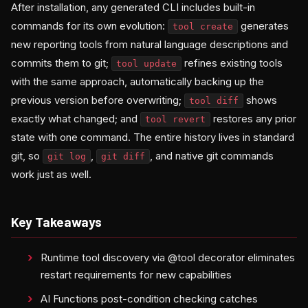
After installation, any generated CLI includes built-in
commands for its own evolution:
generates
tool create
new reporting tools from natural language descriptions and
commits them to git;
refines existing tools
tool update
with the same approach, automatically backing up the
previous version before overwriting;
shows
tool diff
exactly what changed; and
restores any prior
tool revert
state with one command. The entire history lives in standard
git, so
,
, and native git commands
git log
git diff
work just as well.
Key Takeaways
Runtime tool discovery via @tool decorator eliminates
restart requirements for new capabilities
AI Functions post-condition checking catches