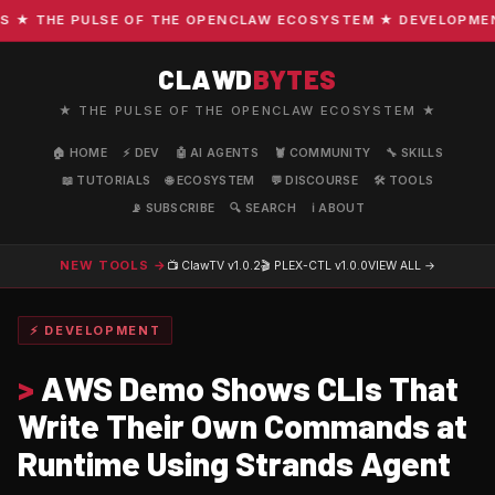
 THE PULSE OF THE OPENCLAW ECOSYSTEM ★ DEVELOPMENT · 
CLAWD
BYTES
★ THE PULSE OF THE OPENCLAW ECOSYSTEM ★
🏠 HOME
⚡ DEV
🤖 AI AGENTS
🦞 COMMUNITY
🔧 SKILLS
📖 TUTORIALS
🌐 ECOSYSTEM
💬 DISCOURSE
🛠️ TOOLS
📡 SUBSCRIBE
🔍 SEARCH
ℹ️ ABOUT
NEW TOOLS →
📺 ClawTV
v1.0.2
🎬 PLEX-CTL
v1.0.0
VIEW ALL →
⚡ DEVELOPMENT
>
AWS Demo Shows CLIs That
Write Their Own Commands at
Runtime Using Strands Agent