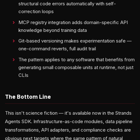
structural code errors automatically with self-
correction loops
MCP registry integration adds domain-specific API
knowledge beyond training data
Git-based versioning makes experimentation safe —
one-command reverts, full audit trail
The pattern applies to any software that benefits from
generating small composable units at runtime, not just
CLIs
The Bottom Line
This isn't science fiction — it's available now in the Strands
Agents SDK. Infrastructure-as-code modules, data pipeline
transformations, API adapters, and compliance checks are
obvious next targets where the same pattern of natural