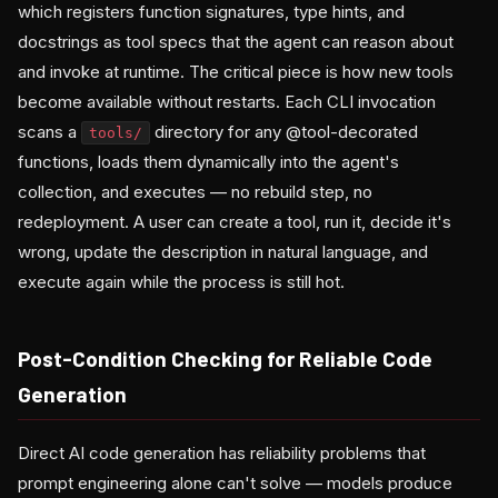
which registers function signatures, type hints, and
docstrings as tool specs that the agent can reason about
and invoke at runtime. The critical piece is how new tools
become available without restarts. Each CLI invocation
scans a
directory for any @tool-decorated
tools/
functions, loads them dynamically into the agent's
collection, and executes — no rebuild step, no
redeployment. A user can create a tool, run it, decide it's
wrong, update the description in natural language, and
execute again while the process is still hot.
Post-Condition Checking for Reliable Code
Generation
Direct AI code generation has reliability problems that
prompt engineering alone can't solve — models produce