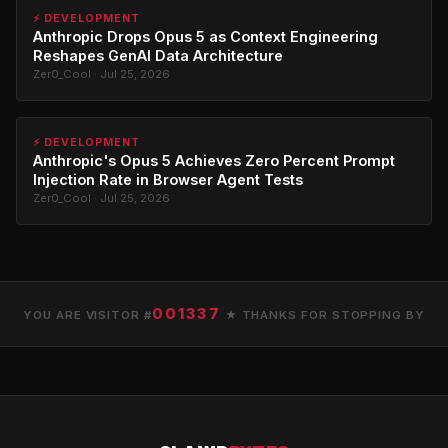
⚡ DEVELOPMENT
Anthropic Drops Opus 5 as Context Engineering
Reshapes GenAI Data Architecture
Zer0_Cool · Jul 25, 2026
⚡ DEVELOPMENT
Anthropic's Opus 5 Achieves Zero Percent Prompt
Injection Rate in Browser Agent Tests
Zer0_Cool · Jul 25, 2026
001337
YOU ARE VISITOR #
★ THANKS FOR STOPPING BY