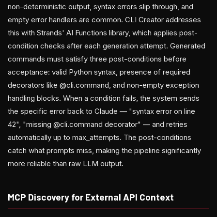
non-deterministic output, syntax errors slip through, and
empty error handlers are common. CLI Creator addresses
this with Strands' AI Functions library, which applies post-
condition checks after each generation attempt. Generated
commands must satisfy three post-conditions before
acceptance: valid Python syntax, presence of required
decorators like @cli.command, and non-empty exception
handling blocks. When a condition fails, the system sends
the specific error back to Claude — "syntax error on line
42", "missing @cli.command decorator" — and retries
automatically up to max_attempts. The post-conditions
catch what prompts miss, making the pipeline significantly
more reliable than raw LLM output.
MCP Discovery for External API Context