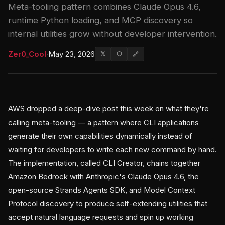
Meta-tooling pattern combines Claude Opus 4.6,
runtime Python loading, and MCP discovery so
internal utilities grow without developer intervention.
Zer0_Cool
·
May 23, 2026
𝕏
⬡
🔗
AWS dropped a deep-dive post this week on what they're
calling meta-tooling — a pattern where CLI applications
generate their own capabilities dynamically instead of
waiting for developers to write each new command by hand.
The implementation, called CLI Creator, chains together
Amazon Bedrock with Anthropic's Claude Opus 4.6, the
open-source Strands Agents SDK, and Model Context
Protocol discovery to produce self-extending utilities that
accept natural language requests and spin up working