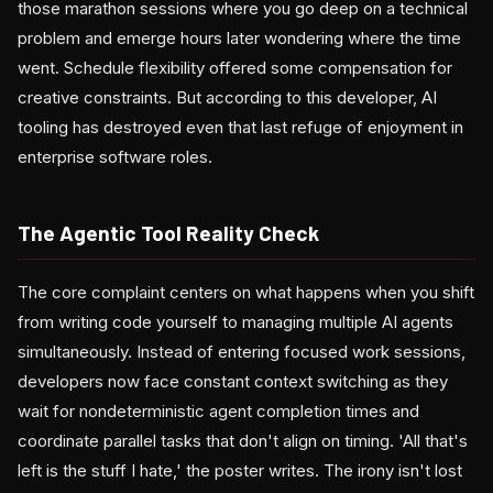
those marathon sessions where you go deep on a technical
problem and emerge hours later wondering where the time
went. Schedule flexibility offered some compensation for
creative constraints. But according to this developer, AI
tooling has destroyed even that last refuge of enjoyment in
enterprise software roles.
The Agentic Tool Reality Check
The core complaint centers on what happens when you shift
from writing code yourself to managing multiple AI agents
simultaneously. Instead of entering focused work sessions,
developers now face constant context switching as they
wait for nondeterministic agent completion times and
coordinate parallel tasks that don't align on timing. 'All that's
left is the stuff I hate,' the poster writes. The irony isn't lost