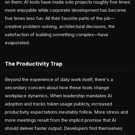
on them: AI tools have made solo projects roughly five times
more enjoyable while corporate development has become
five times less fun. All their favorite parts of the job—
creative problem-solving, architectural decisions, the
satisfaction of building something complex—have
evaporated.
The Productivity Trap
Beyond the experience of daily work itself, there's a
secondary concern about how these tools change
workplace dynamics. When leadership mandates AI
adoption and tracks token usage publicly, increased
productivity expectations inevitably follow. More stress and
more meetings result from the implicit promise that AI
should deliver faster output. Developers find themselves