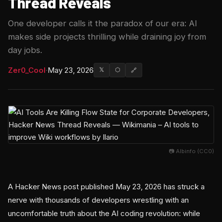
Thread Reveals
One developer calls it the paradox of our era: AI
makes side projects thrilling while draining joy from
day jobs.
Zer0_Cool
·
May 23, 2026
𝕏
⬡
🔗
📷 Albinfo (CC0)
A Hacker News post published May 23, 2026 has struck a
nerve with thousands of developers wrestling with an
uncomfortable truth about the AI coding revolution: while