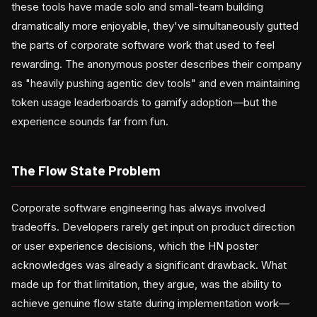
these tools have made solo and small-team building
dramatically more enjoyable, they've simultaneously gutted
the parts of corporate software work that used to feel
rewarding. The anonymous poster describes their company
as "heavily pushing agentic dev tools" and even maintaining
token usage leaderboards to gamify adoption—but the
experience sounds far from fun.
The Flow State Problem
Corporate software engineering has always involved
tradeoffs. Developers rarely get input on product direction
or user experience decisions, which the HN poster
acknowledges was already a significant drawback. What
made up for that limitation, they argue, was the ability to
achieve genuine flow state during implementation work—