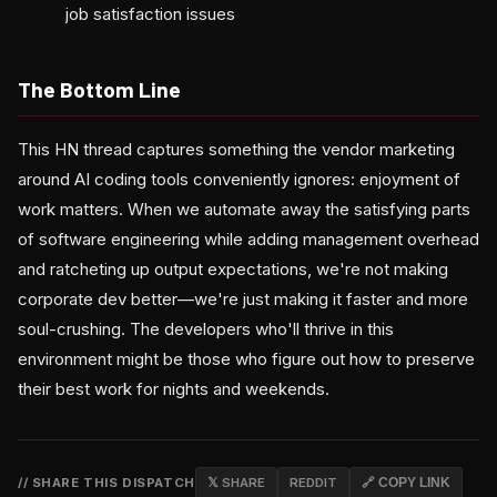
job satisfaction issues
The Bottom Line
This HN thread captures something the vendor marketing
around AI coding tools conveniently ignores: enjoyment of
work matters. When we automate away the satisfying parts
of software engineering while adding management overhead
and ratcheting up output expectations, we're not making
corporate dev better—we're just making it faster and more
soul-crushing. The developers who'll thrive in this
environment might be those who figure out how to preserve
their best work for nights and weekends.
// SHARE THIS DISPATCH
𝕏 SHARE
REDDIT
🔗 COPY LINK