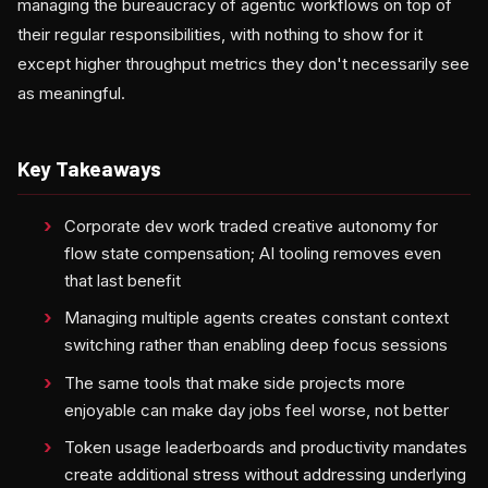
managing the bureaucracy of agentic workflows on top of
their regular responsibilities, with nothing to show for it
except higher throughput metrics they don't necessarily see
as meaningful.
Key Takeaways
Corporate dev work traded creative autonomy for
flow state compensation; AI tooling removes even
that last benefit
Managing multiple agents creates constant context
switching rather than enabling deep focus sessions
The same tools that make side projects more
enjoyable can make day jobs feel worse, not better
Token usage leaderboards and productivity mandates
create additional stress without addressing underlying