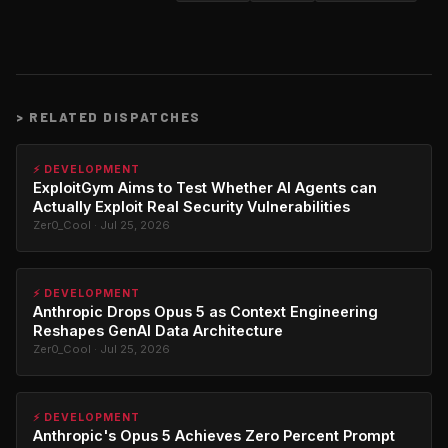
>
RELATED DISPATCHES
⚡ DEVELOPMENT
ExploitGym Aims to Test Whether AI Agents can
Actually Exploit Real Security Vulnerabilities
Zer0_Cool · Jul 25, 2026
⚡ DEVELOPMENT
Anthropic Drops Opus 5 as Context Engineering
Reshapes GenAI Data Architecture
Zer0_Cool · Jul 25, 2026
⚡ DEVELOPMENT
Anthropic's Opus 5 Achieves Zero Percent Prompt