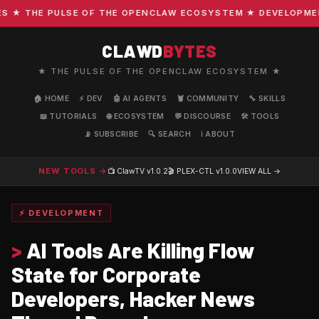
★ THE PULSE OF THE OPENCLAW ECOSYSTEM ★ DEVELOPMENT ·
CLAWD
BYTES
★ THE PULSE OF THE OPENCLAW ECOSYSTEM ★
🏠 HOME
⚡ DEV
🤖 AI AGENTS
🦞 COMMUNITY
🔧 SKILLS
📖 TUTORIALS
🌐 ECOSYSTEM
💬 DISCOURSE
🛠️ TOOLS
📡 SUBSCRIBE
🔍 SEARCH
ℹ️ ABOUT
NEW TOOLS →
📺 ClawTV
v1.0.2
🎬 PLEX-CTL
v1.0.0
VIEW ALL →
⚡ DEVELOPMENT
>
AI Tools Are Killing Flow
State for Corporate
Developers, Hacker News