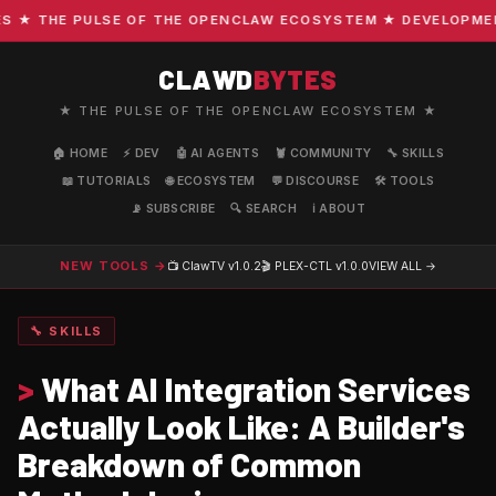
 THE PULSE OF THE OPENCLAW ECOSYSTEM ★ DEVELOPMENT ·
CLAWD
BYTES
★ THE PULSE OF THE OPENCLAW ECOSYSTEM ★
🏠 HOME
⚡ DEV
🤖 AI AGENTS
🦞 COMMUNITY
🔧 SKILLS
📖 TUTORIALS
🌐 ECOSYSTEM
💬 DISCOURSE
🛠️ TOOLS
📡 SUBSCRIBE
🔍 SEARCH
ℹ️ ABOUT
NEW TOOLS →
📺 ClawTV
v1.0.2
🎬 PLEX-CTL
v1.0.0
VIEW ALL →
🔧 SKILLS
>
What AI Integration Services
Actually Look Like: A Builder's
Breakdown of Common