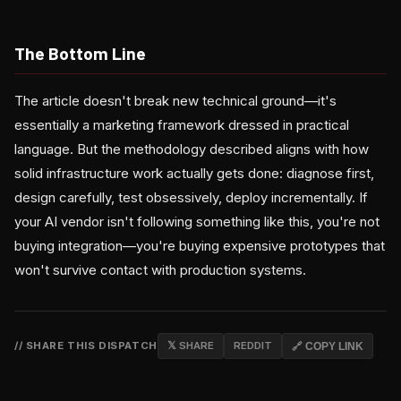
The Bottom Line
The article doesn't break new technical ground—it's
essentially a marketing framework dressed in practical
language. But the methodology described aligns with how
solid infrastructure work actually gets done: diagnose first,
design carefully, test obsessively, deploy incrementally. If
your AI vendor isn't following something like this, you're not
buying integration—you're buying expensive prototypes that
won't survive contact with production systems.
// SHARE THIS DISPATCH
𝕏 SHARE
REDDIT
🔗 COPY LINK