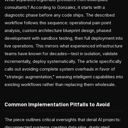
consultants? According to Gonzalez, it starts with a
diagnostic phase before any code ships. The described
workflow follows this sequence: operational pain point
analysis, custom architecture blueprint design, phased
development with sandbox testing, then full deployment into
live operations. This mirrors what experienced infrastructure
teams have known for decades—test in isolation, validate
incrementally, deploy systematically. The article specifically
calls out avoiding complete system overhauls in favor of
"strategic augmentation," weaving intelligent capabilities into
existing workflows rather than replacing them wholesale.
Common Implementation Pitfalls to Avoid
The piece outlines critical oversights that derail AI projects:
disconnected systems creating data silos, duplicated