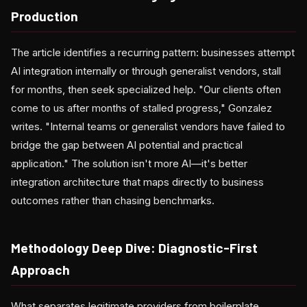
Production
The article identifies a recurring pattern: businesses attempt
AI integration internally or through generalist vendors, stall
for months, then seek specialized help. "Our clients often
come to us after months of stalled progress," Gonzalez
writes. "Internal teams or generalist vendors have failed to
bridge the gap between AI potential and practical
application." The solution isn't more AI—it's better
integration architecture that maps directly to business
outcomes rather than chasing benchmarks.
Methodology Deep Dive: Diagnostic-First
Approach
What separates legitimate providers from boilerplate