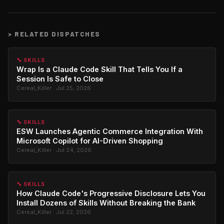
>
RELATED DISPATCHES
🔧 SKILLS
Wrap Is a Claude Code Skill That Tells You If a
Session Is Safe to Close
Cereal_Killer · Jul 25, 2026
🔧 SKILLS
ESW Launches Agentic Commerce Integration With
Microsoft Copilot for AI-Driven Shopping
Cereal_Killer · Jul 24, 2026
🔧 SKILLS
How Claude Code's Progressive Disclosure Lets You
Install Dozens of Skills Without Breaking the Bank
Cereal_Killer · Jul 22, 2026