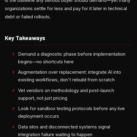
is the baseline any serious buyer should demand—yet many
organizations settle for less and pay for it later in technical
debt or failed rollouts.
Key Takeaways
Demand a diagnostic phase before implementation
begins—no shortcuts here
Augmentation over replacement: integrate AI into
existing workflows, don't rebuild from scratch
Vet vendors on methodology and post-launch
support, not just pricing
Look for sandbox testing protocols before any live
deployment occurs
Data silos and disconnected systems signal
integration failure waiting to happen