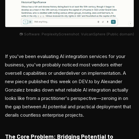
📷 Software: PerplexityScreenshot: VulcanSphere (Public domain)
If you've been evaluating AI integration services for your
business, you've probably noticed most vendors either
oversell capabilities or underdeliver on implementation. A
new piece published this week on DEV.to by Alexander
Gonzalez breaks down what reliable AI integration actually
looks like from a practitioner's perspective—zeroing in on
the gap between AI potential and practical deployment that
derails countless enterprise projects.
The Core Problem: Bridging Potential to