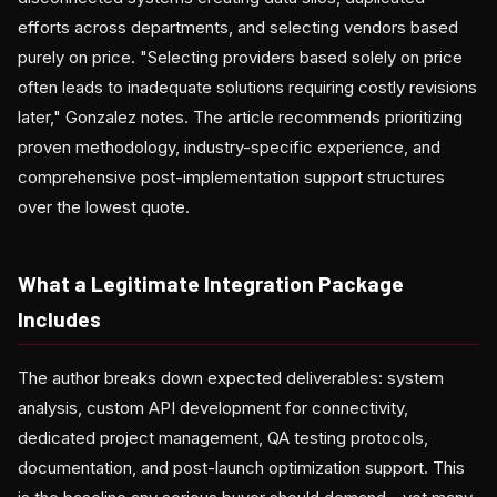
efforts across departments, and selecting vendors based
purely on price. "Selecting providers based solely on price
often leads to inadequate solutions requiring costly revisions
later," Gonzalez notes. The article recommends prioritizing
proven methodology, industry-specific experience, and
comprehensive post-implementation support structures
over the lowest quote.
What a Legitimate Integration Package
Includes
The author breaks down expected deliverables: system
analysis, custom API development for connectivity,
dedicated project management, QA testing protocols,
documentation, and post-launch optimization support. This