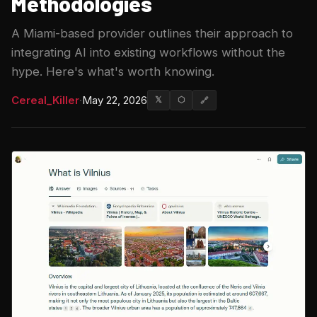
Methodologies
A Miami-based provider outlines their approach to
integrating AI into existing workflows without the
hype. Here's what's worth knowing.
Cereal_Killer
·
May 22, 2026
𝕏
⬡
🔗