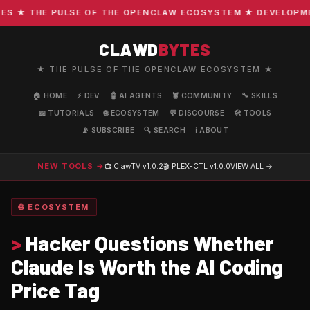
 ★ THE PULSE OF THE OPENCLAW ECOSYSTEM ★ DEVELOPMENT 
CLAWD
BYTES
★ THE PULSE OF THE OPENCLAW ECOSYSTEM ★
🏠 HOME
⚡ DEV
🤖 AI AGENTS
🦞 COMMUNITY
🔧 SKILLS
📖 TUTORIALS
🌐 ECOSYSTEM
💬 DISCOURSE
🛠️ TOOLS
📡 SUBSCRIBE
🔍 SEARCH
ℹ️ ABOUT
NEW TOOLS →
📺 ClawTV
v1.0.2
🎬 PLEX-CTL
v1.0.0
VIEW ALL →
🌐 ECOSYSTEM
>
Hacker Questions Whether
Claude Is Worth the AI Coding
Price Tag