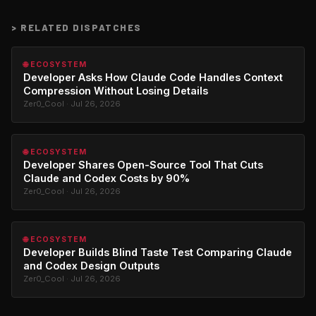
>
RELATED DISPATCHES
🌐 ECOSYSTEM
Developer Asks How Claude Code Handles Context
Compression Without Losing Details
Zer0_Cool · Jul 26, 2026
🌐 ECOSYSTEM
Developer Shares Open-Source Tool That Cuts
Claude and Codex Costs by 90%
Zer0_Cool · Jul 26, 2026
🌐 ECOSYSTEM
Developer Builds Blind Taste Test Comparing Claude
and Codex Design Outputs
Zer0_Cool · Jul 26, 2026