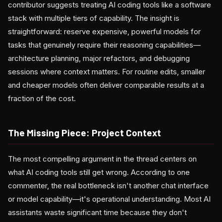
contributor suggests treating AI coding tools like a software
stack with multiple tiers of capability. The insight is
straightforward: reserve expensive, powerful models for
tasks that genuinely require their reasoning capabilities—
architecture planning, major refactors, and debugging
sessions where context matters. For routine edits, smaller
and cheaper models often deliver comparable results at a
fraction of the cost.
The Missing Piece: Project Context
The most compelling argument in the thread centers on
what AI coding tools still get wrong. According to one
commenter, the real bottleneck isn't another chat interface
or model capability—it's operational understanding. Most AI
assistants waste significant time because they don't