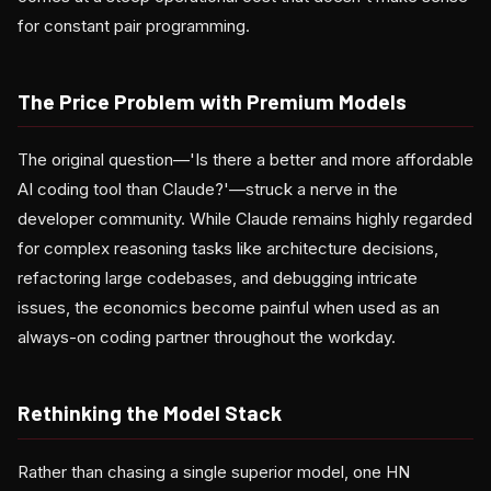
for constant pair programming.
The Price Problem with Premium Models
The original question—'Is there a better and more affordable
AI coding tool than Claude?'—struck a nerve in the
developer community. While Claude remains highly regarded
for complex reasoning tasks like architecture decisions,
refactoring large codebases, and debugging intricate
issues, the economics become painful when used as an
always-on coding partner throughout the workday.
Rethinking the Model Stack
Rather than chasing a single superior model, one HN