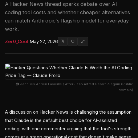
A Hacker News thread sparks debate over AI
coding tool costs and whether cheaper alternatives
can match Anthropic's flagship model for everyday
work.
Zer0_Cool
·
May 22, 2026
𝕏
⬡
🔗
📷 Jacques Adrien Lavieille / After Jean Alfred Gérard-Séguin (Public
domain)
A discussion on Hacker News is challenging the assumption
that Claude is the default best choice for AI-assisted
coding, with one commenter arguing that the tool's strength
comes at a steep operational cost that doesn't make sense