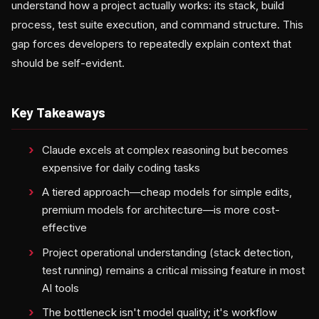
understand how a project actually works: its stack, build
process, test suite execution, and command structure. This
gap forces developers to repeatedly explain context that
should be self-evident.
Key Takeaways
Claude excels at complex reasoning but becomes
expensive for daily coding tasks
A tiered approach—cheap models for simple edits,
premium models for architecture—is more cost-
effective
Project operational understanding (stack detection,
test running) remains a critical missing feature in most
AI tools
The bottleneck isn't model quality; it's workflow