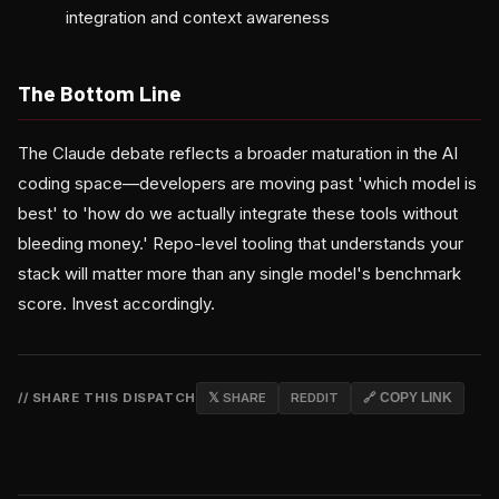
integration and context awareness
The Bottom Line
The Claude debate reflects a broader maturation in the AI
coding space—developers are moving past 'which model is
best' to 'how do we actually integrate these tools without
bleeding money.' Repo-level tooling that understands your
stack will matter more than any single model's benchmark
score. Invest accordingly.
// SHARE THIS DISPATCH
𝕏 SHARE
REDDIT
🔗 COPY LINK