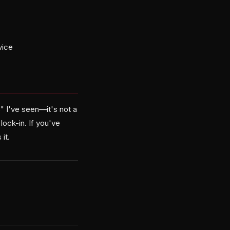
vice
" I've seen—it's not a
ock-in. If you've
it.