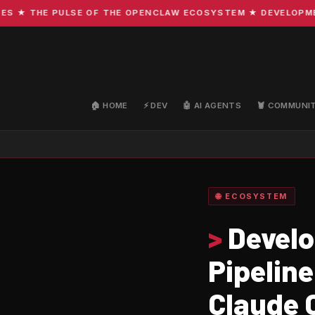
 THE PULSE OF THE OPENCLAW ECOSYSTEM ★ DEVELOPMENT · 
🏠 HOME
⚡ DEV
🤖 AI AGENTS
🦞 COMMUNI
🌐 ECOSYSTEM
>
Develo
Pipeline
Claude 