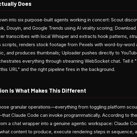
ctually Does
own into six purpose-built agents working in concert: Scout disco
k, Douyin, and Google Trends using AI virality scoring; Download 
yzer transcribes with local Whisper and extracts hook patterns, str
es scripts, renders stock footage from Pexels with word-by-word 
, and produces thumbnails; Uploader pushes directly to YouTub
chestrates everything through streaming WebSocket chat. Tell it 
his URL" and the right pipeline fires in the background.
ion Is What Makes This Different
ose granular operations—everything from toggling platform scou
s—that Claude Code can invoke programmatically. According to the 
from a chat wrapper into a genuine agentic workspace: Claude C
 what content to produce, execute rendering steps in sequence, a