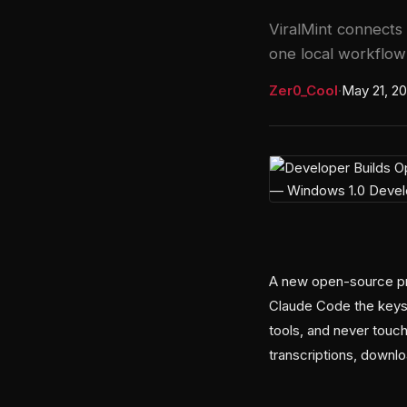
ViralMint connects 
one local workflo
Zer0_Cool
·
May 21, 2
A new open-source pro
Claude Code the keys
tools, and never touch
transcriptions, downl