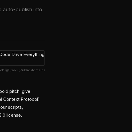
d auto-publish into
1 😺 (talk) (Public domain)
old pitch: give
l Context Protocol)
our scripts,
.0 license.