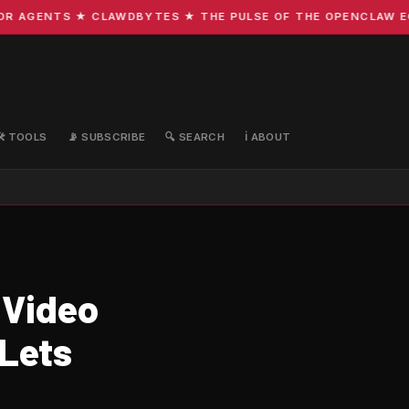
AGENTS ★ CLAWDBYTES ★ THE PULSE OF THE OPENCLAW ECOS
🛠️ TOOLS
📡 SUBSCRIBE
🔍 SEARCH
ℹ️ ABOUT
 Video
 Lets