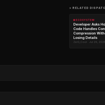
>
RELATED DISPAT
🌐 ECOSYSTEM
Developer Asks H
Code Handles Con
Compression With
Losing Details
Zer0_Cool · Jul 26, 202