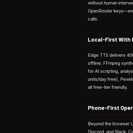
without human interve
OpenRouter keys—encr
calls.
Local-First With 
Edge TTS delivers 400
offline; FFmpeg synth
for AI scripting, ana
units/day free), Pexe
all free-tier friendly.
Phone-First Oper
Beyond the browser UI
Discord, and Slack. 