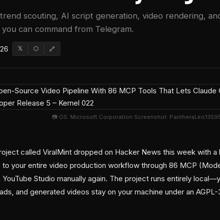
trend scouting, AI script generation, video rendering, an
w you can command from Telegram.
026
𝕏
⬡
🔗
📷 OS: Microsoft Corporation Screenshot: PantheraLeo135953
ject called ViralMint dropped on Hacker News this week with a b
 to your entire video production workflow through 86 MCP (Mode
 YouTube Studio manually again. The project runs entirely local—y
oads, and generated videos stay on your machine under an AGPL-3