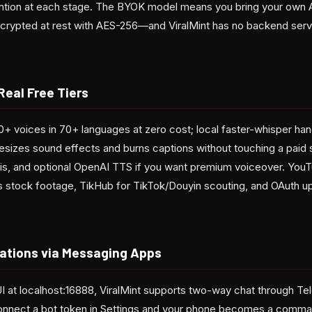
ntion at each stage. The BYOK model means you bring your own A
ypted at rest with AES-256—and ViralMint has no backend serve
Real Free Tiers
+ voices in 70+ languages at zero cost; local faster-whisper hand
esizes sound effects and burns captions without touching a paid 
lysis, and optional OpenAI TTS if you want premium voiceover. You
ls stock footage, TikHub for TikTok/Douyin scouting, and OAuth up
ations via Messaging Apps
 at localhost:16888, ViralMint supports two-way chat through T
Connect a bot token in Settings and your phone becomes a comm