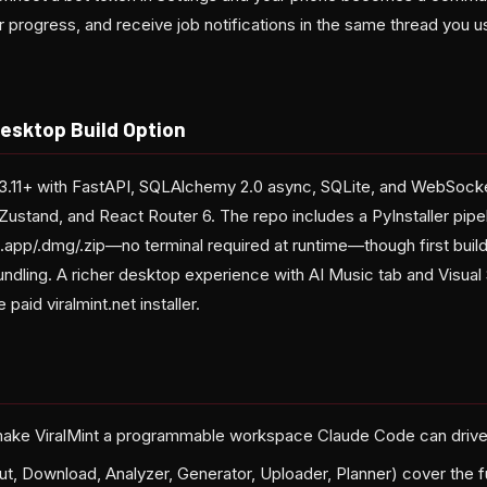
 progress, and receive job notifications in the same thread you u
esktop Build Option
3.11+ with FastAPI, SQLAlchemy 2.0 async, SQLite, and WebSocke
 Zustand, and React Router 6. The repo includes a PyInstaller pipe
 .app/.dmg/.zip—no terminal required at runtime—though first buil
dling. A richer desktop experience with AI Music tab and Visual 
 paid viralmint.net installer.
ake ViralMint a programmable workspace Claude Code can driv
ut, Download, Analyzer, Generator, Uploader, Planner) cover the fu