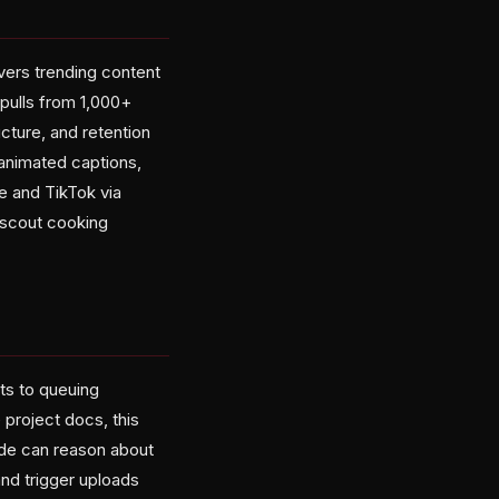
vers trending content
pulls from 1,000+
ucture, and retention
animated captions,
e and TikTok via
"scout cooking
ts to queuing
project docs, this
ode can reason about
nd trigger uploads