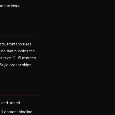
sed to issue
ts; frontend uses
line that bundles the
ds take 10-15 minutes
Style preset ships
e end-toend
ll content pipeline