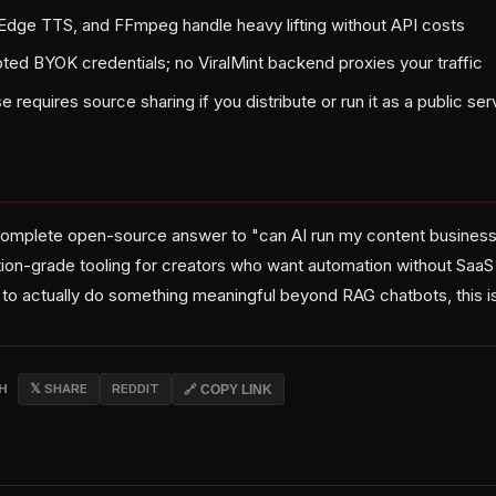
Edge TTS, and FFmpeg handle heavy lifting without API costs
ed BYOK credentials; no ViralMint backend proxies your traffic
 requires source sharing if you distribute or run it as a public ser
 complete open-source answer to "can AI run my content business
ion-grade tooling for creators who want automation without SaaS l
to actually do something meaningful beyond RAG chatbots, this is 
CH
𝕏 SHARE
REDDIT
🔗 COPY LINK