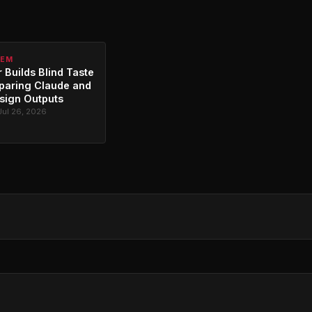
TEM
 Builds Blind Taste
paring Claude and
sign Outputs
Jul 26, 2026