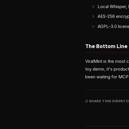
Local Whisper, 
AES-256 encrypt
AGPL-3.0 license
The Bottom Line
ViralMint is the most
toy demo, it's product
been waiting for MCP 
// SHARE THIS DISPAT