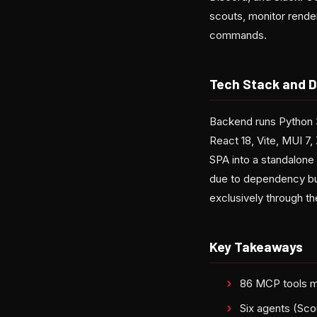
scouts, monitor render
commands.
Tech Stack and D
Backend runs Python 
React 18, Vite, MUI 7,
SPA into a standalone
due to dependency bun
exclusively through the
Key Takeaways
86 MCP tools m
Six agents (Sco