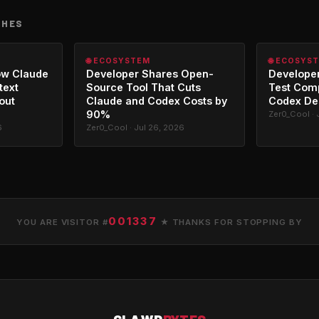
CHES
🌐 ECOSYSTEM
🌐 ECOSYS
ow Claude
Developer Shares Open-
Developer
text
Source Tool That Cuts
Test Com
out
Claude and Codex Costs by
Codex De
90%
Zer0_Cool · 
6
Zer0_Cool · Jul 26, 2026
001337
YOU ARE VISITOR #
★ THANKS FOR STOPPING BY