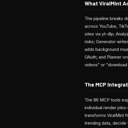
What ViralMint A
The pipeline breaks d
across YouTube, TikTo
sites via yt-dlp; Anal
risks; Generator writ
adds background music
OAuth; and Planner or
videos" or "download t
The MCP Integrat
The 86 MCP tools exp
individual render job
transforms ViralMint 
trending data, decide