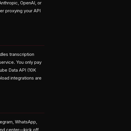
nthropic, OpenAI, or
r proxying your API
les transcription
service. You only pay
Tube Data API (10K
load integrations are
elegram, WhatsApp,
and center—kick off