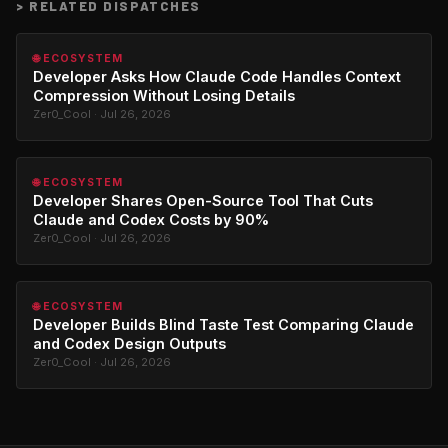
>
RELATED DISPATCHES
🌐 ECOSYSTEM
Developer Asks How Claude Code Handles Context
Compression Without Losing Details
Zer0_Cool · Jul 26, 2026
🌐 ECOSYSTEM
Developer Shares Open-Source Tool That Cuts
Claude and Codex Costs by 90%
Zer0_Cool · Jul 26, 2026
🌐 ECOSYSTEM
Developer Builds Blind Taste Test Comparing Claude
and Codex Design Outputs
Zer0_Cool · Jul 26, 2026