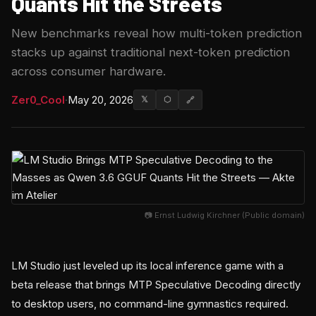
Quants Hit the Streets
New benchmarks reveal how multi-token prediction
stacks up against traditional next-token prediction
across consumer hardware.
Zer0_Cool
·
May 20, 2026
𝕏
⬡
🔗
📷 Ernst Ludwig Kirchner (Public domain)
LM Studio just leveled up its local inference game with a
beta release that brings MTP Speculative Decoding directly
to desktop users, no command-line gymnastics required.