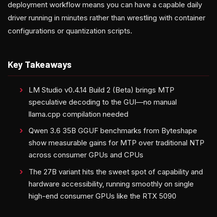
deployment workflow means you can have a capable daily
driver running in minutes rather than wrestling with container
configurations or quantization scripts.
Key Takeaways
LM Studio v0.4.14 Build 2 (Beta) brings MTP
speculative decoding to the GUI—no manual
llama.cpp compilation needed
Qwen 3.6 35B GGUF benchmarks from Byteshape
show measurable gains for MTP over traditional NTP
across consumer GPUs and CPUs
The 27B variant hits the sweet spot of capability and
hardware accessibility, running smoothly on single
high-end consumer GPUs like the RTX 5090