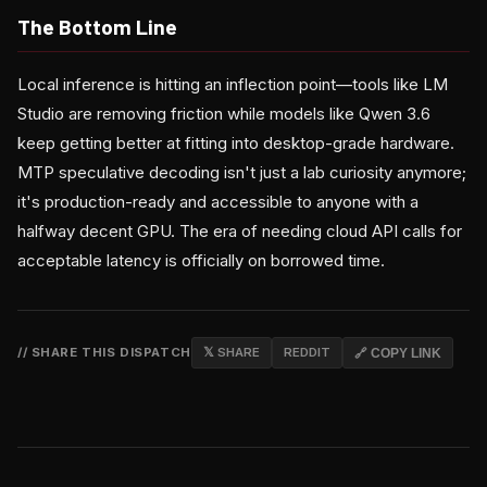
The Bottom Line
Local inference is hitting an inflection point—tools like LM
Studio are removing friction while models like Qwen 3.6
keep getting better at fitting into desktop-grade hardware.
MTP speculative decoding isn't just a lab curiosity anymore;
it's production-ready and accessible to anyone with a
halfway decent GPU. The era of needing cloud API calls for
acceptable latency is officially on borrowed time.
// SHARE THIS DISPATCH
𝕏 SHARE
REDDIT
🔗 COPY LINK