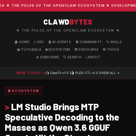
★ THE PULSE OF THE OPENCLAW ECOSYSTEM ★ DEVELOPMENT ·
CLAWD
BYTES
★ THE PULSE OF THE OPENCLAW ECOSYSTEM ★
🏠 HOME
⚡ DEV
🤖 AI AGENTS
🦞 COMMUNITY
🔧 SKILLS
📖 TUTORIALS
🌐 ECOSYSTEM
💬 DISCOURSE
🛠️ TOOLS
📡 SUBSCRIBE
🔍 SEARCH
ℹ️ ABOUT
NEW TOOLS →
📺 ClawTV
v1.0.2
🎬 PLEX-CTL
v1.0.0
VIEW ALL →
🌐 ECOSYSTEM
>
LM Studio Brings MTP
Speculative Decoding to the
Masses as Qwen 3.6 GGUF