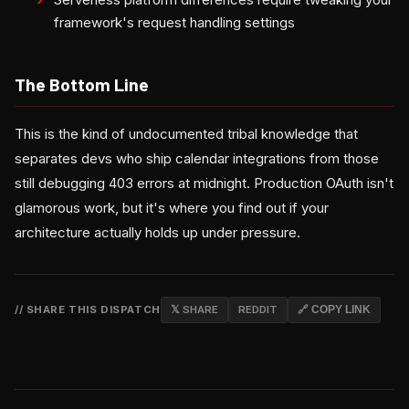
framework's request handling settings
The Bottom Line
This is the kind of undocumented tribal knowledge that
separates devs who ship calendar integrations from those
still debugging 403 errors at midnight. Production OAuth isn't
glamorous work, but it's where you find out if your
architecture actually holds up under pressure.
// SHARE THIS DISPATCH
𝕏 SHARE
REDDIT
🔗 COPY LINK