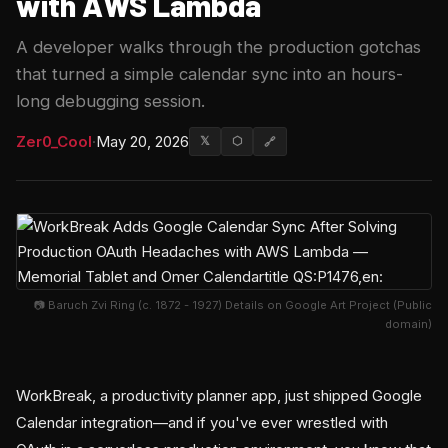
with AWS Lambda
A developer walks through the production gotchas
that turned a simple calendar sync into an hours-
long debugging session.
Zer0_Cool
·
May 20, 2026
𝕏
⬡
🔗
📷 Baruch Zvi Ring (c. 1872 - 1927) Details on Google Art Project (Public
domain)
WorkBreak, a productivity planner app, just shipped Google
Calendar integration—and if you've ever wrestled with