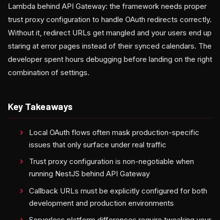
Lambda behind API Gateway: the framework needs proper
trust proxy configuration to handle OAuth redirects correctly.
Without it, redirect URLs get mangled and your users end up
staring at error pages instead of their synced calendars. The
developer spent hours debugging before landing on the right
combination of settings.
Key Takeaways
Local OAuth flows often mask production-specific
issues that only surface under real traffic
Trust proxy configuration is non-negotiable when
running NestJS behind API Gateway
Callback URLs must be explicitly configured for both
development and production environments
Serverless platform differences require tweaking your