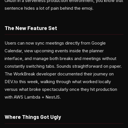
OAuth in a serverless production environment, you know that
sentence hides a lot of pain behind the emoji.
The New Feature Set
Users can now sync meetings directly from Google
Calendar, view upcoming events inside the planner
interface, and manage both breaks and meetings without
constantly switching tabs. Sounds straightforward on paper.
The WorkBreak developer documented their journey on
DEV.to this week, walking through what worked locally
versus what broke spectacularly once they hit production
with AWS Lambda + NestJS.
Where Things Got Ugly