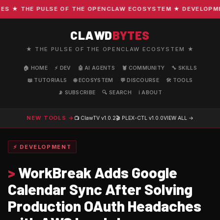
 ★ THE PULSE OF THE OPENCLAW ECOSYSTEM ★ DEVELOPMENT 
CLAWD
BYTES
★ THE PULSE OF THE OPENCLAW ECOSYSTEM ★
🏠 HOME
⚡ DEV
🤖 AI AGENTS
🦞 COMMUNITY
🔧 SKILLS
📖 TUTORIALS
🌐 ECOSYSTEM
💬 DISCOURSE
🛠️ TOOLS
📡 SUBSCRIBE
🔍 SEARCH
ℹ️ ABOUT
NEW TOOLS →
📺 ClawTV
v1.0.2
🎬 PLEX-CTL
v1.0.0
VIEW ALL →
⚡ DEVELOPMENT
>
WorkBreak Adds Google
Calendar Sync After Solving
Production OAuth Headaches