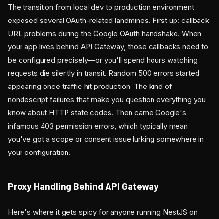
The transition from local dev to production environment
exposed several OAuth-related landmines. First up: callback
URL problems during the Google OAuth handshake. When
your app lives behind API Gateway, those callbacks need to
be configured precisely—or you'll spend hours watching
requests die silently in transit. Random 500 errors started
appearing once traffic hit production. The kind of
nondescript failures that make you question everything you
know about HTTP state codes. Then came Google's
infamous 403 permission errors, which typically mean
you've got a scope or consent issue lurking somewhere in
your configuration.
Proxy Handling Behind API Gateway
Here's where it gets spicy for anyone running NestJS on