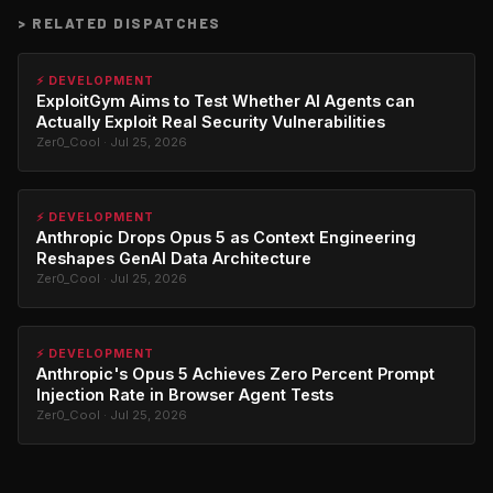
>
RELATED DISPATCHES
⚡ DEVELOPMENT
ExploitGym Aims to Test Whether AI Agents can
Actually Exploit Real Security Vulnerabilities
Zer0_Cool · Jul 25, 2026
⚡ DEVELOPMENT
Anthropic Drops Opus 5 as Context Engineering
Reshapes GenAI Data Architecture
Zer0_Cool · Jul 25, 2026
⚡ DEVELOPMENT
Anthropic's Opus 5 Achieves Zero Percent Prompt
Injection Rate in Browser Agent Tests
Zer0_Cool · Jul 25, 2026