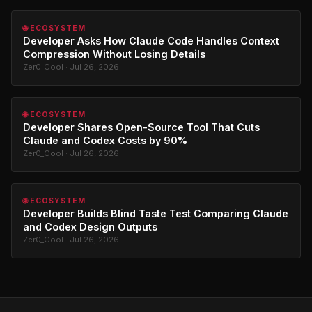
🌐 ECOSYSTEM
Developer Asks How Claude Code Handles Context
Compression Without Losing Details
Zer0_Cool · Jul 26, 2026
🌐 ECOSYSTEM
Developer Shares Open-Source Tool That Cuts
Claude and Codex Costs by 90%
Zer0_Cool · Jul 26, 2026
🌐 ECOSYSTEM
Developer Builds Blind Taste Test Comparing Claude
and Codex Design Outputs
Zer0_Cool · Jul 26, 2026