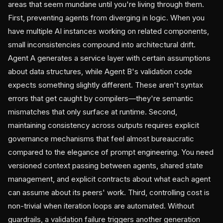
areas that seem mundane until you're living through them.
First, preventing agents from diverging in logic. When you
have multiple AI instances working on related components,
small inconsistencies compound into architectural drift.
Agent A generates a service layer with certain assumptions
about data structures, while Agent B's validation code
expects something slightly different. These aren't syntax
errors that get caught by compilers—they're semantic
mismatches that only surface at runtime. Second,
maintaining consistency across outputs requires explicit
governance mechanisms that feel almost bureaucratic
compared to the elegance of prompt engineering. You need
versioned context passing between agents, shared state
management, and explicit contracts about what each agent
can assume about its peers' work. Third, controlling cost is
non-trivial when iteration loops are automated. Without
guardrails, a validation failure triggers another generation