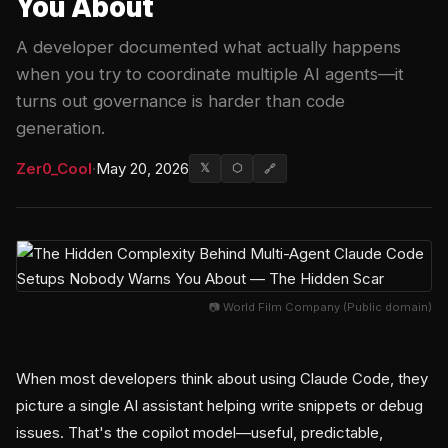
You About
A developer documented what actually happens
when you try to coordinate multiple AI agents—it
turns out governance is harder than code
generation.
Zer0_Cool
·
May 20, 2026
𝕏
⬡
🔗
📷 World Film Company (Public domain)
When most developers think about using Claude Code, they
picture a single AI assistant helping write snippets or debug
issues. That's the copilot model—useful, predictable,