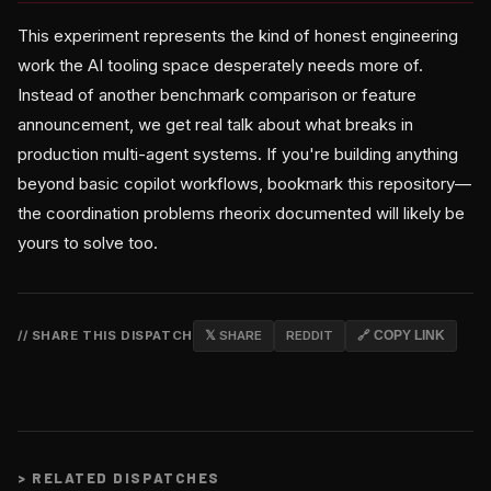
This experiment represents the kind of honest engineering
work the AI tooling space desperately needs more of.
Instead of another benchmark comparison or feature
announcement, we get real talk about what breaks in
production multi-agent systems. If you're building anything
beyond basic copilot workflows, bookmark this repository—
the coordination problems rheorix documented will likely be
yours to solve too.
// SHARE THIS DISPATCH
𝕏 SHARE
REDDIT
🔗 COPY LINK
>
RELATED DISPATCHES