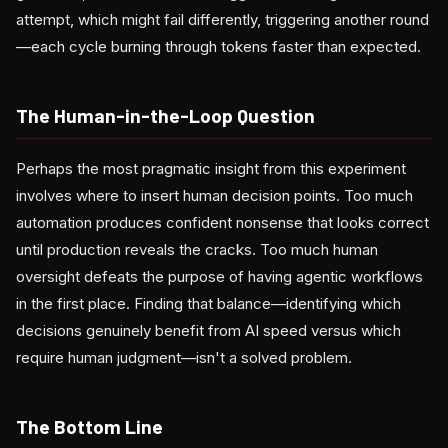
attempt, which might fail differently, triggering another round
—each cycle burning through tokens faster than expected.
The Human-in-the-Loop Question
Perhaps the most pragmatic insight from this experiment
involves where to insert human decision points. Too much
automation produces confident nonsense that looks correct
until production reveals the cracks. Too much human
oversight defeats the purpose of having agentic workflows
in the first place. Finding that balance—identifying which
decisions genuinely benefit from AI speed versus which
require human judgment—isn't a solved problem.
The Bottom Line