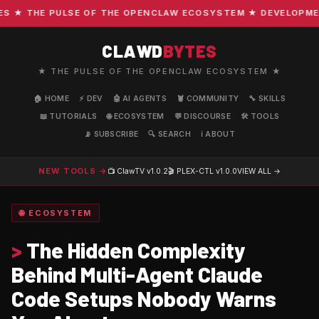
★ THE PULSE OF THE OPENCLAW ECOSYSTEM ★ DEVELOPMENT ·
CLAWD
BYTES
★ THE PULSE OF THE OPENCLAW ECOSYSTEM ★
🏠 HOME
⚡ DEV
🤖 AI AGENTS
🦞 COMMUNITY
🔧 SKILLS
📖 TUTORIALS
🌐 ECOSYSTEM
💬 DISCOURSE
🛠️ TOOLS
📡 SUBSCRIBE
🔍 SEARCH
ℹ️ ABOUT
NEW TOOLS →
📺 ClawTV
v1.0.2
🎬 PLEX-CTL
v1.0.0
VIEW ALL →
🌐 ECOSYSTEM
>
The Hidden Complexity
Behind Multi-Agent Claude
Code Setups Nobody Warns