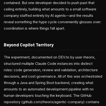
contained. But one developer decided to push past that
ceiling entirely, building what amounts to a small software
company staffed entirely by AI agents—and the results
reveal something the hype cycle conveniently glosses over:
coordination is where things fall apart.
Beyond Copilot Territory
The experiment, documented on DEV.to by user rheorix,
structured multiple Claude Code instances into distinct
roles: code generation, review and validation, architecture
decisions, and cost governance. All of this was orchestrated
through a Java and Spring Boot backend, creating what
amounts to an automated development pipeline with no
human developers touching the keyboard. The GitHub
repository (github.com/rheorix/agentic-company) contains