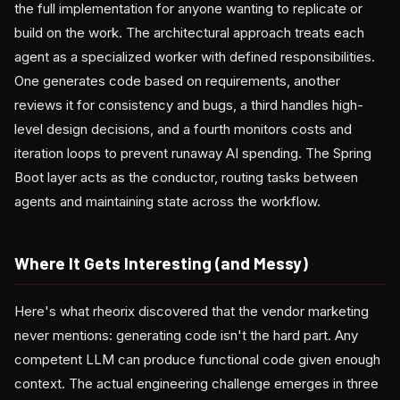
the full implementation for anyone wanting to replicate or
build on the work. The architectural approach treats each
agent as a specialized worker with defined responsibilities.
One generates code based on requirements, another
reviews it for consistency and bugs, a third handles high-
level design decisions, and a fourth monitors costs and
iteration loops to prevent runaway AI spending. The Spring
Boot layer acts as the conductor, routing tasks between
agents and maintaining state across the workflow.
Where It Gets Interesting (and Messy)
Here's what rheorix discovered that the vendor marketing
never mentions: generating code isn't the hard part. Any
competent LLM can produce functional code given enough
context. The actual engineering challenge emerges in three