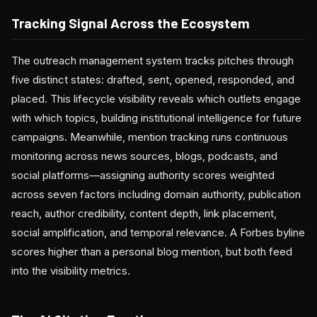
Tracking Signal Across the Ecosystem
The outreach management system tracks pitches through
five distinct states: drafted, sent, opened, responded, and
placed. This lifecycle visibility reveals which outlets engage
with which topics, building institutional intelligence for future
campaigns. Meanwhile, mention tracking runs continuous
monitoring across news sources, blogs, podcasts, and
social platforms—assigning authority scores weighted
across seven factors including domain authority, publication
reach, author credibility, content depth, link placement,
social amplification, and temporal relevance. A Forbes byline
scores higher than a personal blog mention, but both feed
into the visibility metrics.