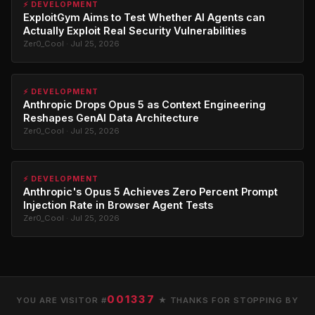
⚡ DEVELOPMENT
ExploitGym Aims to Test Whether AI Agents can
Actually Exploit Real Security Vulnerabilities
Zer0_Cool · Jul 25, 2026
⚡ DEVELOPMENT
Anthropic Drops Opus 5 as Context Engineering
Reshapes GenAI Data Architecture
Zer0_Cool · Jul 25, 2026
⚡ DEVELOPMENT
Anthropic's Opus 5 Achieves Zero Percent Prompt
Injection Rate in Browser Agent Tests
Zer0_Cool · Jul 25, 2026
001337
YOU ARE VISITOR #
★ THANKS FOR STOPPING BY