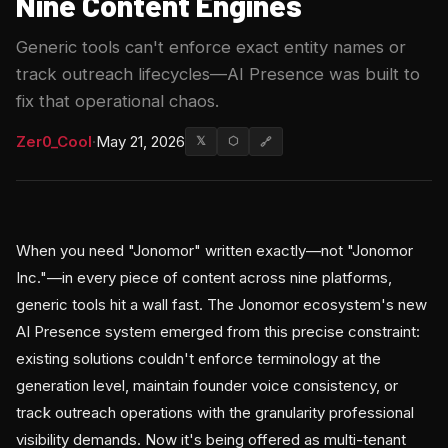
Nine Content Engines
Generic tools can't enforce exact entity names or
track outreach lifecycles—AI Presence was built to
fix that operational chaos.
Zer0_Cool
·
May 21, 2026
𝕏
⬡
🔗
When you need "Jonomor" written exactly—not "Jonomor
Inc."—in every piece of content across nine platforms,
generic tools hit a wall fast. The Jonomor ecosystem's new
AI Presence system emerged from this precise constraint:
existing solutions couldn't enforce terminology at the
generation level, maintain founder voice consistency, or
track outreach operations with the granularity professional
visibility demands. Now it's being offered as multi-tenant