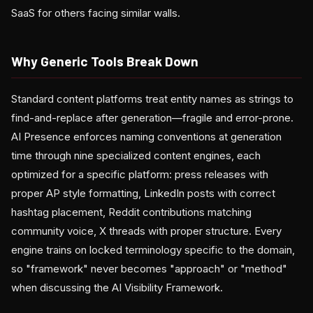
SaaS for others facing similar walls.
Why Generic Tools Break Down
Standard content platforms treat entity names as strings to
find-and-replace after generation—fragile and error-prone.
AI Presence enforces naming conventions at generation
time through nine specialized content engines, each
optimized for a specific platform: press releases with
proper AP style formatting, LinkedIn posts with correct
hashtag placement, Reddit contributions matching
community voice, X threads with proper structure. Every
engine trains on locked terminology specific to the domain,
so "framework" never becomes "approach" or "method"
when discussing the AI Visibility Framework.