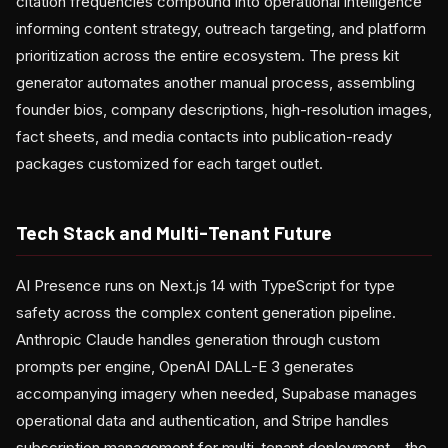
citation frequencies compound into operational intelligence
informing content strategy, outreach targeting, and platform
prioritization across the entire ecosystem. The press kit
generator automates another manual process, assembling
founder bios, company descriptions, high-resolution images,
fact sheets, and media contacts into publication-ready
packages customized for each target outlet.
Tech Stack and Multi-Tenant Future
AI Presence runs on Next.js 14 with TypeScript for type
safety across the complex content generation pipeline.
Anthropic Claude handles generation through custom
prompts per engine, OpenAI DALL-E 3 generates
accompanying imagery when needed, Supabase manages
operational data and authentication, and Stripe handles
subscription management for multi-tenant deployment—the