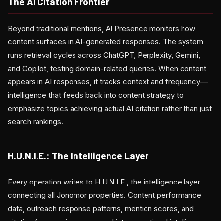
The AI Citation Frontier
Beyond traditional mentions, AI Presence monitors how
content surfaces in AI-generated responses. The system
runs retrieval cycles across ChatGPT, Perplexity, Gemini,
and Copilot, testing domain-related queries. When content
appears in AI responses, it tracks context and frequency—
intelligence that feeds back into content strategy to
emphasize topics achieving actual AI citation rather than just
search rankings.
H.U.N.I.E.: The Intelligence Layer
Every operation writes to H.U.N.I.E., the intelligence layer
connecting all Jonomor properties. Content performance
data, outreach response patterns, mention scores, and