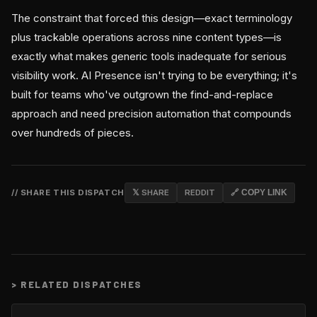
The constraint that forced this design—exact terminology
plus trackable operations across nine content types—is
exactly what makes generic tools inadequate for serious
visibility work. AI Presence isn't trying to be everything; it's
built for teams who've outgrown the find-and-replace
approach and need precision automation that compounds
over hundreds of pieces.
// SHARE THIS DISPATCH
𝕏 SHARE
REDDIT
🔗 COPY LINK
>
RELATED DISPATCHES