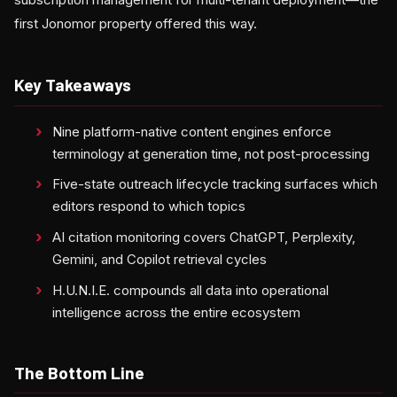
first Jonomor property offered this way.
Key Takeaways
Nine platform-native content engines enforce
terminology at generation time, not post-processing
Five-state outreach lifecycle tracking surfaces which
editors respond to which topics
AI citation monitoring covers ChatGPT, Perplexity,
Gemini, and Copilot retrieval cycles
H.U.N.I.E. compounds all data into operational
intelligence across the entire ecosystem
The Bottom Line