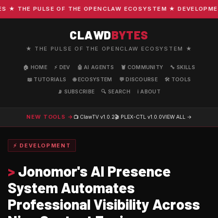
★ THE PULSE OF THE OPENCLAW ECOSYSTEM ★ DEVELOPMENT ·
CLAWD
BYTES
★ THE PULSE OF THE OPENCLAW ECOSYSTEM ★
🏠 HOME
⚡ DEV
🤖 AI AGENTS
🦞 COMMUNITY
🔧 SKILLS
📖 TUTORIALS
🌐 ECOSYSTEM
💬 DISCOURSE
🛠️ TOOLS
📡 SUBSCRIBE
🔍 SEARCH
ℹ️ ABOUT
NEW TOOLS →
📺 ClawTV
v1.0.2
🎬 PLEX-CTL
v1.0.0
VIEW ALL →
⚡ DEVELOPMENT
>
Jonomor's AI Presence
System Automates
Professional Visibility Across