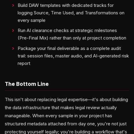
Build DAW templates with dedicated tracks for
logging Source, Time Used, and Transformations on
every sample
Run AI clearance checks at strategic milestones
(Pre-Final Mix) rather than only at project completion
Package your final deliverable as a complete audit
trail: session files, master audio, and AI-generated risk
report
The Bottom Line
This isn't about replacing legal expertise—it's about building
the data infrastructure that makes legal review actually
manageable. When every sample in your project has
structured metadata attached from day one, you're not just
protecting yourself legally; you're building a workflow that's