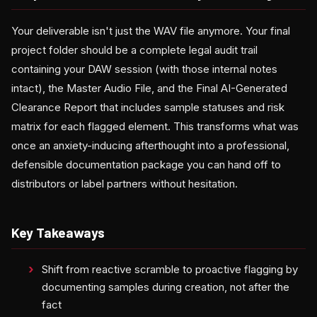
Your deliverable isn't just the WAV file anymore. Your final
project folder should be a complete legal audit trail
containing your DAW session (with those internal notes
intact), the Master Audio File, and the Final AI-Generated
Clearance Report that includes sample statuses and risk
matrix for each flagged element. This transforms what was
once an anxiety-inducing afterthought into a professional,
defensible documentation package you can hand off to
distributors or label partners without hesitation.
Key Takeaways
Shift from reactive scramble to proactive flagging by
documenting samples during creation, not after the
fact