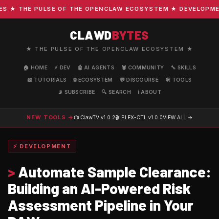
★ THE PULSE OF THE OPENCLAW ECOSYSTEM ★ DEVELOPMENT ·
CLAWD
BYTES
★ THE PULSE OF THE OPENCLAW ECOSYSTEM ★
🏠 HOME
⚡ DEV
🤖 AI AGENTS
🦞 COMMUNITY
🔧 SKILLS
📖 TUTORIALS
🌐 ECOSYSTEM
💬 DISCOURSE
🛠️ TOOLS
📡 SUBSCRIBE
🔍 SEARCH
ℹ️ ABOUT
NEW TOOLS →
📺 ClawTV
v1.0.2
🎬 PLEX-CTL
v1.0.0
VIEW ALL →
⚡ DEVELOPMENT
>
Automate Sample Clearance:
Building an AI-Powered Risk
Assessment Pipeline in Your