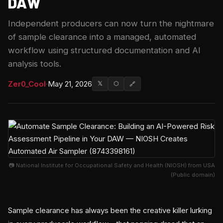
DAW
Independent producers can now turn the nightmare
of sample clearance into a managed, automated
workflow using structured documentation and AI
analysis tools.
Zer0_Cool
·
May 21, 2026
𝕏
⬡
🔗
📷 National Institute for Occupational Safety and Health (NIOSH) from USA
(Public domain)
Sample clearance has always been the creative killer lurking