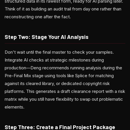
structured data in its rawest form, ready for AI parsing later.
Think of it as building an audit trail from day one rather than
reconstructing one after the fact.
Step Two: Stage Your AI Analysis
Don't wait until the final master to check your samples.
Integrate AI checks at strategic milestones during
production—Deng recommends running analysis during the
Pre-Final Mix stage using tools like Splice for matching
against its cleared library, or dedicated copyright risk
platforms. This generates a draft clearance report with a risk
matrix while you still have flexibility to swap out problematic
elements.
Step Three: Create a Final Project Package