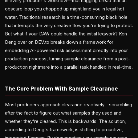
in every producer's workflow—that nagging dread that an
obscure loop you chopped up might land you in legal hot
water. Traditional research is a time-consuming black hole
that interrupts the very creative flow you're trying to protect.
But what if your DAW could handle the initial legwork? Ken
Deng over on DEV.to breaks down a framework for
embedding AI-powered risk assessment directly into your
production process, turning sample clearance from a post-
production nightmare into a parallel task handled in real-time.
The Core Problem With Sample Clearance
Most producers approach clearance reactively—scrambling
after the fact to figure out what samples they used and
whether they're cleared. This is backwards. The solution,
according to Deng's framework, is shifting to proactive,
integrated flagging. By documenting your sample sources