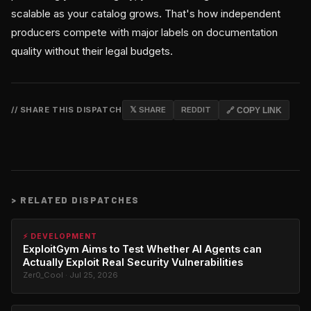
scalable as your catalog grows. That's how independent
producers compete with major labels on documentation
quality without their legal budgets.
// SHARE THIS DISPATCH
𝕏 SHARE
REDDIT
🔗 COPY LINK
>
RELATED DISPATCHES
⚡ DEVELOPMENT
ExploitGym Aims to Test Whether AI Agents can
Actually Exploit Real Security Vulnerabilities
Zer0_Cool · Jul 25, 2026