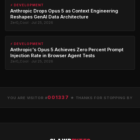
⚡ DEVELOPMENT
Anthropic Drops Opus 5 as Context Engineering
Reshapes GenAI Data Architecture
Zer0_Cool · Jul 25, 2026
⚡ DEVELOPMENT
Anthropic's Opus 5 Achieves Zero Percent Prompt
Injection Rate in Browser Agent Tests
Zer0_Cool · Jul 25, 2026
001337
YOU ARE VISITOR #
★ THANKS FOR STOPPING BY