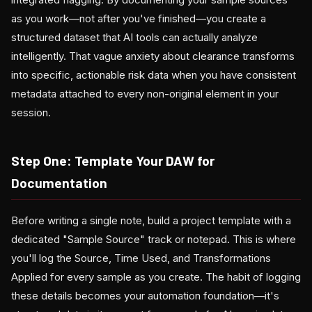
as you work—not after you've finished—you create a
structured dataset that AI tools can actually analyze
intelligently. That vague anxiety about clearance transforms
into specific, actionable risk data when you have consistent
metadata attached to every non-original element in your
session.
Step One: Template Your DAW for
Documentation
Before writing a single note, build a project template with a
dedicated "Sample Source" track or notepad. This is where
you'll log the Source, Time Used, and Transformations
Applied for every sample as you create. The habit of logging
these details becomes your automation foundation—it's