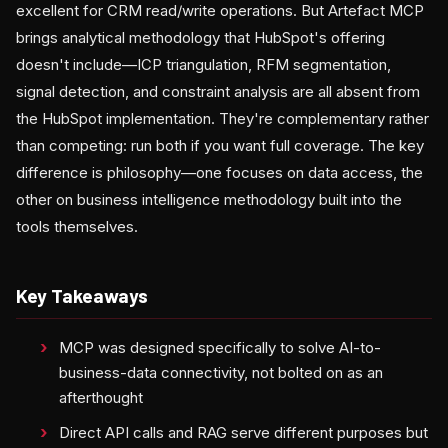
excellent for CRM read/write operations. But Artefact MCP
brings analytical methodology that HubSpot's offering
doesn't include—ICP triangulation, RFM segmentation,
signal detection, and constraint analysis are all absent from
the HubSpot implementation. They're complementary rather
than competing: run both if you want full coverage. The key
difference is philosophy—one focuses on data access, the
other on business intelligence methodology built into the
tools themselves.
Key Takeaways
MCP was designed specifically to solve AI-to-
business-data connectivity, not bolted on as an
afterthought
Direct API calls and RAG serve different purposes but