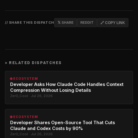
// SHARE THIS DISPATCH
𝕏 SHARE
REDDIT
🔗 COPY LINK
>
RELATED DISPATCHES
🌐 ECOSYSTEM
Developer Asks How Claude Code Handles Context
Compression Without Losing Details
Zer0_Cool · Jul 26, 2026
🌐 ECOSYSTEM
Developer Shares Open-Source Tool That Cuts
Claude and Codex Costs by 90%
Zer0_Cool · Jul 26, 2026