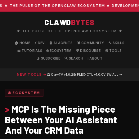
 THE PULSE OF THE OPENCLAW ECOSYSTEM ★ DEVELOPMENT · 
CLAWD
BYTES
★ THE PULSE OF THE OPENCLAW ECOSYSTEM ★
🏠 HOME
⚡ DEV
🤖 AI AGENTS
🦞 COMMUNITY
🔧 SKILLS
📖 TUTORIALS
🌐 ECOSYSTEM
💬 DISCOURSE
🛠️ TOOLS
📡 SUBSCRIBE
🔍 SEARCH
ℹ️ ABOUT
NEW TOOLS →
📺 ClawTV
v1.0.2
🎬 PLEX-CTL
v1.0.0
VIEW ALL →
🌐 ECOSYSTEM
>
MCP Is The Missing Piece
Between Your AI Assistant
And Your CRM Data