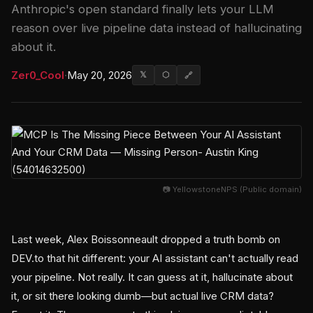
Anthropic's open standard finally lets your LLM
reason over live pipeline data instead of hallucinating
about it.
Zer0_Cool
·
May 20, 2026
𝕏
⬡
🔗
📷 YellowstoneNPS (Public domain)
Last week, Alex Boissonneault dropped a truth bomb on
DEV.to that hit different: your AI assistant can't actually read
your pipeline. Not really. It can guess at it, hallucinate about
it, or sit there looking dumb—but actual live CRM data?