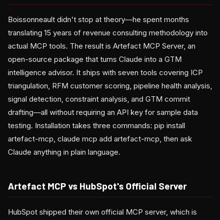
Boissonneault didn't stop at theory—he spent months
translating 15 years of revenue consulting methodology into
actual MCP tools. The result is Artefact MCP Server, an
open-source package that turns Claude into a GTM
intelligence advisor. It ships with seven tools covering ICP
triangulation, RFM customer scoring, pipeline health analysis,
signal detection, constraint analysis, and GTM commit
drafting—all without requiring an API key for sample data
testing. Installation takes three commands: pip install
artefact-mcp, claude mcp add artefact-mcp, then ask
Claude anything in plain language.
Artefact MCP vs HubSpot's Official Server
HubSpot shipped their own official MCP server, which is