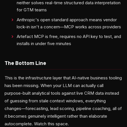
neither solves real-time structured data interpretation
for GTM teams
Anthropic's open standard approach means vendor
lock-in isn't a concern—MCP works across providers
Artefact MCP is free, requires no API key to test, and
installs in under five minutes
The Bottom Line
This is the infrastructure layer that AI-native business tooling
has been missing. When your LLM can actually call
purpose-built analytical tools against live CRM data instead
of guessing from stale context windows, everything
changes—forecasting, lead scoring, pipeline coaching, all of
it becomes genuinely intelligent rather than elaborate
autocomplete. Watch this space.