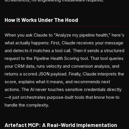
How It Works Under The Hood
When you ask Claude to "Analyze my pipeline health," here's
what actually happens: First, Claude receives your message
and detects it matches a tool call. Then it sends a structured
request to the Pipeline Health Scoring tool. That tool queries
your CRM data, runs velocity and conversion analysis, and
returns a scored JSON payload. Finally, Claude interprets the
score, explains what it means, and recommends next
actions. The AI never touches sensitive credentials directly
—it just orchestrates purpose-built tools that know how to
handle the complexity.
Artefact MCP: A Real-World Implementation