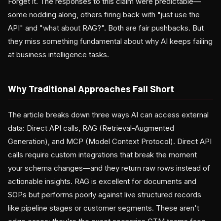
Forget it. The responses to this claim were predictable—
some nodding along, others firing back with "just use the
API" and "what about RAG?". Both are fair pushbacks. But
they miss something fundamental about why AI keeps failing
at business intelligence tasks.
Why Traditional Approaches Fall Short
The article breaks down three ways AI can access external
data: Direct API calls, RAG (Retrieval-Augmented
Generation), and MCP (Model Context Protocol). Direct API
calls require custom integrations that break the moment
your schema changes—and they return raw rows instead of
actionable insights. RAG is excellent for documents and
SOPs but performs poorly against live structured records
like pipeline stages or customer segments. These aren't