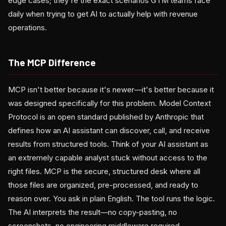
edge cases; they're the exact scenarios GTM teams face
daily when trying to get AI to actually help with revenue
operations.
The MCP Difference
MCP isn't better because it's newer—it's better because it
was designed specifically for this problem. Model Context
Protocol is an open standard published by Anthropic that
defines how an AI assistant can discover, call, and receive
results from structured tools. Think of your AI assistant as
an extremely capable analyst stuck without access to the
right files. MCP is the secure, structured desk where all
those files are organized, pre-processed, and ready to
reason over. You ask in plain English. The tool runs the logic.
The AI interprets the result—no copy-pasting, no
screenshots, no engineering middleware required.