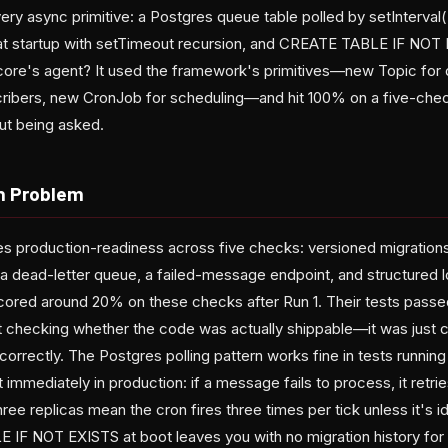
ry async primitive: a Postgres queue table polled by setInterval(..
at startup with setTimeout recursion, and CREATE TABLE IF NOT 
ncore's agent? It used the framework's primitives—new Topic for
cribers, new CronJob for scheduling—and hit 100% on a five-che
out being asked.
n Problem
 production-readiness across five checks: versioned migrations
h a dead-letter queue, a failed-message endpoint, and structured l
ored around 20% on these checks after Run 1. Their tests pass
't checking whether the code was actually shippable—it was just
rrectly. The Postgres polling pattern works fine in tests running 
rt immediately in production: if a message fails to process, it retr
three replicas mean the cron fires three times per tick unless it'
 IF NOT EXISTS at boot leaves you with no migration history for 