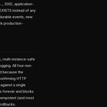
., 500), application-
EXISTS instead of any
 durable events, new
ck production-
, multi-instance-safe
ogging. All four non-
ed because the
 confirming HTTP
against a single
ies forever and blocks
s idempotent (and most
rollbacks.