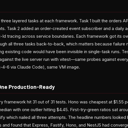
hree layered tasks at each framework. Task 1 built the orders AP
nts. Task 2 added an order-created event subscriber and a daily 
-Id tracing across service boundaries. Each framework got its 
ugh all three tasks back-to-back, which matters because failure 
 existing code would have been invisible in single-task runs. Te
gainst the live server run with vitest—same probes against eve
-4-6 via Claude Code), same VM image.
, One Production-Ready
very framework hit 31 out of 31 tests. Hono was cheapest at $1.55 
edian with one outlier hitting $4.45. First-try-green ratios sat ar
ify which nailed all three attempts. The headline numbers looked 
s and found that Express, Fastify, Hono, and NestJS had converge