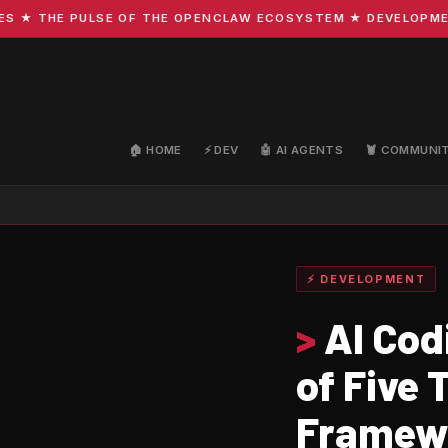
THE PULSE OF THE OPENCLAW ECOSYSTEM ★ DEVELOPMENT · C
🏠 HOME
⚡ DEV
🤖 AI AGENTS
🦞 COMMUNI
⚡ DEVELOPMENT
>
AI Cod
of Five
Framew