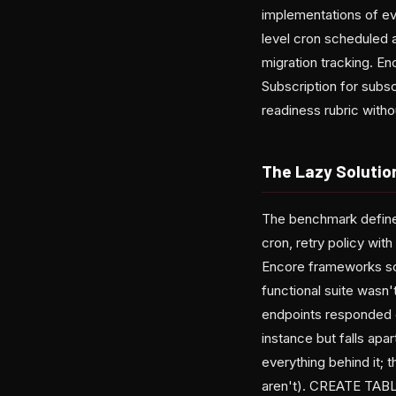
implementations of eve
level cron scheduled 
migration tracking. E
Subscription for subs
readiness rubric with
The Lazy Solutio
The benchmark defines
cron, retry policy wit
Encore frameworks sc
functional suite wasn
endpoints responded co
instance but falls apa
everything behind it; 
aren't). CREATE TABLE