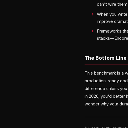
can't wire them
When you write p
improve dramati
Frameworks that
stacks—Encore'
The Bottom Line
This benchmark is a w
production-ready code
difference unless you 
in 2026, you'd better 
wonder why your dura
// SHARE THIS DISPAT