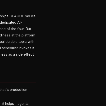
e ships CLAUDE.md via
a dedicated AI-
one of the four. But
diness at the platform
eal durable topic with
 scheduler invokes it
ness as a side effect
 that's production-
han it helps—agents