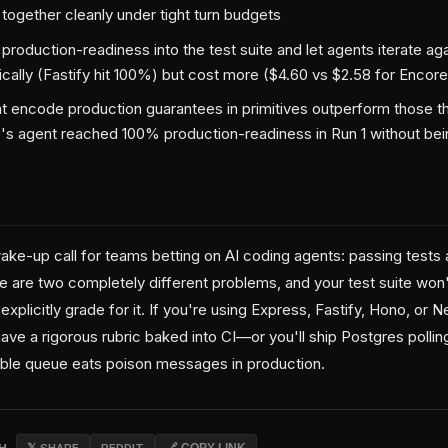
 together cleanly under tight turn budgets
roduction-readiness into the test suite and let agents iterate agai
cally (Fastify hit 100%) but cost more ($4.60 vs $2.58 for Encore
 encode production guarantees in primitives outperform those tha
s agent reached 100% production-readiness in Run 1 without be
ake-up call for teams betting on AI coding agents: passing tests 
 are two completely different problems, and your test suite won't
explicitly grade for it. If you're using Express, Fastify, Hono, or 
have a rigorous rubric baked into CI—or you'll ship Postgres pollin
ble queue eats poison messages in production.
CH
𝕏 SHARE
REDDIT