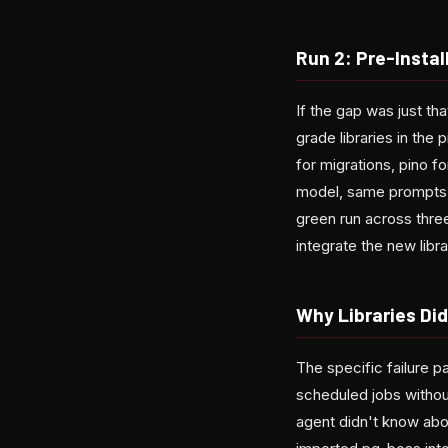
Run 2: Pre-Instal
If the gap was just th
grade libraries in the
for migrations, pino 
model, same prompts. 
green run across three
integrate the new libra
Why Libraries Did
The specific failure p
scheduled jobs withou
agent didn't know abo