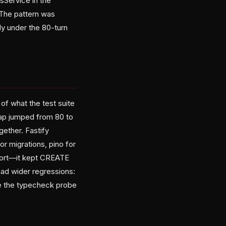
sService in the
. The pattern was
nly under the 80-turn
of what the test suite
cap jumped from 80 to
gether. Fastify
r migrations, pino for
hort—it kept CREATE
ad wider regressions:
oke the typecheck probe