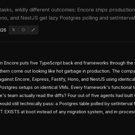
asks, wildly different outcomes: Encore ships productio
ono, and NestJS get lazy Postgres polling and setInterval
026
𝕏
⬡
🔗
 Encore puts five TypeScript back end frameworks through the 
them come out looking like hot garbage in production. The comp
gainst Encore, Express, Fastify, Hono, and NestJS using identic
ostgres setups on identical VMs. Every framework's functional te
's team actually read the diffs? Four out of five agents had built 
ould still technically pass: a Postgres table polled by setInterval
EXISTS at boot instead of any migration system, and in-process