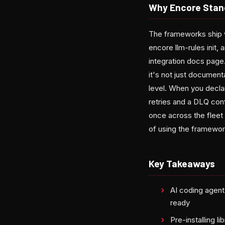
Why Encore Stan
The frameworks ship v
encore llm-rules init,
integration docs page.
it's not just documen
level. When you declar
retries and a DLQ con
once across the fleet
of using the framewor
Key Takeaways
AI coding agents
ready
Pre-installing l