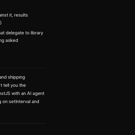
nst it, results
)
t delegate to library
ing asked
and shipping
 tell you the
NestJS with an AI agent
g on setInterval and