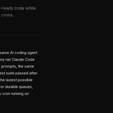
n-ready code while
 crons.
same AI coding agent
any ran Claude Code
al prompts, the same
st suite passed after
the laziest possible
 for durable queues,
 cron running on