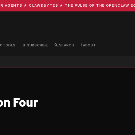
GENTS ★ CLAWDBYTES ★ THE PULSE OF THE OPENCLAW ECOSYS
🛠️ TOOLS
📡 SUBSCRIBE
🔍 SEARCH
ℹ️ ABOUT
on Four