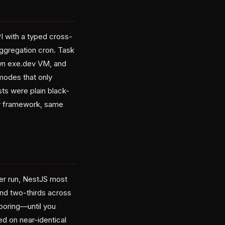
I with a typed cross-
aggregation cron. Task
own exe.dev VM, and
modes that only
sts were plain black-
ry framework, same
per run, NestJS most
ound two-thirds across
boring—until you
d on near-identical