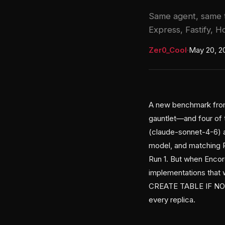
Same agent, same t
Express, Fastify, H
Zer0_Cool
·
May 20, 2
A new benchmark from
gauntlet—and four of 
(claude-sonnet-4-6) a
model, and matching P
Run 1. But when Encore
implementations that w
CREATE TABLE IF NOT 
every replica.