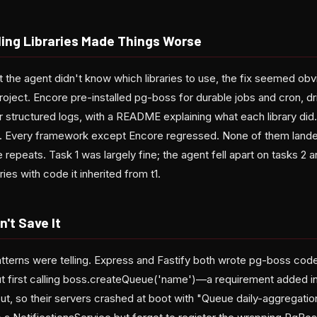
ling Libraries Made Things Worse
at the agent didn't know which libraries to use, the fix seemed ob
 project. Encore pre-installed pg-boss for durable jobs and cron, dr
for structured logs, with a README explaining what each library d
Every framework except Encore regressed. None of them landed a
 repeats. Task 1 was largely fine; the agent fell apart on tasks 2 a
ries with code it inherited from t1.
n't Save It
atterns were telling. Express and Fastify both wrote pg-boss code
t first calling boss.createQueue('name')—a requirement added in
ut, so their servers crashed at boot with "Queue daily-aggregatio