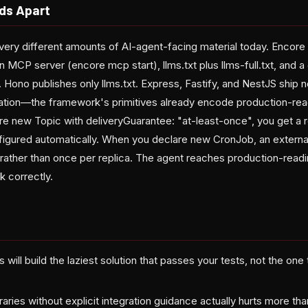
ds Apart
ery different amounts of AI-agent-facing material today. Encor
 an MCP server (encore mcp start), llms.txt plus llms-full.txt, and 
 Hono publishes only llms.txt. Express, Fastify, and NestJS ship n
tation—the framework's primitives already encode production-rea
e new Topic with deliveryGuarantee: "at-least-once", you get a r
figured automatically. When you declare new CronJob, an external
 rather than once per replica. The agent reaches production-readi
k correctly.
 will build the laziest solution that passes your tests, not the one
ibraries without explicit integration guidance actually hurts more t