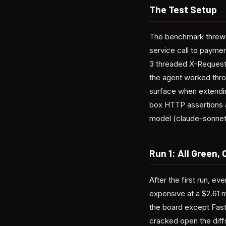
The Test Setup
The benchmark threw t
service call to payme
3 threaded X-Request
the agent worked thro
surface when extending
box HTTP assertions a
model (claude-sonnet
Run 1: All Green
After the first run, e
expensive at a $2.61 m
the board except Fast
cracked open the diff