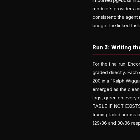
imported pg-boss into
module's providers arr
consistent: the agent 
budget the linked tas
Run 3: Writing th
For the final run, En
graded directly. Each
200 in a "Ralph Wiggum
emerged as the cleanes
logs, green on every 
TABLE IF NOT EXISTS 
tracing failed across 
(29/36 and 30/36 resp