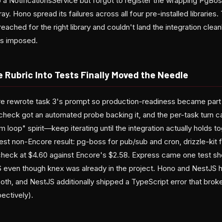
 a NotificationsService but forgot to register the wrapping PgBos
ay. Hono spread its failures across all four pre-installed libraries
reached for the right library and couldn't land the integration clea
ks imposed.
e Rubric Into Tests Finally Moved the Needle
core rewrote task 3's prompt so production-readiness became part 
 check got an automated probe backing it, and the per-task turn 
 loop" spirit—keep iterating until the integration actually holds to
t non-Encore result: pg-boss for pub/sub and cron, drizzle-kit fo
check at $4.60 against Encore's $2.58. Express came one test s
even though knex was already in the project. Hono and NestJS h
both, and NestJS additionally shipped a TypeScript error that br
ectively).