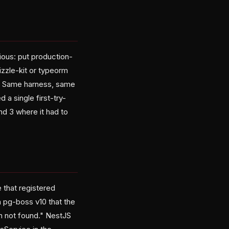
vious: put production-
izzle-kit or typeorm
id. Same harness, same
 single first-try-
nd 3 where it had to
 that registered
 pg-boss v10 that the
n not found." NestJS