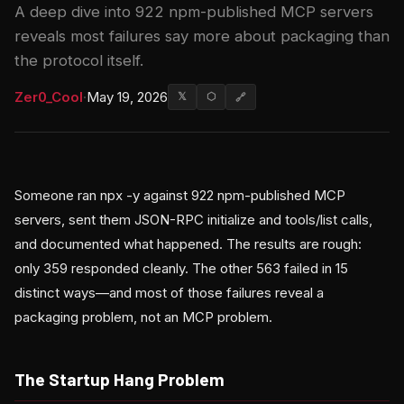
A deep dive into 922 npm-published MCP servers
reveals most failures say more about packaging than
the protocol itself.
Zer0_Cool
·
May 19, 2026
𝕏
⬡
🔗
Someone ran npx -y against 922 npm-published MCP
servers, sent them JSON-RPC initialize and tools/list calls,
and documented what happened. The results are rough:
only 359 responded cleanly. The other 563 failed in 15
distinct ways—and most of those failures reveal a
packaging problem, not an MCP problem.
The Startup Hang Problem