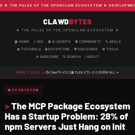
 THE PULSE OF THE OPENCLAW ECOSYSTEM ★ DEVELOPMENT · 
CLAWD
BYTES
★ THE PULSE OF THE OPENCLAW ECOSYSTEM ★
🏠 HOME
⚡ DEV
🤖 AI AGENTS
🦞 COMMUNITY
🔧 SKILLS
📖 TUTORIALS
🌐 ECOSYSTEM
💬 DISCOURSE
🛠️ TOOLS
📡 SUBSCRIBE
🔍 SEARCH
ℹ️ ABOUT
NEW TOOLS →
📺 ClawTV
v1.0.2
🎬 PLEX-CTL
v1.0.0
VIEW ALL →
🌐 ECOSYSTEM
>
The MCP Package Ecosystem
Has a Startup Problem: 28% of
npm Servers Just Hang on Init