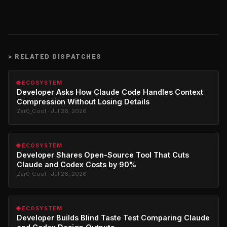
>
RELATED DISPATCHES
🌐 ECOSYSTEM
Developer Asks How Claude Code Handles Context
Compression Without Losing Details
Zer0_Cool · Jul 26, 2026
🌐 ECOSYSTEM
Developer Shares Open-Source Tool That Cuts
Claude and Codex Costs by 90%
Zer0_Cool · Jul 26, 2026
🌐 ECOSYSTEM
Developer Builds Blind Taste Test Comparing Claude