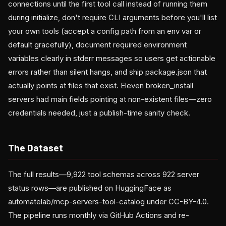
connections until the first tool call instead of running them
during initialize, don't require CLI arguments before you'll list
your own tools (accept a config path from an env var or
default gracefully), document required environment
variables clearly in stderr messages so users get actionable
errors rather than silent hangs, and ship package.json that
actually points at files that exist. Eleven broken_install
servers had main fields pointing at non-existent files—zero
credentials needed, just a publish-time sanity check.
The Dataset
The full results—9,922 tool schemas across 922 server
status rows—are published on HuggingFace as
automatelab/mcp-servers-tool-catalog under CC-BY-4.0.
The pipeline runs monthly via GitHub Actions and re-