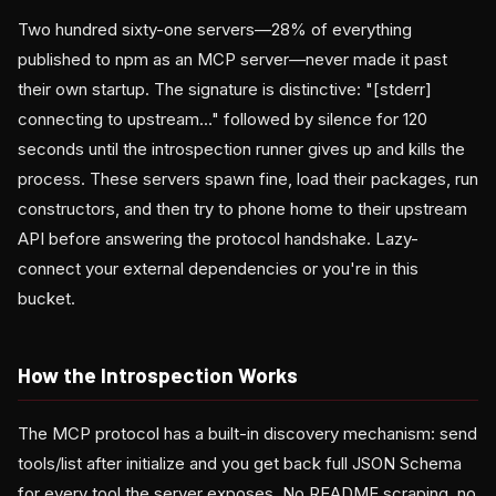
Two hundred sixty-one servers—28% of everything
published to npm as an MCP server—never made it past
their own startup. The signature is distinctive: "[stderr]
connecting to upstream..." followed by silence for 120
seconds until the introspection runner gives up and kills the
process. These servers spawn fine, load their packages, run
constructors, and then try to phone home to their upstream
API before answering the protocol handshake. Lazy-
connect your external dependencies or you're in this
bucket.
How the Introspection Works
The MCP protocol has a built-in discovery mechanism: send
tools/list after initialize and you get back full JSON Schema
for every tool the server exposes. No README scraping, no