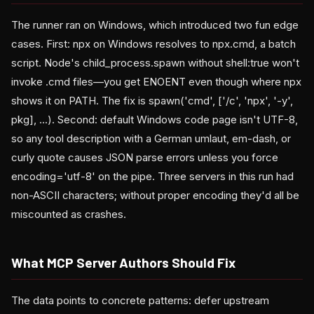
The runner ran on Windows, which introduced two fun edge
cases. First: npx on Windows resolves to npx.cmd, a batch
script. Node's child_process.spawn without shell:true won't
invoke .cmd files—you get ENOENT even though where npx
shows it on PATH. The fix is spawn('cmd', ['/c', 'npx', '-y',
pkg], ...). Second: default Windows code page isn't UTF-8,
so any tool description with a German umlaut, em-dash, or
curly quote causes JSON parse errors unless you force
encoding='utf-8' on the pipe. Three servers in this run had
non-ASCII characters; without proper encoding they'd all be
miscounted as crashes.
What MCP Server Authors Should Fix
The data points to concrete patterns: defer upstream