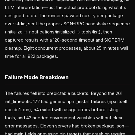
LLM interpretation—just the actual protocol doing what it's
designed to do. The runner spawned npx -y per package
over stdio, sent the proper JSON-RPC handshake sequence
(initialize → notifications/initialized → tools/list), then
captured results with a 120-second timeout and SIGTERM
cleanup. Eight concurrent processes, about 25 minutes wall
time for all 922 packages.
Failure Mode Breakdown
The failures fell into predictable buckets. Beyond the 261
init_timeouts: 172 had generic npm_install failures (npx itself
couldn't run), 54 exited with usage errors before listing
tools, and 42 needed environment variables without clear
error messages. Eleven servers had broken package.json—
bad main fields or missing bin targets that crash on require.