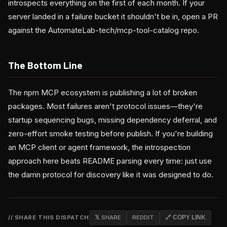
introspects everything on the first of each month. If your
server landed in a failure bucket it shouldn't be in, open a PR
against the AutomateLab-tech/mcp-tool-catalog repo.
The Bottom Line
The npm MCP ecosystem is publishing a lot of broken
packages. Most failures aren't protocol issues—they're
startup sequencing bugs, missing dependency deferral, and
zero-effort smoke testing before publish. If you're building
an MCP client or agent framework, the introspection
approach here beats README parsing every time: just use
the damn protocol for discovery like it was designed to do.
// SHARE THIS DISPATCH
𝕏 SHARE
REDDIT
🔗 COPY LINK