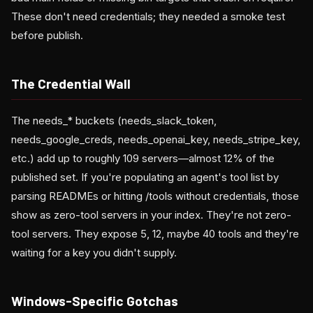
These don't need credentials; they needed a smoke test
before publish.
The Credential Wall
The needs_* buckets (needs_slack_token,
needs_google_creds, needs_openai_key, needs_stripe_key,
etc.) add up to roughly 109 servers—almost 12% of the
published set. If you're populating an agent's tool list by
parsing READMEs or hitting /tools without credentials, those
show as zero-tool servers in your index. They're not zero-
tool servers. They expose 5, 12, maybe 40 tools and they're
waiting for a key you didn't supply.
Windows-Specific Gotchas