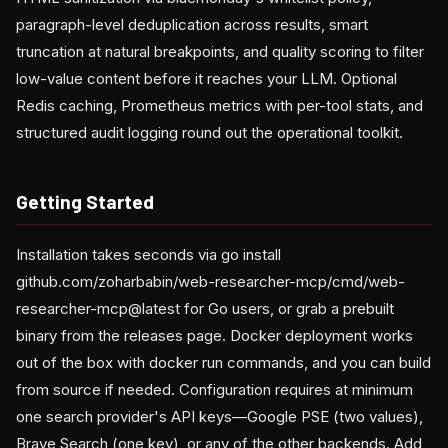
paragraph-level deduplication across results, smart
truncation at natural breakpoints, and quality scoring to filter
low-value content before it reaches your LLM. Optional
Redis caching, Prometheus metrics with per-tool stats, and
structured audit logging round out the operational toolkit.
Getting Started
Installation takes seconds via go install
github.com/zoharbabin/web-researcher-mcp/cmd/web-
researcher-mcp@latest for Go users, or grab a prebuilt
binary from the releases page. Docker deployment works
out of the box with docker run commands, and you can build
from source if needed. Configuration requires at minimum
one search provider's API keys—Google PSE (two values),
Brave Search (one key), or any of the other backends. Add