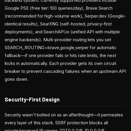
backend system. Currently supported providers include
Google PSE (free tier: 100 queries/day), Brave Search
(recommended for high-volume work), Serper.dev (Google-
identical results), SearXNG (self-hosted, privacy-first
deployments), and SearchAPI.io (unified API with multiple
engine backends). Multi-provider routing lets you set
SEARCH_ROUTING=brave,google,serper for automatic
fallback—if one provider fails or hits rate limits, the next
kicks in automatically. Each provider gets its own circuit
breaker to prevent cascading failures when an upstream API
goes down.
Security-First Design
Security wasn't bolted on as an afterthought—it permeates
every layer of this stack. SSRF protection blocks all
private/reserved IP ranges (127.0.0.0/8, 10.0.0.0/8,