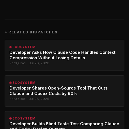
>
RELATED DISPATCHES
🌐 ECOSYSTEM
Developer Asks How Claude Code Handles Context
Compression Without Losing Details
Zer0_Cool · Jul 26, 2026
🌐 ECOSYSTEM
Developer Shares Open-Source Tool That Cuts
Claude and Codex Costs by 90%
Zer0_Cool · Jul 26, 2026
🌐 ECOSYSTEM
Developer Builds Blind Taste Test Comparing Claude