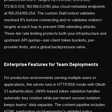
172.16.0.0/12, 192.168.0.0/16) plus cloud metadata endpoints
at 169.254.169.254. The custom DialContext validates
resolved IPs before connecting and re-validates redirect
targets at each hop to prevent DNS rebinding attacks.
Three-tier rate limiting protects both your infrastructure and
upstream API quotas—per-client token buckets, per-
provider limits, and a global backpressure valve.
Enterprise Features for Team Deployments
For production environments serving multiple users or
applications, the server runs in HTTP/SSE mode with OAuth
2.1 authentication. JWKS-based token validation handles
automatic key rotation while per-tenant session isolation
keeps teams' data separate. The content pipeline includes
HTML sanitization via bluemonday's whitelist policy,