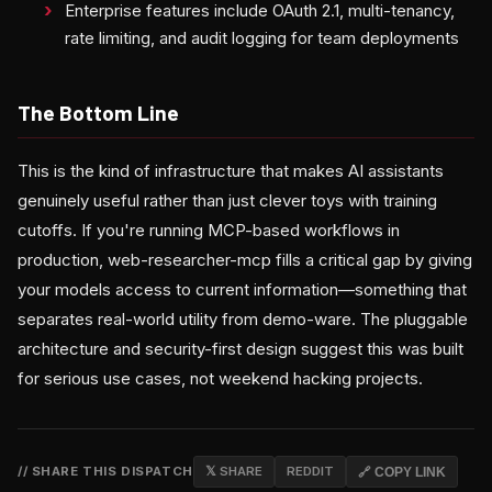
Enterprise features include OAuth 2.1, multi-tenancy,
rate limiting, and audit logging for team deployments
The Bottom Line
This is the kind of infrastructure that makes AI assistants
genuinely useful rather than just clever toys with training
cutoffs. If you're running MCP-based workflows in
production, web-researcher-mcp fills a critical gap by giving
your models access to current information—something that
separates real-world utility from demo-ware. The pluggable
architecture and security-first design suggest this was built
for serious use cases, not weekend hacking projects.
// SHARE THIS DISPATCH
𝕏 SHARE
REDDIT
🔗 COPY LINK