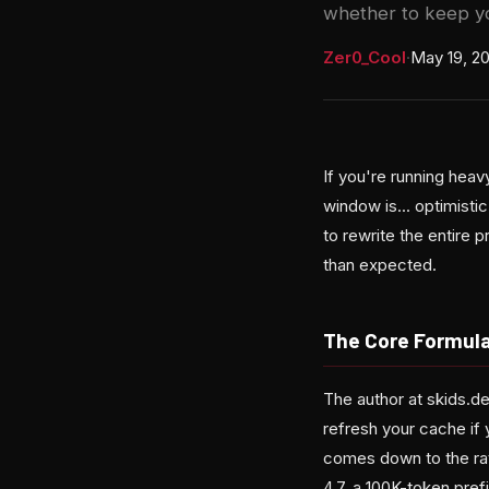
whether to keep yo
Zer0_Cool
·
May 19, 2
If you're running hea
window is... optimisti
to rewrite the entire p
than expected.
The Core Formula
The author at skids.de
refresh your cache if 
comes down to the rat
4.7, a 100K-token pref