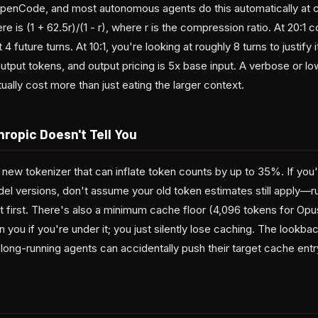
OpenCode, and most autonomous agents do this automatically at c
e is (1 + 62.5r)/(1 - r), where r is the compression ratio. At 20:1
4 future turns. At 10:1, you're looking at roughly 8 turns to justify i
tput tokens, and output pricing is 5x base input. A verbose or lo
ally cost more than just eating the larger context.
ropic Doesn't Tell You
 new tokenizer that can inflate token counts by up to 35%. If yo
 versions, don't assume your old token estimates still apply—r
t first. There's also a minimum cache floor (4,096 tokens for Opus
 you if you're under it; you just silently lose caching. The lookba
long-running agents can accidentally push their target cache entr