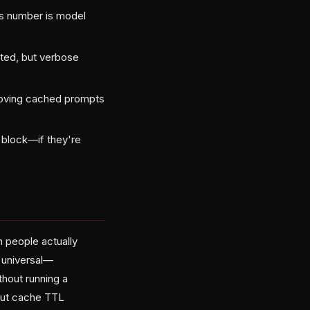
his number is model
cted, but verbose
moving cached prompts
block—if they're
m people actually
s universal—
thout running a
bout cache TTL