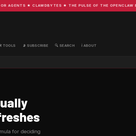
R AGENTS ★ CLAWDBYTES ★ THE PULSE OF THE OPENCLAW ECO
🛠️ TOOLS
📡 SUBSCRIBE
🔍 SEARCH
ℹ️ ABOUT
ually
freshes
rmula for deciding