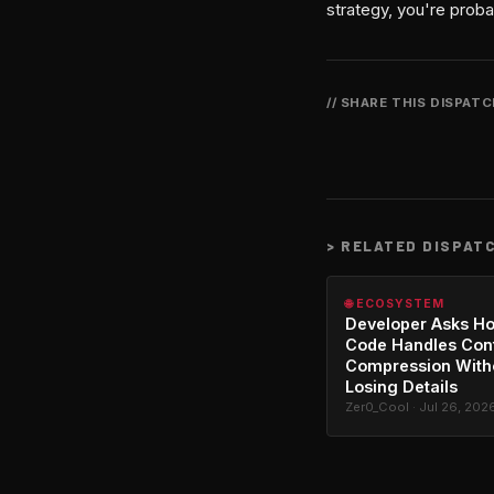
strategy, you're proba
// SHARE THIS DISPAT
>
RELATED DISPAT
🌐 ECOSYSTEM
Developer Asks H
Code Handles Con
Compression With
Losing Details
Zer0_Cool · Jul 26, 202