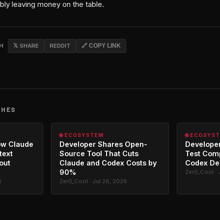
bly leaving money on the table.
CH
𝕏 SHARE
REDDIT
🔗 COPY LINK
CHES
🌐 ECOSYSTEM
🌐 ECOSYS
ow Claude
Developer Shares Open-
Developer
text
Source Tool That Cuts
Test Com
out
Claude and Codex Costs by
Codex De
90%
Zer0_Cool · 
6
Zer0_Cool · Jul 26, 2026