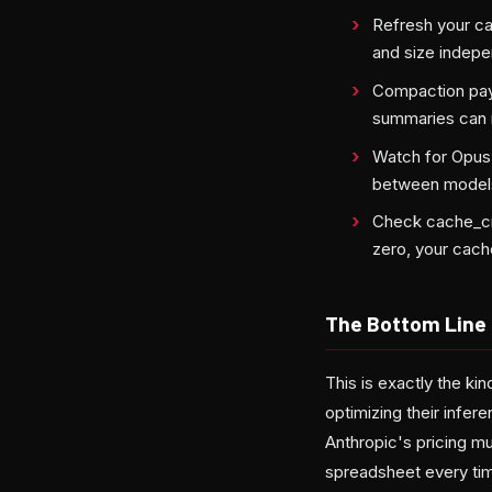
Refresh your cac
and size indep
Compaction pays
summaries can 
Watch for Opus
between model
Check cache_cr
zero, your cache
The Bottom Line
This is exactly the ki
optimizing their infer
Anthropic's pricing mu
spreadsheet every tim