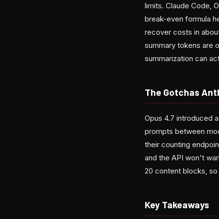
limits. Claude Code, 
break-even formula her
recover costs in about 
summary tokens are ou
summarization can actu
The Gotchas Anth
Opus 4.7 introduced a
prompts between model
their counting endpoin
and the API won't warn
20 content blocks, so 
Key Takeaways