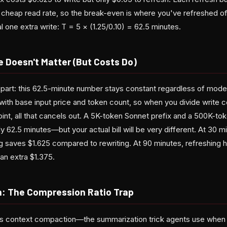
 cheap read rate, so the break-even is where you've refreshed o
 one extra write: T = 5 × (1.25/0.10) = 62.5 minutes.
 Doesn't Matter (But Costs Do)
 part: this 62.5-minute number stays constant regardless of model t
with base input price and token count, so when you divide write c
int, all that cancels out. A 5K-token Sonnet prefix and a 500K-to
ly 62.5 minutes—but your actual bill will be very different. At 30 m
ng saves $1.625 compared to rewriting. At 90 minutes, refreshin
an extra $1.375.
: The Compression Ratio Trap
les context compaction—the summarization trick agents use when