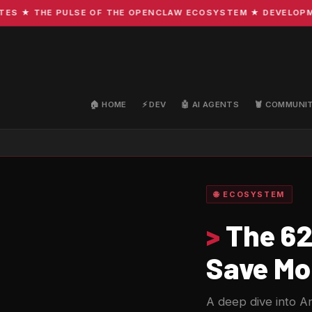
 ★ THE PULSE OF THE OPENCLAW ECOSYSTEM ★ DEVELOPMENT 
🏠 HOME
⚡ DEV
🤖 AI AGENTS
🦞 COMMUNI
🌐 ECOSYSTEM
>
The 62
Save Mo
A deep dive into An