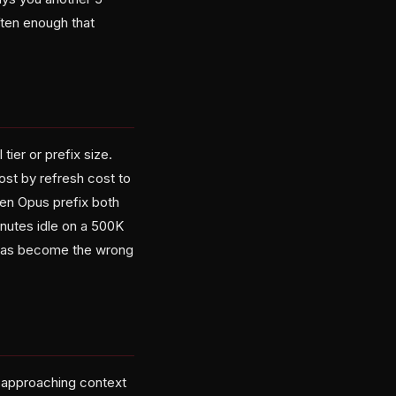
ften enough that
ier or prefix size.
ost by refresh cost to
ken Opus prefix both
inutes idle on a 500K
g has become the wrong
 approaching context