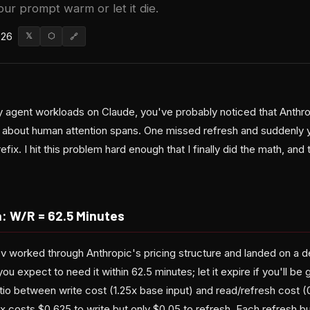
ur prompt warm or let it die.
026
𝕏
⬡
🔗
vy agent workloads on Claude, you've probably noticed that Anthr
c about human attention spans. One missed refresh and suddenly yo
refix. I hit this problem hard enough that I finally did the math, an
: W/R = 62.5 Minutes
v worked through Anthropic's pricing structure and landed on a de
you expect to need it within 62.5 minutes; let it expire if you'll b
io between write cost (1.25x base input) and read/refresh cost (
ix costs $0.625 to write but only $0.05 to refresh. Each refresh 