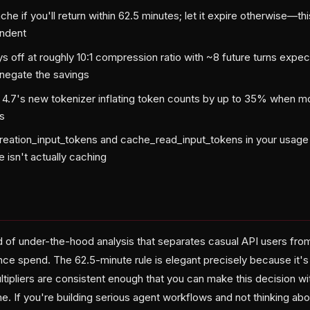
he if you'll return within 62.5 minutes; let it expire otherwise—t
endent
 off at roughly 10:1 compression ratio with ~8 future turns expe
negate the savings
 4.7's new tokenizer inflating token counts by up to 35% when 
s
eation_input_tokens and cache_read_input_tokens in your usage 
 isn't actually caching
nd of under-the-hood analysis that separates casual API users fro
ence spend. The 62.5-minute rule is elegant precisely because it'
ltipliers are consistent enough that you can make this decision wi
e. If you're building serious agent workflows and not thinking a