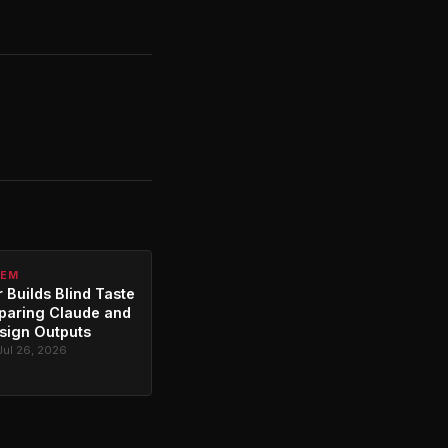
TEM
 Builds Blind Taste
paring Claude and
sign Outputs
Jul 26, 2026