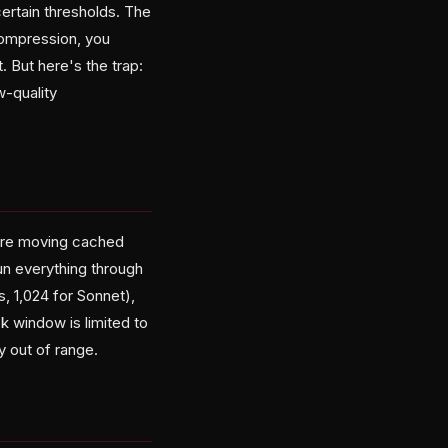
ertain thresholds. The
 compression, you
t. But here's the trap:
w-quality
u're moving cached
un everything through
, 1,024 for Sonnet),
ck window is limited to
y out of range.