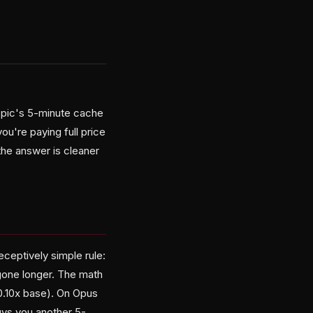
opic's 5-minute cache
u're paying full price
d the answer is cleaner
ceptively simple rule:
e gone longer. The math
0.10x base). On Opus
buys you another 5-