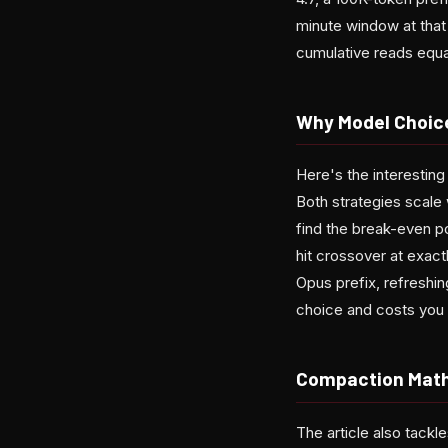
minute window at that
cumulative reads equal
Why Model Choice
Here's the interesting
Both strategies scale 
find the break-even po
hit crossover at exact
Opus prefix, refreshi
choice and costs you 
Compaction Math
The article also tack