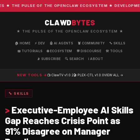
★ THE PULSE OF THE OPENCLAW ECOSYSTEM ★ DEVELOPMENT ·
CLAWD
BYTES
★ THE PULSE OF THE OPENCLAW ECOSYSTEM ★
🏠 HOME
⚡ DEV
🤖 AI AGENTS
🦞 COMMUNITY
🔧 SKILLS
📖 TUTORIALS
🌐 ECOSYSTEM
💬 DISCOURSE
🛠️ TOOLS
📡 SUBSCRIBE
🔍 SEARCH
ℹ️ ABOUT
NEW TOOLS →
📺 ClawTV
v1.0.2
🎬 PLEX-CTL
v1.0.0
VIEW ALL →
🔧 SKILLS
>
Executive-Employee AI Skills
Gap Reaches Crisis Point as
91% Disagree on Manager