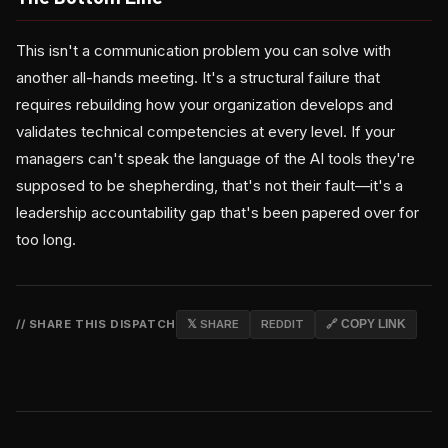
This isn't a communication problem you can solve with
another all-hands meeting. It's a structural failure that
requires rebuilding how your organization develops and
validates technical competencies at every level. If your
managers can't speak the language of the AI tools they're
supposed to be shepherding, that's not their fault—it's a
leadership accountability gap that's been papered over for
too long.
// SHARE THIS DISPATCH
𝕏 SHARE
REDDIT
🔗 COPY LINK