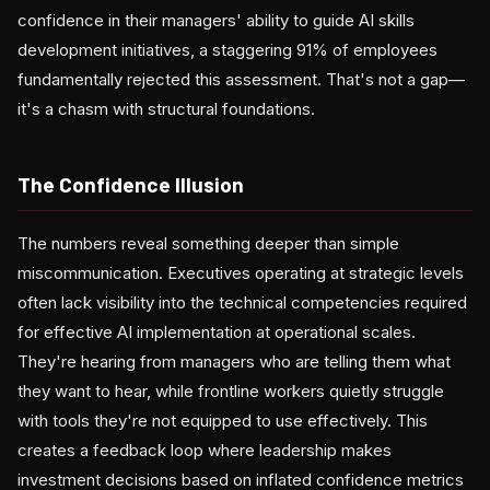
confidence in their managers' ability to guide AI skills
development initiatives, a staggering 91% of employees
fundamentally rejected this assessment. That's not a gap—
it's a chasm with structural foundations.
The Confidence Illusion
The numbers reveal something deeper than simple
miscommunication. Executives operating at strategic levels
often lack visibility into the technical competencies required
for effective AI implementation at operational scales.
They're hearing from managers who are telling them what
they want to hear, while frontline workers quietly struggle
with tools they're not equipped to use effectively. This
creates a feedback loop where leadership makes
investment decisions based on inflated confidence metrics