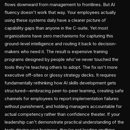
flows downward from management to frontlines. But AI
fluency doesn't work that way. Your employees actually
using these systems daily have a clearer picture of
capability gaps than anyone in the C-suite. Yet most
organizations have zero mechanisms for capturing this
ground-level intelligence and routing it back to decision-
makers who need it. The result is expensive training
programs designed by people who've never touched the
tools they're teaching others to adopt. The fix isn't more
executive off-sites or glossy strategy decks. It requires
fundamentally rethinking how AI skills development gets
structured—embracing peer-to-peer learning, creating safe
channels for employees to report implementation failures
without punishment, and holding managers accountable for
actual competency rather than confidence theater. If your
leadership can't demonstrate practical understanding of the
tools driving your business, they're not leading anything.