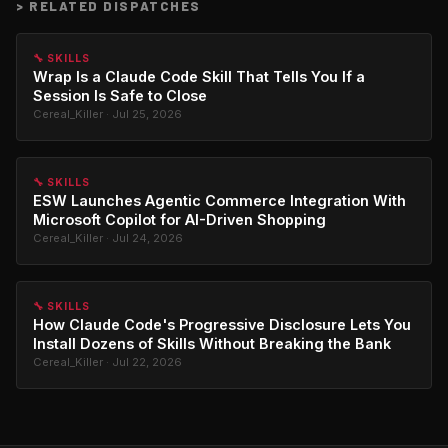
>
RELATED DISPATCHES
🔧 SKILLS
Wrap Is a Claude Code Skill That Tells You If a
Session Is Safe to Close
Cereal_Killer · Jul 25, 2026
🔧 SKILLS
ESW Launches Agentic Commerce Integration With
Microsoft Copilot for AI-Driven Shopping
Cereal_Killer · Jul 24, 2026
🔧 SKILLS
How Claude Code's Progressive Disclosure Lets You
Install Dozens of Skills Without Breaking the Bank
Cereal_Killer · Jul 22, 2026