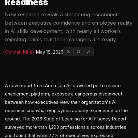
Readiness
New research reveals a staggering disconnect
between executive confidence and employee reality
in AI skills development, with nearly all workers
rejecting claims that their managers are ready.
Cereal_Killer
·
May 18, 2026
𝕏
⬡
🔗
A new report from Acorn, an AI-powered performance
enablement platform, exposes a dangerous disconnect
between how executives view their organization's AI
readiness and what employees actually experience on the
ground. The 2026 State of Learning for AI Fluency Report
surveyed more than 1,200 professionals across industries
and found that while 77% of executives expressed