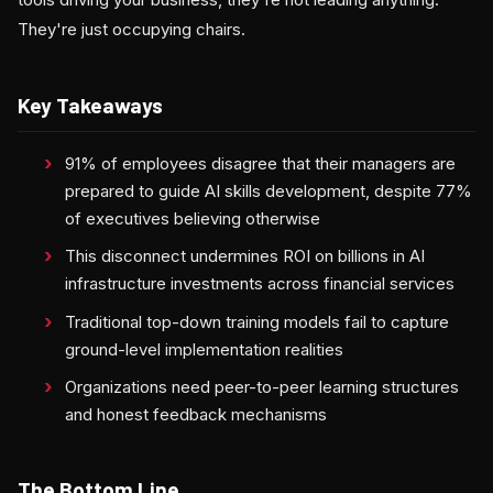
They're just occupying chairs.
Key Takeaways
91% of employees disagree that their managers are
prepared to guide AI skills development, despite 77%
of executives believing otherwise
This disconnect undermines ROI on billions in AI
infrastructure investments across financial services
Traditional top-down training models fail to capture
ground-level implementation realities
Organizations need peer-to-peer learning structures
and honest feedback mechanisms
The Bottom Line