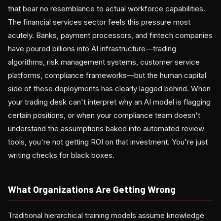
that bear no resemblance to actual workforce capabilities.
The financial services sector feels this pressure most
acutely. Banks, payment processors, and fintech companies
have poured billions into AI infrastructure—trading
algorithms, risk management systems, customer service
platforms, compliance frameworks—but the human capital
side of these deployments has clearly lagged behind. When
your trading desk can't interpret why an AI model is flagging
certain positions, or when your compliance team doesn't
understand the assumptions baked into automated review
tools, you're not getting ROI on that investment. You're just
writing checks for black boxes.
What Organizations Are Getting Wrong
Traditional hierarchical training models assume knowledge