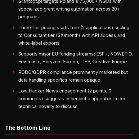
Grantbot.pl targets Poland's 75,000+ NGOs with
specialized grant writing automation across 20+
programs
Three-tier pricing starts free (2 applications) scaling
to Consultant tier ($X/month) with API access and
white-label exports
Supports major EU funding streams: ESF+, NOWEFIO,
Erasmus+, Horyzont Europa, LIFE, Creative Europe
RODO/GDPR compliance prominently marketed but
data handling specifics remain opaque
Low Hacker News engagement (2 points, 0
comments) suggests either niche appeal or limited
technical novelty to discuss
The Bottom Line