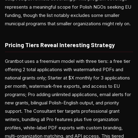
represents a meaningful scope for Polish NGOs seeking EU
funding, though the list notably excludes some smaller
municipal programs that smaller organizations might rely on.
Pricing Tiers Reveal Interesting Strategy
Grantbot uses a freemium model with three tiers: a free tier
offering 2 total applications with watermarked PDFs and
national grants only; Starter at $X monthly for 3 applications
per month, watermark-free exports, and access to EU
programs; Pro adding unlimited applications, email alerts for
new grants, bilingual Polish-English output, and priority
support. The Consultant tier targets professional grant
writers, bundling all Pro features plus five organization
profiles, white-label PDF exports with custom branding,
multi-organization matching, and API access. This tiered