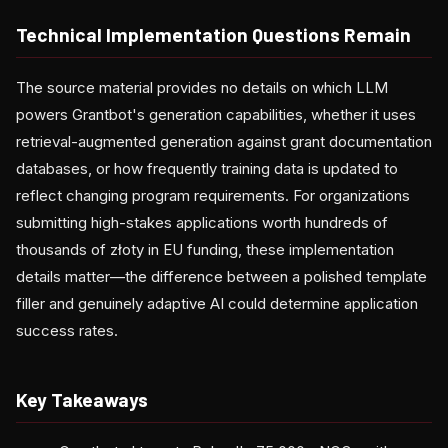
Technical Implementation Questions Remain
The source material provides no details on which LLM
powers Grantbot's generation capabilities, whether it uses
retrieval-augmented generation against grant documentation
databases, or how frequently training data is updated to
reflect changing program requirements. For organizations
submitting high-stakes applications worth hundreds of
thousands of złoty in EU funding, these implementation
details matter—the difference between a polished template
filler and genuinely adaptive AI could determine application
success rates.
Key Takeaways