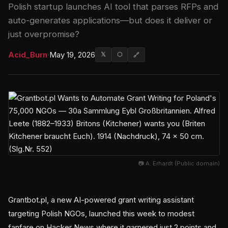
Polish startup launches AI tool that parses RFPs and
auto-generates applications—but does it deliver or
just overpromise?
Acid_Burn
·
May 19, 2026
𝕏
⬡
🔗
📷 A. Erhardt (Public domain)
Grantbot.pl, a new AI-powered grant writing assistant
targeting Polish NGOs, launched this week to modest
fanfare on Hacker News where it garnered just 2 points and