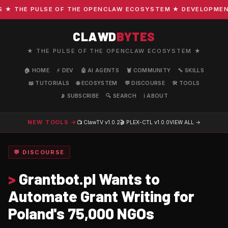
 THE PULSE OF THE OPENCLAW ECOSYSTEM ★ DEVELOPMENT · 
CLAWD
BYTES
★ THE PULSE OF THE OPENCLAW ECOSYSTEM ★
🏠 HOME
⚡ DEV
🤖 AI AGENTS
🦞 COMMUNITY
🔧 SKILLS
📖 TUTORIALS
🌐 ECOSYSTEM
💬 DISCOURSE
🛠️ TOOLS
📡 SUBSCRIBE
🔍 SEARCH
ℹ️ ABOUT
NEW TOOLS →
📺 ClawTV
v1.0.2
🎬 PLEX-CTL
v1.0.0
VIEW ALL →
💬 DISCOURSE
>
Grantbot.pl Wants to
Automate Grant Writing for
Poland's 75,000 NGOs