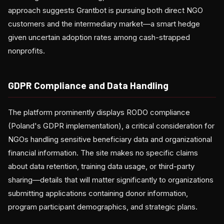
approach suggests Grantbot is pursuing both direct NGO
customers and the intermediary market—a smart hedge
given uncertain adoption rates among cash-strapped
nonprofits.
GDPR Compliance and Data Handling
The platform prominently displays RODO compliance
(Poland's GDPR implementation), a critical consideration for
NGOs handling sensitive beneficiary data and organizational
financial information. The site makes no specific claims
about data retention, training data usage, or third-party
sharing—details that will matter significantly to organizations
submitting applications containing donor information,
program participant demographics, and strategic plans.