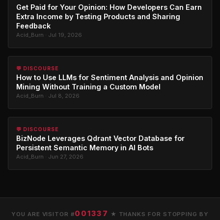
Get Paid for Your Opinion: How Developers Can Earn
Extra Income by Testing Products and Sharing
Feedback
Acid_Burn · Jul 19, 2026
💬 DISCOURSE
How to Use LLMs for Sentiment Analysis and Opinion
Mining Without Training a Custom Model
Acid_Burn · Jul 8, 2026
💬 DISCOURSE
BizNode Leverages Qdrant Vector Database for
Persistent Semantic Memory in AI Bots
Acid_Burn · Jun 27, 2026
001337
YOU ARE VISITOR #
★ THANKS FOR STOPPING BY