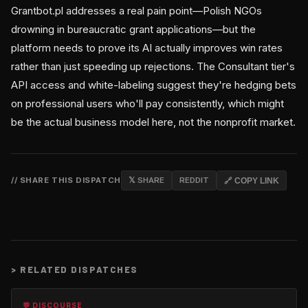
Grantbot.pl addresses a real pain point—Polish NGOs
drowning in bureaucratic grant applications—but the
platform needs to prove its AI actually improves win rates
rather than just speeding up rejections. The Consultant tier's
API access and white-labeling suggest they're hedging bets
on professional users who'll pay consistently, which might
be the actual business model here, not the nonprofit market.
// SHARE THIS DISPATCH
𝕏 SHARE
REDDIT
🔗 COPY LINK
>
RELATED DISPATCHES
💬 DISCOURSE