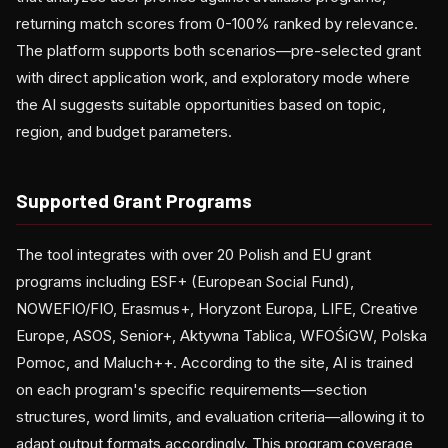
returning match scores from 0-100% ranked by relevance.
The platform supports both scenarios—pre-selected grant
with direct application work, and exploratory mode where
the AI suggests suitable opportunities based on topic,
region, and budget parameters.
Supported Grant Programs
The tool integrates with over 20 Polish and EU grant
programs including ESF+ (European Social Fund),
NOWEFIO/FIO, Erasmus+, Horyzont Europa, LIFE, Creative
Europe, ASOS, Senior+, Aktywna Tablica, WFOŚiGW, Polska
Pomoc, and Maluch++. According to the site, AI is trained
on each program's specific requirements—section
structures, word limits, and evaluation criteria—allowing it to
adapt output formats accordingly. This program coverage