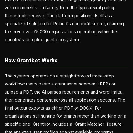
zero comments—a far cry from the typical viral pickup
these tools receive. The platform positions itself as a
specialized solution for Poland's nonprofit sector, claiming
to serve over 75,000 organizations operating within the
country's complex grant ecosystem.
How Grantbot Works
The system operates on a straightforward three-step
workflow: users paste a grant announcement (RFP) or
upload a PDF, the AI parses requirements and word limits,
then generates content across all application sections. The
final output exports as either PDF or DOCX. For
organizations still hunting for grants rather than working on a
specific one, Grantbot includes a 'Grant Matcher' feature
that analyzes user profiles against available programs,