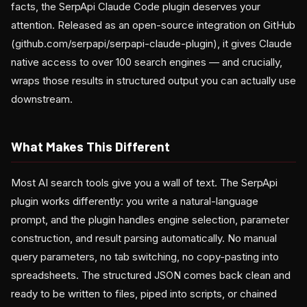
facts, the SerpApi Claude Code plugin deserves your
attention. Released as an open-source integration on GitHub
(github.com/serpapi/serpapi-claude-plugin), it gives Claude
native access to over 100 search engines — and crucially,
wraps those results in structured output you can actually use
downstream.
What Makes This Different
Most AI search tools give you a wall of text. The SerpApi
plugin works differently: you write a natural-language
prompt, and the plugin handles engine selection, parameter
construction, and result parsing automatically. No manual
query parameters, no tab switching, no copy-pasting into
spreadsheets. The structured JSON comes back clean and
ready to be written to files, piped into scripts, or chained