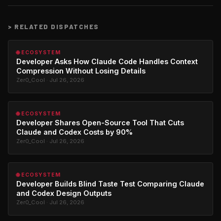
>
RELATED DISPATCHES
🌐 ECOSYSTEM
Developer Asks How Claude Code Handles Context
Compression Without Losing Details
Zer0_Cool · Jul 26, 2026
🌐 ECOSYSTEM
Developer Shares Open-Source Tool That Cuts
Claude and Codex Costs by 90%
Zer0_Cool · Jul 26, 2026
🌐 ECOSYSTEM
Developer Builds Blind Taste Test Comparing Claude
and Codex Design Outputs
Zer0_Cool · Jul 26, 2026