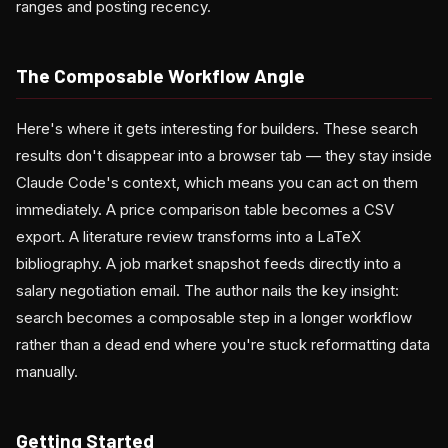
ranges and posting recency.
The Composable Workflow Angle
Here's where it gets interesting for builders. These search
results don't disappear into a browser tab — they stay inside
Claude Code's context, which means you can act on them
immediately. A price comparison table becomes a CSV
export. A literature review transforms into a LaTeX
bibliography. A job market snapshot feeds directly into a
salary negotiation email. The author nails the key insight:
search becomes a composable step in a longer workflow
rather than a dead end where you're stuck reformatting data
manually.
Getting Started