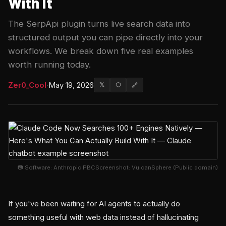
With It
The SerpApi plugin turns live search data into
structured output you can pipe directly into your
workflows. We break down five real examples
worth running today.
Zer0_Cool
·
May 19, 2026
𝕏
⬡
🔗
📷 Software: Anthropic PBCScreenshot: VulcanSphere (Public domain)
If you've been waiting for AI agents to actually do
something useful with web data instead of hallucinating