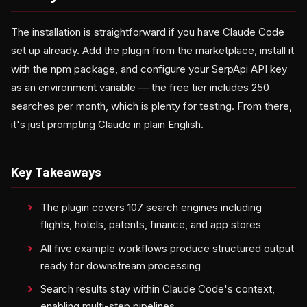
The installation is straightforward if you have Claude Code
set up already. Add the plugin from the marketplace, install it
with the npm package, and configure your SerpApi API key
as an environment variable — the free tier includes 250
searches per month, which is plenty for testing. From there,
it's just prompting Claude in plain English.
Key Takeaways
The plugin covers 107 search engines including
flights, hotels, patents, finance, and app stores
All five example workflows produce structured output
ready for downstream processing
Search results stay within Claude Code's context,
enabling multi-step pipelines