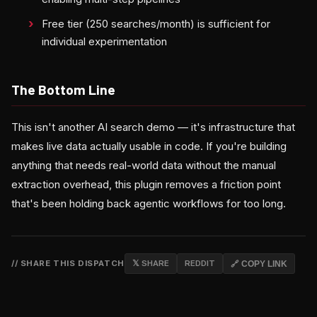
Free tier (250 searches/month) is sufficient for
individual experimentation
The Bottom Line
This isn't another AI search demo — it's infrastructure that
makes live data actually usable in code. If you're building
anything that needs real-world data without the manual
extraction overhead, this plugin removes a friction point
that's been holding back agentic workflows for too long.
// SHARE THIS DISPATCH
𝕏 SHARE
REDDIT
🔗 COPY LINK