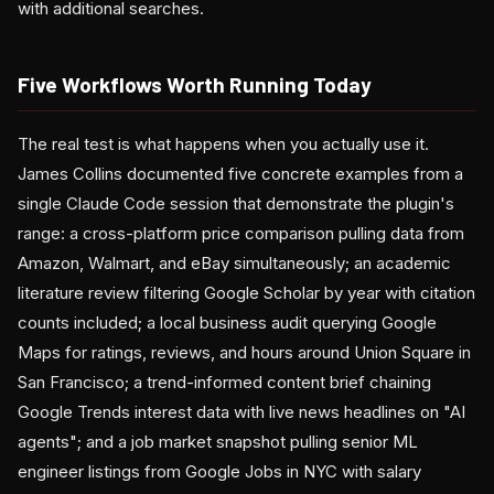
with additional searches.
Five Workflows Worth Running Today
The real test is what happens when you actually use it.
James Collins documented five concrete examples from a
single Claude Code session that demonstrate the plugin's
range: a cross-platform price comparison pulling data from
Amazon, Walmart, and eBay simultaneously; an academic
literature review filtering Google Scholar by year with citation
counts included; a local business audit querying Google
Maps for ratings, reviews, and hours around Union Square in
San Francisco; a trend-informed content brief chaining
Google Trends interest data with live news headlines on "AI
agents"; and a job market snapshot pulling senior ML
engineer listings from Google Jobs in NYC with salary