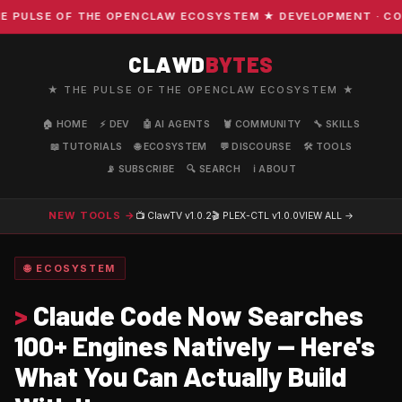
PULSE OF THE OPENCLAW ECOSYSTEM ★ DEVELOPMENT · COMMU
CLAWD
BYTES
★ THE PULSE OF THE OPENCLAW ECOSYSTEM ★
🏠 HOME
⚡ DEV
🤖 AI AGENTS
🦞 COMMUNITY
🔧 SKILLS
📖 TUTORIALS
🌐 ECOSYSTEM
💬 DISCOURSE
🛠️ TOOLS
📡 SUBSCRIBE
🔍 SEARCH
ℹ️ ABOUT
NEW TOOLS →
📺 ClawTV
v1.0.2
🎬 PLEX-CTL
v1.0.0
VIEW ALL →
🌐 ECOSYSTEM
>
Claude Code Now Searches
100+ Engines Natively — Here's
What You Can Actually Build