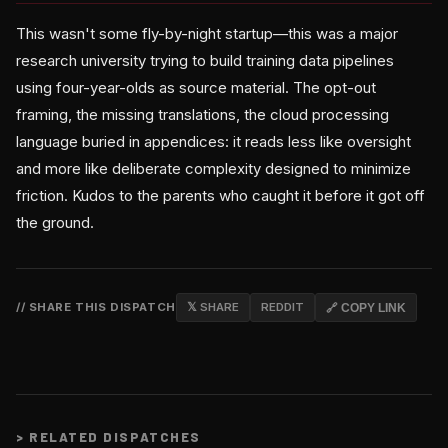
This wasn't some fly-by-night startup—this was a major
research university trying to build training data pipelines
using four-year-olds as source material. The opt-out
framing, the missing translations, the cloud processing
language buried in appendices: it reads less like oversight
and more like deliberate complexity designed to minimize
friction. Kudos to the parents who caught it before it got off
the ground.
// SHARE THIS DISPATCH
𝕏 SHARE
REDDIT
🔗 COPY LINK
>
RELATED DISPATCHES