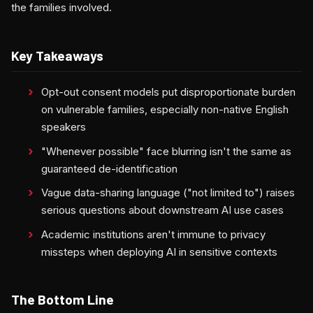
the families involved.
Key Takeaways
Opt-out consent models put disproportionate burden
on vulnerable families, especially non-native English
speakers
"Whenever possible" face blurring isn't the same as
guaranteed de-identification
Vague data-sharing language ("not limited to") raises
serious questions about downstream AI use cases
Academic institutions aren't immune to privacy
missteps when deploying AI in sensitive contexts
The Bottom Line