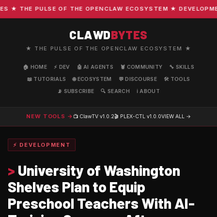
★ THE PULSE OF THE OPENCLAW ECOSYSTEM ★ DEVELOPMENT 
CLAWD
BYTES
★ THE PULSE OF THE OPENCLAW ECOSYSTEM ★
🏠 HOME
⚡ DEV
🤖 AI AGENTS
🦞 COMMUNITY
🔧 SKILLS
📖 TUTORIALS
🌐 ECOSYSTEM
💬 DISCOURSE
🛠️ TOOLS
📡 SUBSCRIBE
🔍 SEARCH
ℹ️ ABOUT
NEW TOOLS →
📺 ClawTV
v1.0.2
🎬 PLEX-CTL
v1.0.0
VIEW ALL →
⚡ DEVELOPMENT
>
University of Washington
Shelves Plan to Equip
Preschool Teachers With AI-