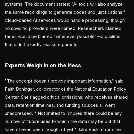
systems. The document states: "AI tools will also analyze
the same recordings to generate codes and justifications."
Cloud-based AI services would handle processing, though
no specific providers were named. Researchers claimed
faces would be blurred "whenever possible"—a qualifier
that didn't exactly reassure parents.
Experts Weigh In on the Mess
"The excerpt doesn't provide important information," said
Faith Boninger, co-director of the National Education Policy
Center. She flagged critical omissions: who receives shared
data, retention timelines, and funding sources all went
unaddressed. "'Not limited to' implies there could be any
number of future uses to which the data may be put that
haven't even been thought of yet." Jake Baskin from the