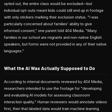
opted out, the entire class would be excluded—but
individual opt-outs meant kids could still end up in footage
with only stickers marking their exclusion status. "I was
particularly concerned about families' ability to give
informed consent," one parent told 404 Media. "Many
families in our school are migrants and non-native English
speakers, but forms were not provided in any of their native
languages."
What the AI Was Actually Supposed to Do
According to internal documents reviewed by 404 Media,
researchers intended to use the footage for "developing
and evaluating AI models for assessing classroom
interaction quality." Human reviewers would annotate videos
first, then that labeled data would train machine learning