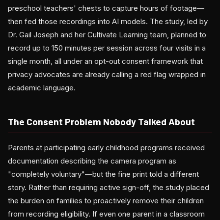
preschool teachers' chests to capture hours of footage—
then fed those recordings into AI models. The study, led by
Dr. Gail Joseph and her Cultivate Learning team, planned to
record up to 150 minutes per session across four visits in a
single month, all under an opt-out consent framework that
privacy advocates are already calling a red flag wrapped in
academic language.
The Consent Problem Nobody Talked About
Parents at participating early childhood programs received
documentation describing the camera program as
"completely voluntary"—but the fine print told a different
story. Rather than requiring active sign-off, the study placed
the burden on families to proactively remove their children
from recording eligibility. If even one parent in a classroom