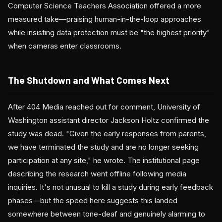
Computer Science Teachers Association offered a more
measured take—praising human-in-the-loop approaches
while insisting data protection must be "the highest priority"
when cameras enter classrooms.
The Shutdown and What Comes Next
After 404 Media reached out for comment, University of
Washington assistant director Jackson Holtz confirmed the
study was dead. "Given the early responses from parents,
we have terminated the study and are no longer seeking
participation at any site," he wrote. The institutional page
describing the research went offline following media
inquiries. It's not unusual to kill a study during early feedback
phases—but the speed here suggests this landed
somewhere between tone-deaf and genuinely alarming to