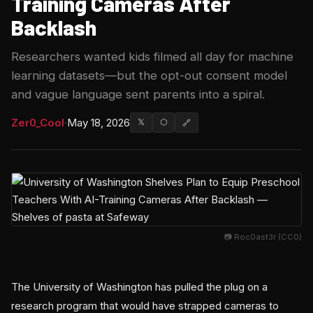
Training Cameras After
Backlash
Researchers wanted kids filmed all day for machine
learning datasets—but the opt-out consent model
and vague language sent parents into a spiral.
Zer0_Cool
·
May 18, 2026
𝕏
⬡
🔗
📷 Roc0ast3r (CC0)
The University of Washington has pulled the plug on a
research program that would have strapped cameras to