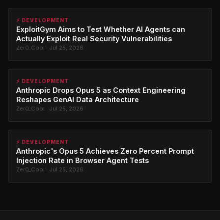
⚡ DEVELOPMENT
ExploitGym Aims to Test Whether AI Agents can
Actually Exploit Real Security Vulnerabilities
Zer0_Cool · Jul 25, 2026
⚡ DEVELOPMENT
Anthropic Drops Opus 5 as Context Engineering
Reshapes GenAI Data Architecture
Zer0_Cool · Jul 25, 2026
⚡ DEVELOPMENT
Anthropic's Opus 5 Achieves Zero Percent Prompt
Injection Rate in Browser Agent Tests
Zer0_Cool · Jul 25, 2026