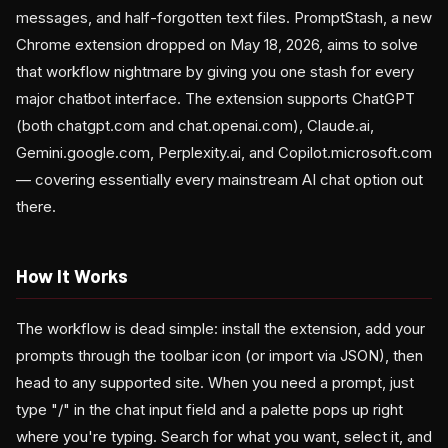
messages, and half-forgotten text files. PromptStash, a new
Chrome extension dropped on May 18, 2026, aims to solve
that workflow nightmare by giving you one stash for every
major chatbot interface. The extension supports ChatGPT
(both chatgpt.com and chat.openai.com), Claude.ai,
Gemini.google.com, Perplexity.ai, and Copilot.microsoft.com
— covering essentially every mainstream AI chat option out
there.
How It Works
The workflow is dead simple: install the extension, add your
prompts through the toolbar icon (or import via JSON), then
head to any supported site. When you need a prompt, just
type "/" in the chat input field and a palette pops up right
where you're typing. Search for what you want, select it, and