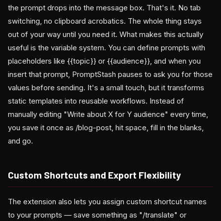
the prompt drops into the message box. That's it. No tab
switching, no clipboard acrobatics. The whole thing stays
out of your way until you need it. What makes this actually
useful is the variable system. You can define prompts with
placeholders like {{topic}} or {{audience}}, and when you
insert that prompt, PromptStash pauses to ask you for those
values before sending. It's a small touch, but it transforms
static templates into reusable workflows. Instead of
manually editing "Write about X for Y audience" every time,
you save it once as /blog-post, hit space, fill in the blanks,
and go.
Custom Shortcuts and Export Flexibility
The extension also lets you assign custom shortcut names
to your prompts — save something as "/translate" or