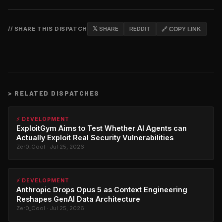
// SHARE THIS DISPATCH
𝕏 SHARE
REDDIT
🔗 COPY LINK
>
RELATED DISPATCHES
⚡ DEVELOPMENT
ExploitGym Aims to Test Whether AI Agents can
Actually Exploit Real Security Vulnerabilities
Zer0_Cool · Jul 25, 2026
⚡ DEVELOPMENT
Anthropic Drops Opus 5 as Context Engineering
Reshapes GenAI Data Architecture
Zer0_Cool · Jul 25, 2026