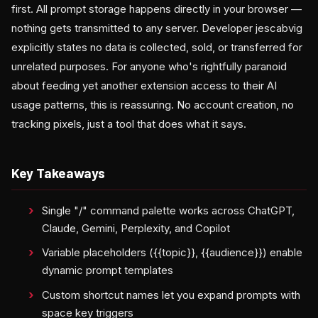
first. All prompt storage happens directly in your browser —
nothing gets transmitted to any server. Developer jescabvig
explicitly states no data is collected, sold, or transferred for
unrelated purposes. For anyone who's rightfully paranoid
about feeding yet another extension access to their AI
usage patterns, this is reassuring. No account creation, no
tracking pixels, just a tool that does what it says.
Key Takeaways
Single "/" command palette works across ChatGPT,
Claude, Gemini, Perplexity, and Copilot
Variable placeholders ({{topic}}, {{audience}}) enable
dynamic prompt templates
Custom shortcut names let you expand prompts with
space key triggers