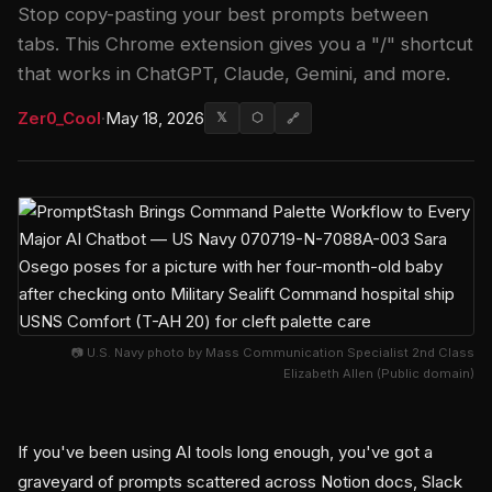
Stop copy-pasting your best prompts between
tabs. This Chrome extension gives you a "/" shortcut
that works in ChatGPT, Claude, Gemini, and more.
Zer0_Cool
·
May 18, 2026
𝕏
⬡
🔗
📷 U.S. Navy photo by Mass Communication Specialist 2nd Class
Elizabeth Allen (Public domain)
If you've been using AI tools long enough, you've got a
graveyard of prompts scattered across Notion docs, Slack