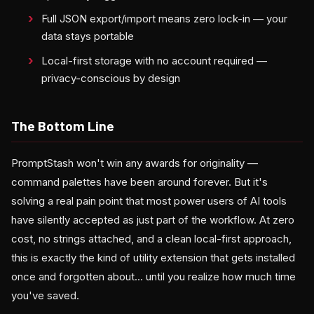
Full JSON export/import means zero lock-in — your
data stays portable
Local-first storage with no account required —
privacy-conscious by design
The Bottom Line
PromptStash won't win any awards for originality —
command palettes have been around forever. But it's
solving a real pain point that most power users of AI tools
have silently accepted as just part of the workflow. At zero
cost, no strings attached, and a clean local-first approach,
this is exactly the kind of utility extension that gets installed
once and forgotten about... until you realize how much time
you've saved.