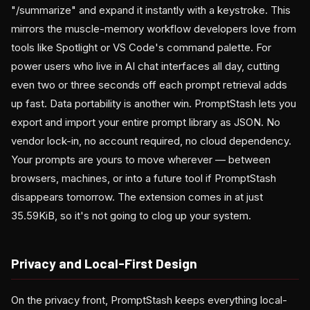
"/summarize" and expand it instantly with a keystroke. This
mirrors the muscle-memory workflow developers love from
tools like Spotlight or VS Code's command palette. For
power users who live in AI chat interfaces all day, cutting
even two or three seconds off each prompt retrieval adds
up fast. Data portability is another win. PromptStash lets you
export and import your entire prompt library as JSON. No
vendor lock-in, no account required, no cloud dependency.
Your prompts are yours to move wherever — between
browsers, machines, or into a future tool if PromptStash
disappears tomorrow. The extension comes in at just
35.59KiB, so it's not going to clog up your system.
Privacy and Local-First Design
On the privacy front, PromptStash keeps everything local-