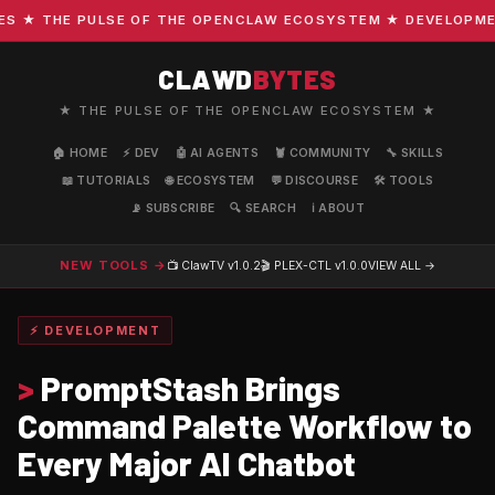
★ THE PULSE OF THE OPENCLAW ECOSYSTEM ★ DEVELOPMENT ·
CLAWD
BYTES
★ THE PULSE OF THE OPENCLAW ECOSYSTEM ★
🏠 HOME
⚡ DEV
🤖 AI AGENTS
🦞 COMMUNITY
🔧 SKILLS
📖 TUTORIALS
🌐 ECOSYSTEM
💬 DISCOURSE
🛠️ TOOLS
📡 SUBSCRIBE
🔍 SEARCH
ℹ️ ABOUT
NEW TOOLS →
📺 ClawTV
v1.0.2
🎬 PLEX-CTL
v1.0.0
VIEW ALL →
⚡ DEVELOPMENT
>
PromptStash Brings
Command Palette Workflow to
Every Major AI Chatbot