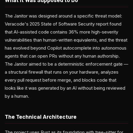
The Janitor was designed around a specific threat model:
Veracode's 2025 State of Software Security report found
that AI-assisted code contains 36% more high-severity
vulnerabilities than human-written equivalents, and the threat
has evolved beyond Copilot autocomplete into autonomous
agents that can open PRs without any human authorship.
The Janitor aimed to be a deterministic enforcement gate —
a structural firewall that runs on your hardware, analyzes
every pull request before merge, and blocks code that
looks like it was generated by an AI without being reviewed
by a human.
The Technical Architecture
The project uses Rust as its foundation with tree-sitter for