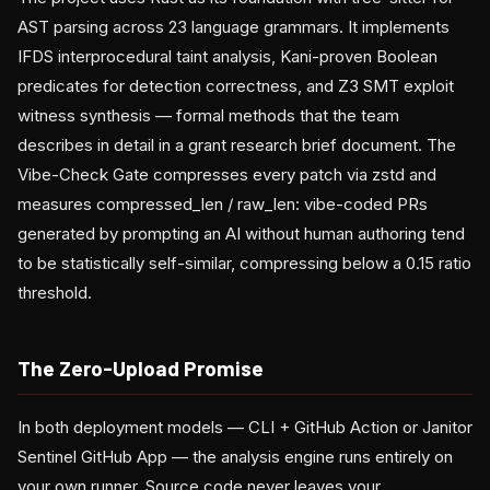
AST parsing across 23 language grammars. It implements
IFDS interprocedural taint analysis, Kani-proven Boolean
predicates for detection correctness, and Z3 SMT exploit
witness synthesis — formal methods that the team
describes in detail in a grant research brief document. The
Vibe-Check Gate compresses every patch via zstd and
measures compressed_len / raw_len: vibe-coded PRs
generated by prompting an AI without human authoring tend
to be statistically self-similar, compressing below a 0.15 ratio
threshold.
The Zero-Upload Promise
In both deployment models — CLI + GitHub Action or Janitor
Sentinel GitHub App — the analysis engine runs entirely on
your own runner. Source code never leaves your