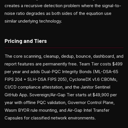
creates a recursive detection problem where the signal-to-
noise ratio degrades as both sides of the equation use
similar underlying technology.
Pricing and Tiers
The core scanning, cleanup, dedup, bounce, dashboard, and
report features are permanently free. Team Tier costs $499
per year and adds Dual-PQC Integrity Bonds (ML-DSA-65
FIPS 204 + SLH-DSA FIPS 205), CycloneDX v1.6 CBOMs,
CI/CD compliance attestation, and the Janitor Sentinel
GitHub App. Sovereign/Air-Gap Tier starts at $49,900 per
year with offline PQC validation, Governor Control Plane,
Wasm BYOR rule mounting, and Air-Gap Intel Transfer
Capsules for classified network environments.