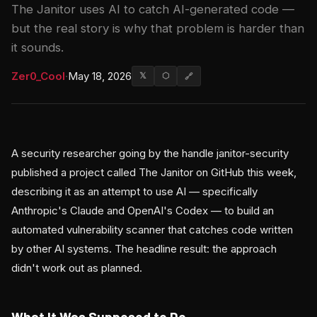
The Janitor uses AI to catch AI-generated code —
but the real story is why that problem is harder than
it sounds.
Zer0_Cool
·
May 18, 2026
𝕏
⬡
🔗
A security researcher going by the handle janitor-security
published a project called The Janitor on GitHub this week,
describing it as an attempt to use AI — specifically
Anthropic's Claude and OpenAI's Codex — to build an
automated vulnerability scanner that catches code written
by other AI systems. The headline result: the approach
didn't work out as planned.
What It Was Supposed to Do