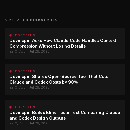
>
RELATED DISPATCHES
🌐 ECOSYSTEM
Developer Asks How Claude Code Handles Context
Compression Without Losing Details
Zer0_Cool · Jul 26, 2026
🌐 ECOSYSTEM
Developer Shares Open-Source Tool That Cuts
Claude and Codex Costs by 90%
Zer0_Cool · Jul 26, 2026
🌐 ECOSYSTEM
Developer Builds Blind Taste Test Comparing Claude
and Codex Design Outputs
Zer0_Cool · Jul 26, 2026