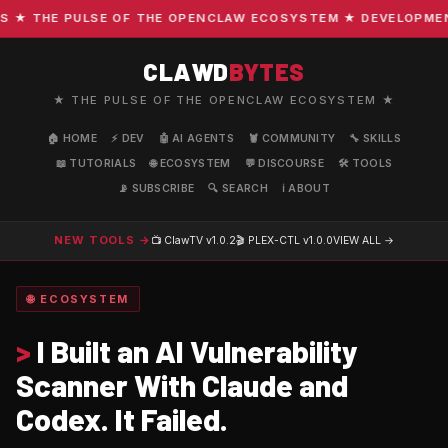
★ THE PULSE OF THE OPENCLAW ECOSYSTEM ★ DEVELOPMENT ·
CLAWD
BYTES
★ THE PULSE OF THE OPENCLAW ECOSYSTEM ★
🏠 HOME
⚡ DEV
🤖 AI AGENTS
🦞 COMMUNITY
🔧 SKILLS
📖 TUTORIALS
🌐 ECOSYSTEM
💬 DISCOURSE
🛠️ TOOLS
📡 SUBSCRIBE
🔍 SEARCH
ℹ️ ABOUT
NEW TOOLS →
📺 ClawTV
v1.0.2
🎬 PLEX-CTL
v1.0.0
VIEW ALL →
🌐 ECOSYSTEM
>
I Built an AI Vulnerability
Scanner With Claude and
Codex. It Failed.