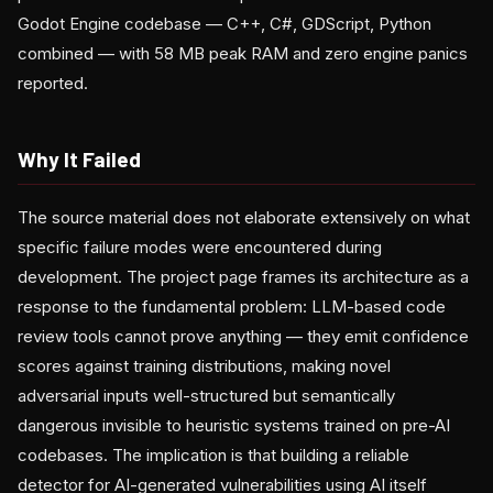
Godot Engine codebase — C++, C#, GDScript, Python
combined — with 58 MB peak RAM and zero engine panics
reported.
Why It Failed
The source material does not elaborate extensively on what
specific failure modes were encountered during
development. The project page frames its architecture as a
response to the fundamental problem: LLM-based code
review tools cannot prove anything — they emit confidence
scores against training distributions, making novel
adversarial inputs well-structured but semantically
dangerous invisible to heuristic systems trained on pre-AI
codebases. The implication is that building a reliable
detector for AI-generated vulnerabilities using AI itself