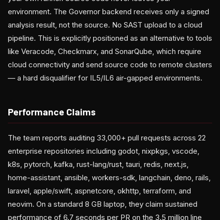
environment. The Governor backend receives only a signed
analysis result, not the source. No SAST upload to a cloud
pipeline. This is explicitly positioned as an alternative to tools
like Veracode, Checkmarx, and SonarQube, which require
cloud connectivity and send source code to remote clusters
— a hard disqualifier for IL5/IL6 air-gapped environments.
Performance Claims
The team reports auditing 33,000+ pull requests across 22
enterprise repositories including godot, nixpkgs, vscode,
k8s, pytorch, kafka, rust-lang/rust, tauri, redis, next.js,
home-assistant, ansible, workers-sdk, langchain, deno, rails,
laravel, apple/swift, aspnetcore, okhttp, terraform, and
neovim. On a standard 8 GB laptop, they claim sustained
performance of 6.7 seconds per PR on the 3.5 million line