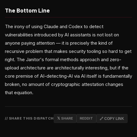
The Bottom Line
The irony of using Claude and Codex to detect
vulnerabilities introduced by AI assistants is not lost on
anyone paying attention — it is precisely the kind of
recursive problem that makes security tooling so hard to get
right. The Janitor's formal methods approach and zero-
upload architecture are architecturally interesting, but if the
core premise of AI-detecting-AI via AI itself is fundamentally
broken, no amount of cryptographic attestation changes
that equation.
// SHARE THIS DISPATCH
𝕏 SHARE
REDDIT
🔗 COPY LINK