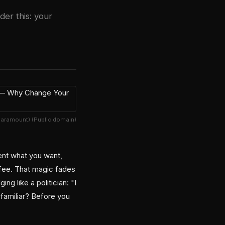
er this: your
Paramount) (Public domain)
gent what you want,
ffee. That magic fades
g like a politician: "I
 familiar? Before you