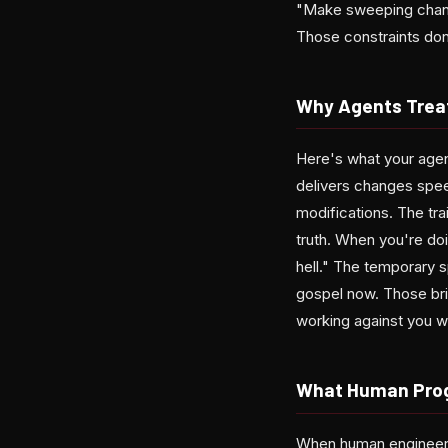
"Make sweeping change
Those constraints don'
Why Agents Treat
Here's what your agent
delivers changes spee
modifications. The tr
truth. When you're doi
hell." The temporary 
gospel now. Those brit
working against you wh
What Human Prog
When human engineers 