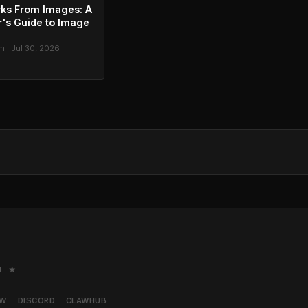
ks From Images: A
's Guide to Image
g
 · Jul 30, 2026
M. ★
AW
DISCORD
CLAWHUB