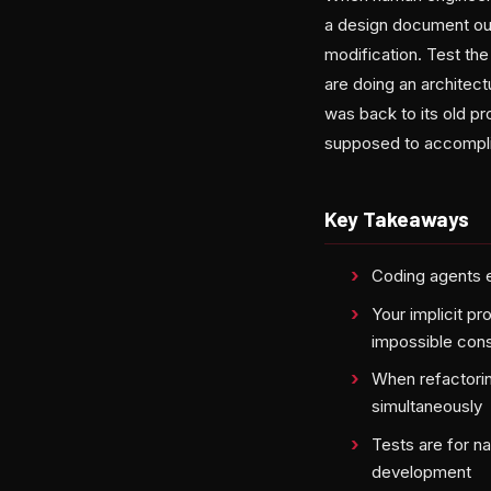
a design document outl
modification. Test th
are doing an architect
was back to its old p
supposed to accompli
Key Takeaways
Coding agents e
Your implicit pr
impossible cons
When refactoring
simultaneously
Tests are for n
development