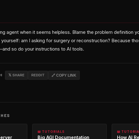
ng agent when it seems helpless. Blame the problem definition yo
k yourself: am I asking for surgery or reconstruction? Because th
and so do your instructions to AI tools.
CH
𝕏 SHARE
REDDIT
🔗 COPY LINK
CHES
📖 TUTORIALS
📖 TUTORI
erver
Big AGI Documentation
How AI R