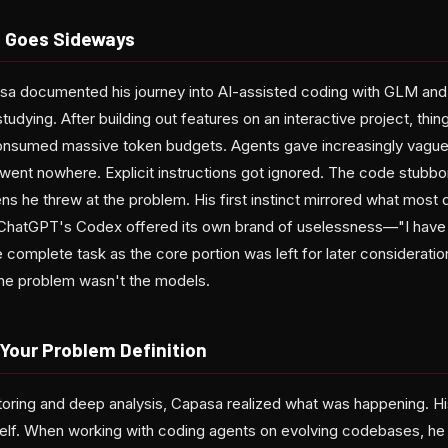
 Goes Sideways
a documented his journey into AI-assisted coding with GLM and 
tudying. After building out features on an interactive project, thin
onsumed massive token budgets. Agents gave increasingly vagu
went nowhere. Explicit instructions got ignored. The code stubbo
s he threw at the problem. His first instinct mirrored what most
. ChatGPT's Codex offered its own brand of uselessness—"I have 
the complete task as the core portion was left for later considerat
he problem wasn't the models.
 Your Problem Definition
ctoring and deep analysis, Capasa realized what was happening. His
elf. When working with coding agents on evolving codebases, he