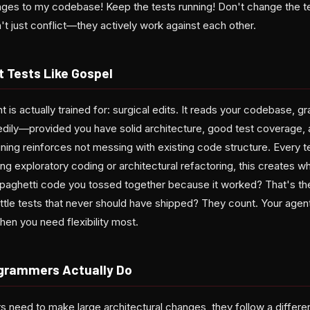
s to my codebase! Keep the tests running! Don't change the tes
t just conflict—they actively work against each other.
 Tests Like Gospel
 is actually trained for: surgical edits. It reads your codebase, gr
dily—provided you have solid architecture, good test coverage, 
aining reinforces not messing with existing code structure. Every
ng exploratory coding or architectural refactoring, this creates w
spaghetti code you tossed together because it worked? That's th
tle tests that never should have shipped? They count. Your agent's
en you need flexibility most.
rammers Actually Do
need to make large architectural changes, they follow a differen