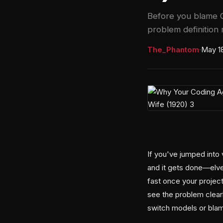
Before you blame C
problem definition 
The_Phantom
·
May 1
If you've jumped into 
and it gets done—elves
fast once your project
see the problem clearl
switch models or blam