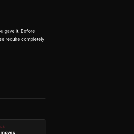
u gave it. Before
ose require completely
ALS
emoves