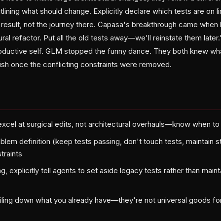
ining what should change. Explicitly declare which tests are on li
e result, not the journey there. Capasa's breakthrough came when
ural refactor. Put all the old tests away—we'll reinstate them later
roductive self. GLM stopped the funny dance. They both knew wh
sh once the conflicting constraints were removed.
xcel at surgical edits, not architectural overhauls—know when t
oblem definition (keep tests passing, don't touch tests, maintain s
traints
, explicitly tell agents to set aside legacy tests rather than maint
ailing down what you already have—they're not universal goods fo