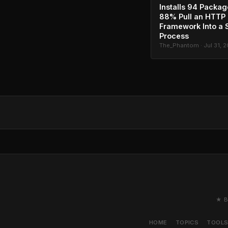
Installs 94 Packag
88% Pull an HTTP
Framework Into a 
Process
The_Phantom · Jul 31, 
★ B
HOME
TOPICS
TOOL