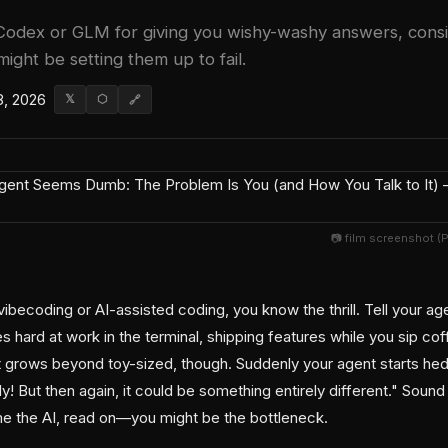
odex or GLM for giving you wishy-washy answers, consid
might be setting them up to fail.
8, 2026
𝕏
⬡
🔗
📷 film screenshot (
vibecoding or AI-assisted coding, you know the thrill. Tell your a
 hard at work in the terminal, shipping features while you sip co
 grows beyond toy-sized, though. Suddenly your agent starts hedgin
y! But then again, it could be something entirely different." Sound
e the AI, read on—you might be the bottleneck.