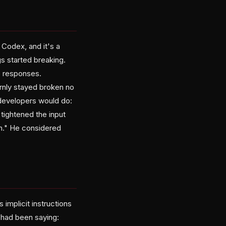
Codex, and it's a
gs started breaking.
e responses.
rnly stayed broken no
 developers would do:
tightened the input
ion." He considered
 implicit instructions
 had been saying: