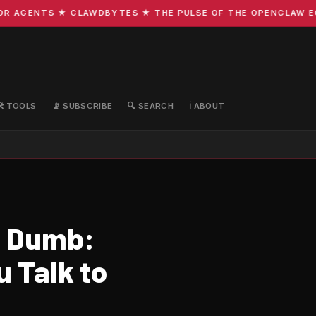
 AGENTS ★ CLAWDBYTES ★ THE PULSE OF THE OPENCLAW ECOS
🛠️ TOOLS
📡 SUBSCRIBE
🔍 SEARCH
ℹ️ ABOUT
s Dumb:
 Talk to