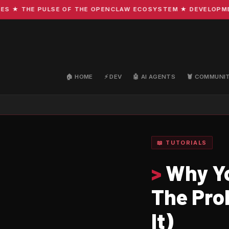
★ THE PULSE OF THE OPENCLAW ECOSYSTEM ★ DEVELOPMENT ·
🏠 HOME
⚡ DEV
🤖 AI AGENTS
🦞 COMMUNI
📖 TUTORIALS
>
Why Yo
The Pro
It)