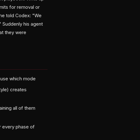
mits for removal or
 he told Codex: "We
." Suddenly his agent
at they were
o use which mode
tyle) creates
aining all of them
r every phase of