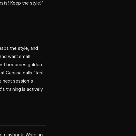
ts! Keep the style!"
asps the style, and
and want small
 test becomes golden
hat Capasa calls "test
e next session's
 training is actively
t playbook. Write up