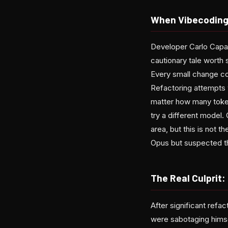
When Vibecoding
Developer Carlo Capas
cautionary tale worth s
Every small change c
Refactoring attempts 
matter how many token
try a different model
area, but this is not 
Opus but suspected t
The Real Culprit:
After significant refa
were sabotaging hims