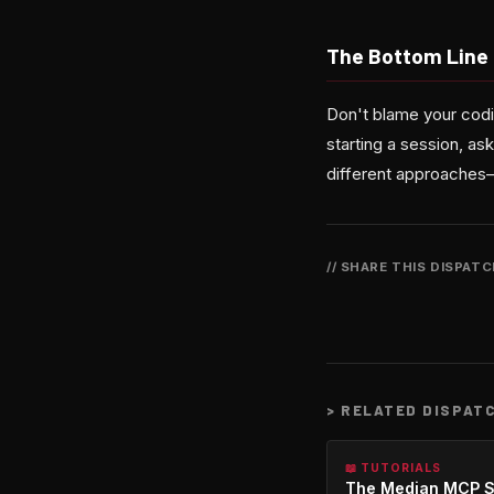
The Bottom Line
Don't blame your codi
starting a session, as
different approaches—
// SHARE THIS DISPAT
>
RELATED DISPAT
📖 TUTORIALS
The Median MCP S