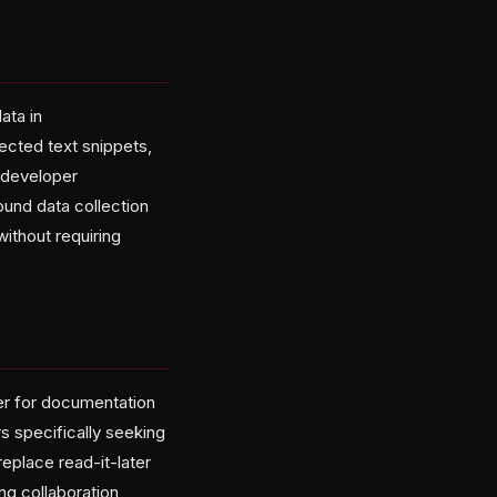
ata in
ected text snippets,
e developer
ound data collection
without requiring
ter for documentation
s specifically seeking
eplace read-it-later
ng collaboration