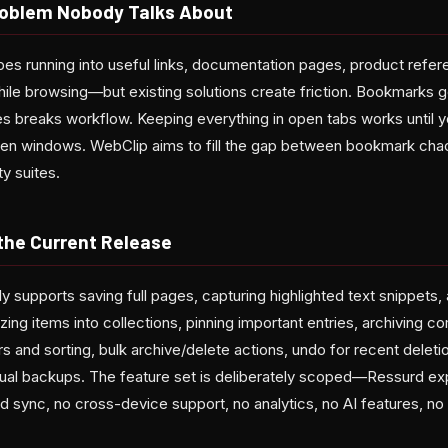
oblem Nobody Talks About
es running into useful links, documentation pages, product refere
hile browsing—but existing solutions create friction. Bookmarks 
tes breaks workflow. Keeping everything in open tabs works unti
ten windows. WebClip aims to fill the gap between bookmark cha
y suites.
 the Current Release
y supports saving full pages, capturing highlighted text snippets,
zing items into collections, pinning important entries, archiving 
ers and sorting, bulk archive/delete actions, undo for recent delet
ual backups. The feature set is deliberately scoped—Ressurd expli
 sync, no cross-device support, no analytics, no AI features, no 