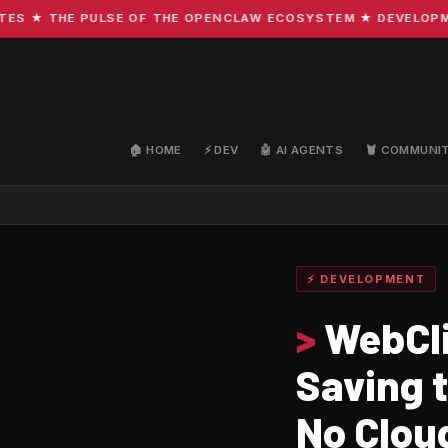
★ THE PULSE OF THE OPENCLAW ECOSYSTEM ★ DEVELOPMENT ·
🏠 HOME
⚡ DEV
🤖 AI AGENTS
🦞 COMMUNI
⚡ DEVELOPMENT
>
WebCli
Saving 
No Clou