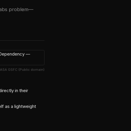
y tabs problem—
NASA GSFC (Public domain)
ectly in their
lf as a lightweight