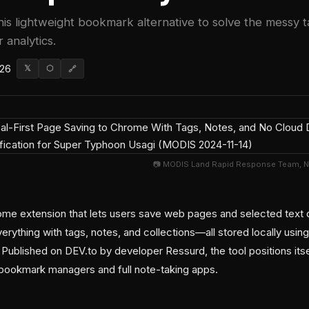
this lightweight bookmark alternative to solve the mess
 analytics.
026
𝕏
⬡
🔗
📷 MODIS Land Rapid Response Team, 
me extension that lets users save web pages and selected text dir
erything with tags, notes, and collections—all stored locally using
Published on DEV.to by developer Ressurd, the tool positions itse
d bookmark managers and full note-taking apps.