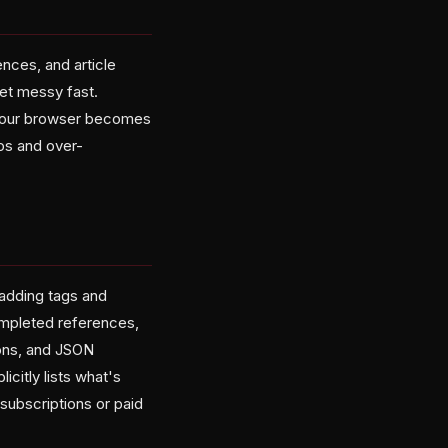
nces, and article
get messy fast.
l your browser becomes
os and over-
 adding tags and
completed references,
ions, and JSON
citly lists what's
subscriptions or paid