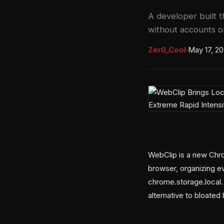
A developer built 
without accounts or
Zer0_Cool
·
May 17, 2
WebClip is a new Chro
browser, organizing ev
chrome.storage.local. 
alternative to bloate