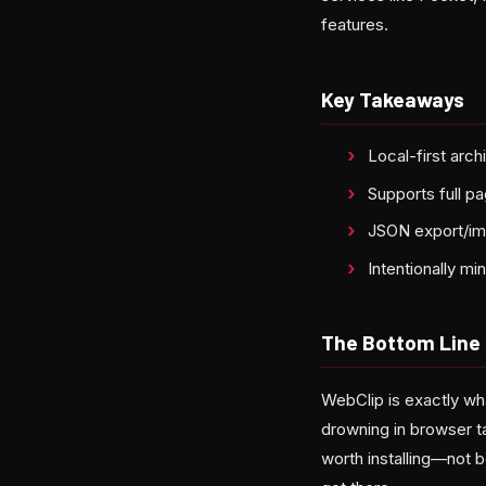
features.
Key Takeaways
Local-first arc
Supports full pa
JSON export/imp
Intentionally m
The Bottom Line
WebClip is exactly wha
drowning in browser t
worth installing—not b