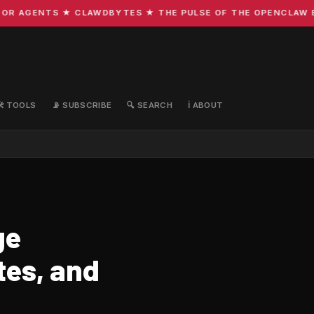
R AGENTS ★ CLAWDBYTES ★ THE PULSE OF THE OPENCLAW ECO
🛠️ TOOLS
📡 SUBSCRIBE
🔍 SEARCH
ℹ️ ABOUT
ge
tes, and