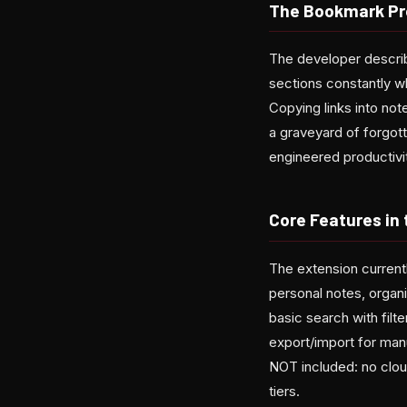
The Bookmark Pr
The developer describ
sections constantly w
Copying links into no
a graveyard of forgot
engineered productivit
Core Features in
The extension currentl
personal notes, organi
basic search with filt
export/import for man
NOT included: no cloud
tiers.