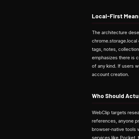
Local-First Mean
The architecture dese
chrome.storage.local 
tags, notes, collectio
emphasizes there is c
of any kind. If users 
account creation.
Who Should Actua
WebClip targets resea
references, anyone pr
browser-native tools w
services like Pocket, 