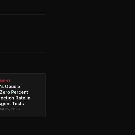
PMENT
's Opus 5
Zero Percent
jection Rate in
Agent Tests
Jul 25, 2026