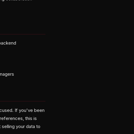
 backend
anagers
ocused. If you've been
eferences, this is
 selling your data to