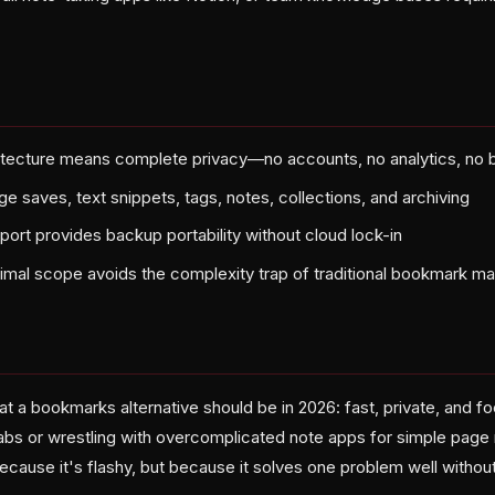
hitecture means complete privacy—no accounts, no analytics, no
ge saves, text snippets, tags, notes, collections, and archiving
ort provides backup portability without cloud lock-in
inimal scope avoids the complexity trap of traditional bookmark m
t a bookmarks alternative should be in 2026: fast, private, and f
abs or wrestling with overcomplicated note apps for simple page r
ecause it's flashy, but because it solves one problem well without