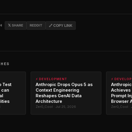
CH
𝕏 SHARE
REDDIT
🔗 COPY LINK
CHES
⚡ DEVELOPMENT
⚡ DEVELO
o Test
Anthropic Drops Opus 5 as
Anthropic
 can
Context Engineering
Achieves 
al
Reshapes GenAI Data
Prompt In
ities
Architecture
Browser 
6
Zer0_Cool · Jul 25, 2026
Zer0_Cool · 