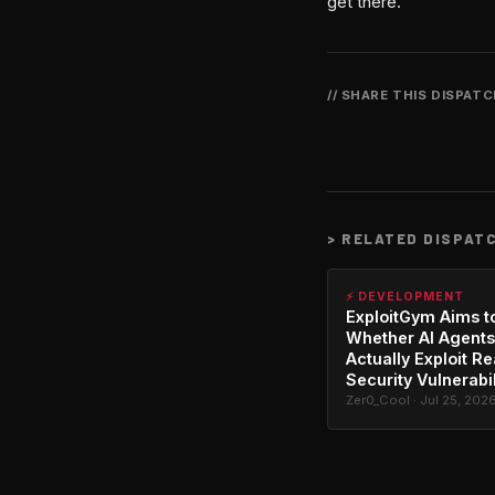
get there.
// SHARE THIS DISPAT
>
RELATED DISPAT
⚡ DEVELOPMENT
ExploitGym Aims t
Whether AI Agents
Actually Exploit Re
Security Vulnerabil
Zer0_Cool · Jul 25, 202