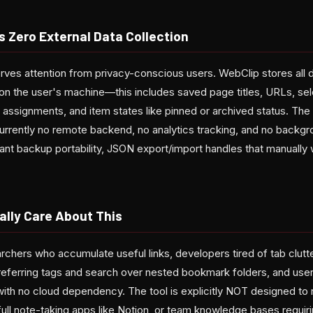
s Zero External Data Collection
rves attention from privacy-conscious users. WebClip stores all d
on the user's machine—this includes saved page titles, URLs, sel
n assignments, and item states like pinned or archived status. Th
urrently no remote backend, no analytics tracking, and no backgr
want backup portability, JSON export/import handles that manually 
lly Care About This
rchers who accumulate useful links, developers tired of tab clut
eferring tags and search over nested bookmark folders, and user
ith no cloud dependency. The tool is explicitly NOT designed to r
full note-taking apps like Notion, or team knowledge bases requiri