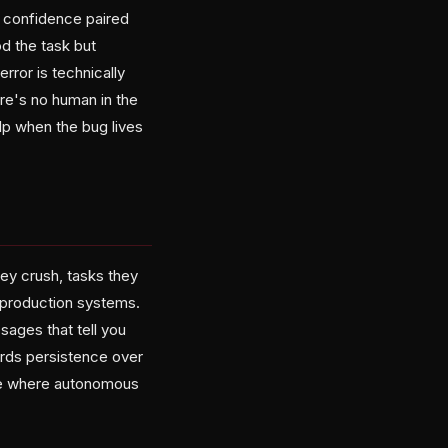
: confidence paired
od the task but
rror is technically
ere's no human in the
lp when the bug lives
ey crush, tasks they
n production systems.
sages that tell you
ards persistence over
're where autonomous