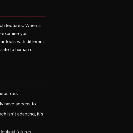
rchitectures. When a
Re-examine your
r tools with different
alate to human or
resources
ady have access to
h isn't adapting, it's
entical failures