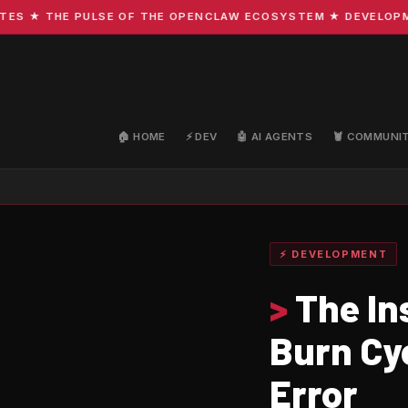
 ★ THE PULSE OF THE OPENCLAW ECOSYSTEM ★ DEVELOPMENT 
🏠 HOME
⚡ DEV
🤖 AI AGENTS
🦞 COMMUNI
⚡ DEVELOPMENT
>
The In
Burn Cy
Error