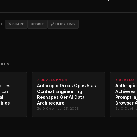
CH
𝕏 SHARE
REDDIT
🔗 COPY LINK
CHES
⚡ DEVELOPMENT
⚡ DEVELO
o Test
Anthropic Drops Opus 5 as
Anthropic
 can
Context Engineering
Achieves 
al
Reshapes GenAI Data
Prompt In
ities
Architecture
Browser 
6
Zer0_Cool · Jul 25, 2026
Zer0_Cool · 