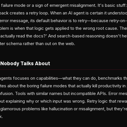
 failure mode or a sign of emergent misalignment. It's basic stuff
ack creates a retry loop. When an AI agent is certain it understo
error message, its default behavior is to retry—because retry-on-e
blem is when that logic gets applied to the wrong root cause. Th
 actually read the docs?' And search-based reasoning doesn't he
eter schema rather than out on the web.
 Nobody Talks About
gents focuses on capabilities—what they can do, benchmarks th
s about the boring failure modes that actually kill productivity i
usion. Tools with similar names but incompatible APIs. Error mes
out explaining why or which input was wrong. Retry logic that rew
t glamorous problems like hallucination or misalignment, but they
k.