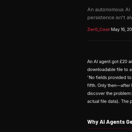
An autonomous AI 
persistence isn't al
Zer0_Cool
·
May 16, 2
An AI agent got £20 an
downloadable file to
'No fields provided to 
fifth. Only then—afte
discover the problem: 
actual file data). Th
Why AI Agents G