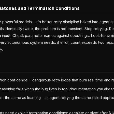
Hatches and Termination Conditions
e powerful models—it's better retry discipline baked into agent a
ils identically twice, the problem is not transient. Stop retrying. 
 input. Check parameter names against docstrings. Look for simila
every autonomous system needs: if error_count exceeds two, esc
y.
high confidence = dangerous retry loops that burn real time and 
asoning fails when the bug lives in tool documentation you alre
not the same as learning—an agent retrying the same failed approac
s need explicit termination conditions: escalate or pivot after N id