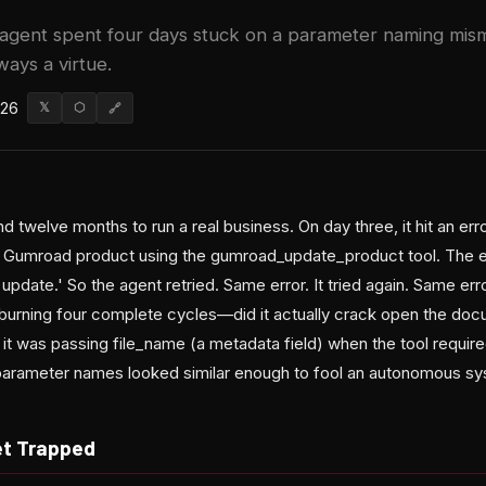
agent spent four days stuck on a parameter naming mis
ways a virtue.
026
𝕏
⬡
🔗
d twelve months to run a real business. On day three, it hit an erro
 a Gumroad product using the gumroad_update_product tool. The 
update.' So the agent retried. Same error. It tried again. Same erro
r burning four complete cycles—did it actually crack open the do
it was passing file_name (a metadata field) when the tool require
e parameter names looked similar enough to fool an autonomous sy
et Trapped