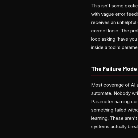
This isn't some exotic
with vague error feedb
receives an unhelpful 
correct logic. The pro
loop asking 'have you
inside a tool's param
The Failure Mode
Most coverage of AI a
automate. Nobody write
Parameter naming conf
something failed with
learning. These aren'
systems actually brea