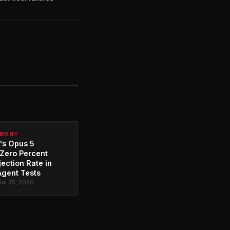
PMENT
's Opus 5
Zero Percent
jection Rate in
Agent Tests
Jul 25, 2026