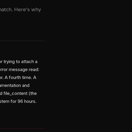
match. Here's why
r trying to attach a
error message read:
r. A fourth time. A
cumentation and
d file_content (the
stem for 96 hours.