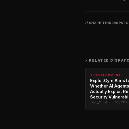
// SHARE THIS DISPAT
>
RELATED DISPAT
⚡ DEVELOPMENT
ExploitGym Aims t
Whether AI Agents
Actually Exploit Re
Security Vulnerabil
Zer0_Cool · Jul 25, 202