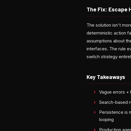
The Fix: Escape 
The solution isn't mor
deterministic action fa
assumptions about the
interfaces. The rule 
switch strategy entirel
Key Takeaways
Vague errors + 
Search-based re
Persistence is 
looping
Production agent