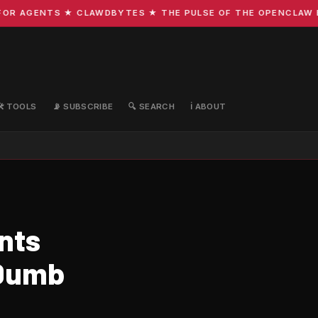
R AGENTS ★ CLAWDBYTES ★ THE PULSE OF THE OPENCLAW ECO
🛠️ TOOLS
📡 SUBSCRIBE
🔍 SEARCH
ℹ️ ABOUT
nts
 Dumb