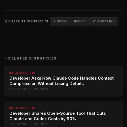
// SHARE THIS DISPATCH
𝕏 SHARE
REDDIT
🔗 COPY LINK
>
RELATED DISPATCHES
🌐 ECOSYSTEM
Developer Asks How Claude Code Handles Context
Compression Without Losing Details
Zer0_Cool · Jul 26, 2026
🌐 ECOSYSTEM
Developer Shares Open-Source Tool That Cuts
Claude and Codex Costs by 90%
Zer0_Cool · Jul 26, 2026