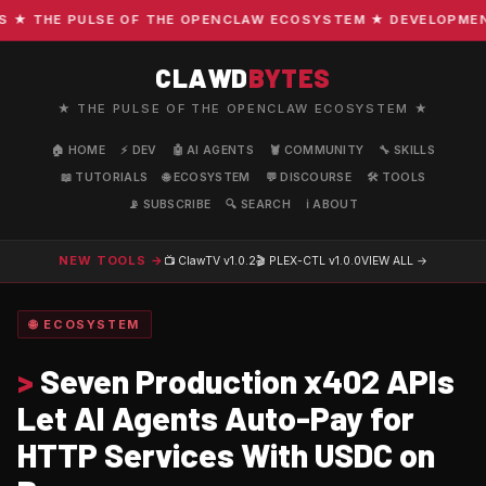
 THE PULSE OF THE OPENCLAW ECOSYSTEM ★ DEVELOPMENT · 
CLAWD
BYTES
★ THE PULSE OF THE OPENCLAW ECOSYSTEM ★
🏠 HOME
⚡ DEV
🤖 AI AGENTS
🦞 COMMUNITY
🔧 SKILLS
📖 TUTORIALS
🌐 ECOSYSTEM
💬 DISCOURSE
🛠️ TOOLS
📡 SUBSCRIBE
🔍 SEARCH
ℹ️ ABOUT
NEW TOOLS →
📺 ClawTV
v1.0.2
🎬 PLEX-CTL
v1.0.0
VIEW ALL →
🌐 ECOSYSTEM
>
Seven Production x402 APIs
Let AI Agents Auto-Pay for
HTTP Services With USDC on