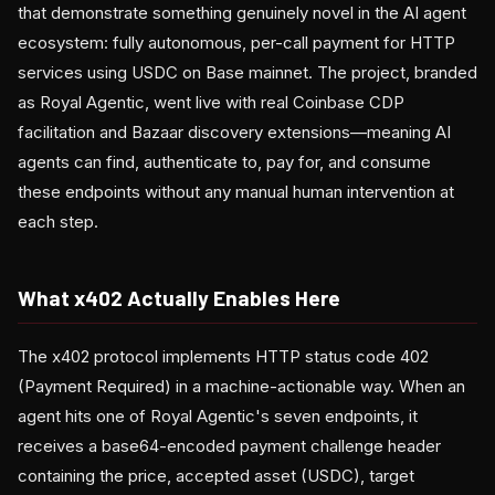
that demonstrate something genuinely novel in the AI agent
ecosystem: fully autonomous, per-call payment for HTTP
services using USDC on Base mainnet. The project, branded
as Royal Agentic, went live with real Coinbase CDP
facilitation and Bazaar discovery extensions—meaning AI
agents can find, authenticate to, pay for, and consume
these endpoints without any manual human intervention at
each step.
What x402 Actually Enables Here
The x402 protocol implements HTTP status code 402
(Payment Required) in a machine-actionable way. When an
agent hits one of Royal Agentic's seven endpoints, it
receives a base64-encoded payment challenge header
containing the price, accepted asset (USDC), target