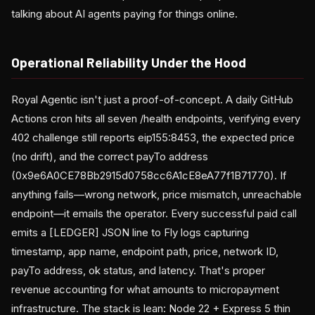
talking about AI agents paying for things online.
Operational Reliability Under the Hood
Royal Agentic isn't just a proof-of-concept. A daily GitHub
Actions cron hits all seven /health endpoints, verifying every
402 challenge still reports eip155:8453, the expected price
(no drift), and the correct payTo address
(0x9e6A0CE78Bb2915d0758cc6A1cE8eA77f1B71770). If
anything fails—wrong network, price mismatch, unreachable
endpoint—it emails the operator. Every successful paid call
emits a [LEDGER] JSON line to Fly logs capturing
timestamp, app name, endpoint path, price, network ID,
payTo address, ok status, and latency. That's proper
revenue accounting for what amounts to micropayment
infrastructure. The stack is lean: Node 22 + Express 5 thin