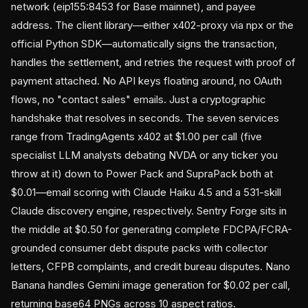
network (eip155:8453 for Base mainnet), and payee
address. The client library—either x402-proxy via npx or the
official Python SDK—automatically signs the transaction,
handles the settlement, and retries the request with proof of
payment attached. No API keys floating around, no OAuth
flows, no "contact sales" emails. Just a cryptographic
handshake that resolves in seconds. The seven services
range from TradingAgents x402 at $1.00 per call (five
specialist LLM analysts debating NVDA or any ticker you
throw at it) down to Power Pack and SupraPack both at
$0.01—email scoring with Claude Haiku 4.5 and a 531-skill
Claude discovery engine, respectively. Sentry Forge sits in
the middle at $0.50 for generating complete FDCPA/FCRA-
grounded consumer debt dispute packs with collector
letters, CFPB complaints, and credit bureau disputes. Nano
Banana handles Gemini image generation for $0.02 per call,
returning base64 PNGs across 10 aspect ratios.