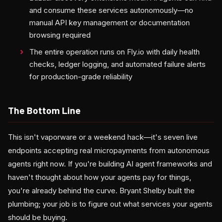
and consume these services autonomously—no
manual API key management or documentation
browsing required
The entire operation runs on Fly.io with daily health
checks, ledger logging, and automated failure alerts
for production-grade reliability
The Bottom Line
This isn't vaporware or a weekend hack—it's seven live
endpoints accepting real micropayments from autonomous
agents right now. If you're building AI agent frameworks and
haven't thought about how your agents pay for things,
you're already behind the curve. Bryant Shelby built the
plumbing; your job is to figure out what services your agents
should be buying.