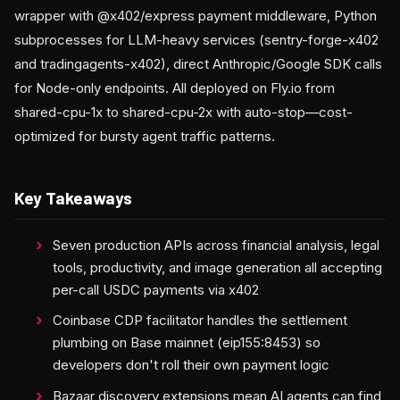
wrapper with @x402/express payment middleware, Python
subprocesses for LLM-heavy services (sentry-forge-x402
and tradingagents-x402), direct Anthropic/Google SDK calls
for Node-only endpoints. All deployed on Fly.io from
shared-cpu-1x to shared-cpu-2x with auto-stop—cost-
optimized for bursty agent traffic patterns.
Key Takeaways
Seven production APIs across financial analysis, legal
tools, productivity, and image generation all accepting
per-call USDC payments via x402
Coinbase CDP facilitator handles the settlement
plumbing on Base mainnet (eip155:8453) so
developers don't roll their own payment logic
Bazaar discovery extensions mean AI agents can find