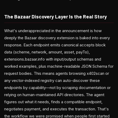
The Bazaar Discovery Layer Is the Real Story
What's underappreciated in the announcement is how
deeply the Bazaar discovery extension is baked into every
response. Each endpoint emits canonical accepts block
data (scheme, network, amount, asset, payTo),
extensions.bazaar.info with input/output schemas and
worked examples, plus machine-readable JSON Schema for
request bodies. This means agents browsing x402scan or
any vector-indexed registry can auto-discover these
endpoints by capability—not by scraping documentation or
relying on human-maintained API directories. The agent
figures out what it needs, finds a compatible endpoint,
negotiates payment, and executes the transaction. That's
the workflow we were promised when people first started