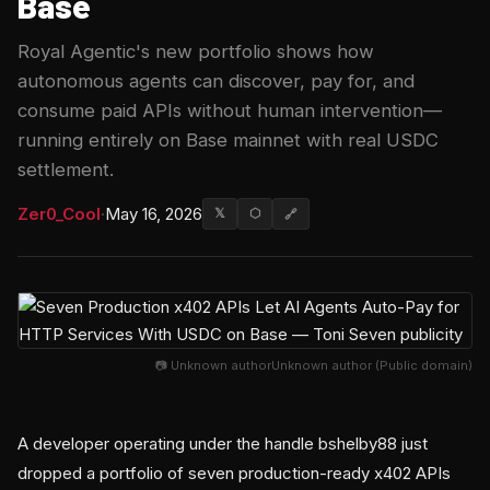
Base
Royal Agentic's new portfolio shows how
autonomous agents can discover, pay for, and
consume paid APIs without human intervention—
running entirely on Base mainnet with real USDC
settlement.
Zer0_Cool
·
May 16, 2026
𝕏
⬡
🔗
📷 Unknown authorUnknown author (Public domain)
A developer operating under the handle bshelby88 just
dropped a portfolio of seven production-ready x402 APIs