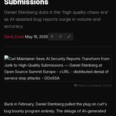
Submissions
Daniel Stenberg dubs it the 'high quality chaos era'
as AI-assisted bug reports surge in volume and
accuracy.
Zer0_Cool
·
May 16, 2026
𝕏
⬡
🔗
📷 Pietro Lombardo (CC0)
Back in February, Daniel Stenberg pulled the plug on curl's
bug bounty program entirely. The deluge of AI-generated