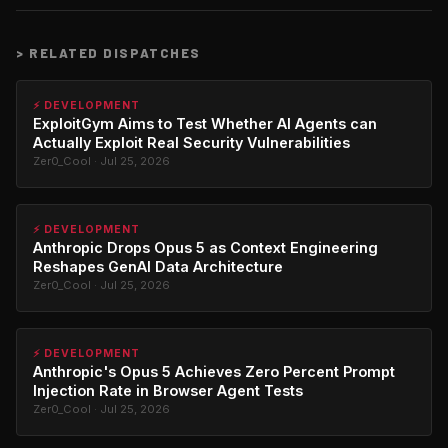
>
RELATED DISPATCHES
⚡ DEVELOPMENT
ExploitGym Aims to Test Whether AI Agents can
Actually Exploit Real Security Vulnerabilities
Zer0_Cool · Jul 25, 2026
⚡ DEVELOPMENT
Anthropic Drops Opus 5 as Context Engineering
Reshapes GenAI Data Architecture
Zer0_Cool · Jul 25, 2026
⚡ DEVELOPMENT
Anthropic's Opus 5 Achieves Zero Percent Prompt
Injection Rate in Browser Agent Tests
Zer0_Cool · Jul 25, 2026