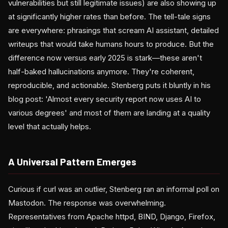
vulnerabilities but still legitimate issues) are also showing up
at significantly higher rates than before. The tell-tale signs
are everywhere: phrasings that scream AI assistant, detailed
writeups that would take humans hours to produce. But the
difference now versus early 2025 is stark—these aren't
half-baked hallucinations anymore. They're coherent,
reproducible, and actionable. Stenberg puts it bluntly in his
blog post: 'Almost every security report now uses AI to
various degrees' and most of them are landing at a quality
level that actually helps.
A Universal Pattern Emerges
Curious if curl was an outlier, Stenberg ran an informal poll on
Mastodon. The response was overwhelming.
Representatives from Apache httpd, BIND, Django, Firefox,