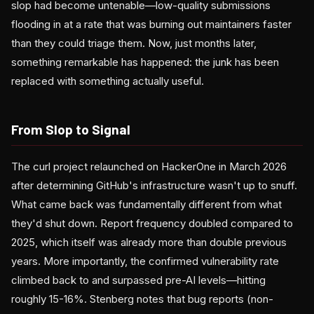
slop had become untenable—low-quality submissions
flooding in at a rate that was burning out maintainers faster
than they could triage them. Now, just months later,
something remarkable has happened: the junk has been
replaced with something actually useful.
From Slop to Signal
The curl project relaunched on HackerOne in March 2026
after determining GitHub's infrastructure wasn't up to snuff.
What came back was fundamentally different from what
they'd shut down. Report frequency doubled compared to
2025, which itself was already more than double previous
years. More importantly, the confirmed vulnerability rate
climbed back to and surpassed pre-AI levels—hitting
roughly 15-16%. Stenberg notes that bug reports (non-