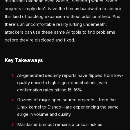
maintainer overload even worse,' Stenberg writes. Some
projects simply don't have the human bandwidth to absorb
this kind of backlog expansion without additional help. And
there's an uncomfortable reality lurking underneath:
attackers can use these same AI tools to find problems
before they're disclosed and fixed.
Key Takeaways
AI-generated security reports have flipped from low-
quality noise to high-signal contributions, with
confirmation rates hitting 15-16%
Dozens of major open source projects—from the
Linux kernel to Django—are experiencing the same
surge in volume and quality
Maintainer burnout remains a critical risk as