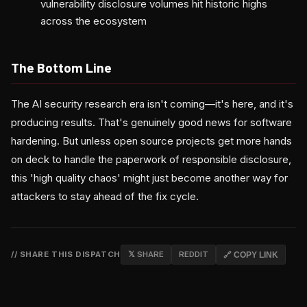
vulnerability disclosure volumes hit historic highs
across the ecosystem
The Bottom Line
The AI security research era isn't coming—it's here, and it's
producing results. That's genuinely good news for software
hardening. But unless open source projects get more hands
on deck to handle the paperwork of responsible disclosure,
this 'high quality chaos' might just become another way for
attackers to stay ahead of the fix cycle.
// SHARE THIS DISPATCH
𝕏 SHARE
REDDIT
🔗 COPY LINK