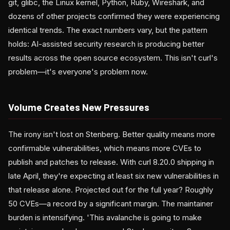
git, glibc, the Linux kernel, Python, Ruby, Wireshark, and
dozens of other projects confirmed they were experiencing
identical trends. The exact numbers vary, but the pattern
holds: AI-assisted security research is producing better
results across the open source ecosystem. This isn't curl's
problem—it's everyone's problem now.
Volume Creates New Pressures
The irony isn't lost on Stenberg. Better quality means more
confirmable vulnerabilities, which means more CVEs to
publish and patches to release. With curl 8.20.0 shipping in
late April, they're expecting at least six new vulnerabilities in
that release alone. Projected out for the full year? Roughly
50 CVEs—a record by a significant margin. The maintainer
burden is intensifying. 'This avalanche is going to make