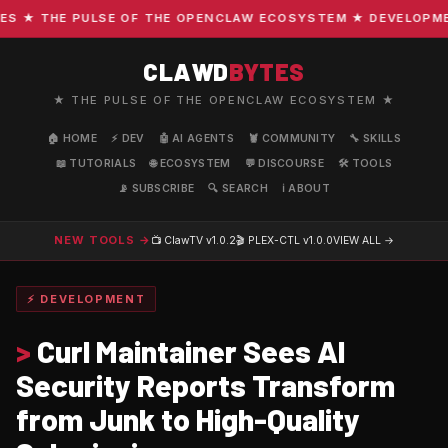
★ THE PULSE OF THE OPENCLAW ECOSYSTEM ★ DEVELOPMENT 
CLAWD
BYTES
★ THE PULSE OF THE OPENCLAW ECOSYSTEM ★
🏠 HOME
⚡ DEV
🤖 AI AGENTS
🦞 COMMUNITY
🔧 SKILLS
📖 TUTORIALS
🌐 ECOSYSTEM
💬 DISCOURSE
🛠️ TOOLS
📡 SUBSCRIBE
🔍 SEARCH
ℹ️ ABOUT
NEW TOOLS →
📺 ClawTV
v1.0.2
🎬 PLEX-CTL
v1.0.0
VIEW ALL →
⚡ DEVELOPMENT
>
Curl Maintainer Sees AI
Security Reports Transform
from Junk to High-Quality