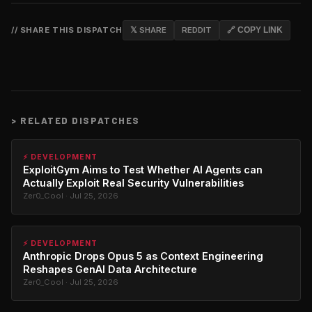
// SHARE THIS DISPATCH
𝕏 SHARE
REDDIT
🔗 COPY LINK
>
RELATED DISPATCHES
⚡ DEVELOPMENT
ExploitGym Aims to Test Whether AI Agents can
Actually Exploit Real Security Vulnerabilities
Zer0_Cool · Jul 25, 2026
⚡ DEVELOPMENT
Anthropic Drops Opus 5 as Context Engineering
Reshapes GenAI Data Architecture
Zer0_Cool · Jul 25, 2026