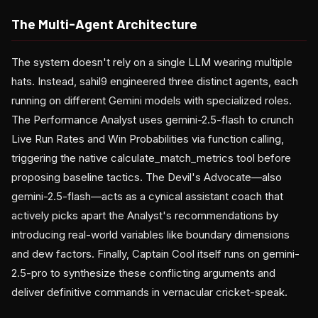
The Multi-Agent Architecture
The system doesn't rely on a single LLM wearing multiple
hats. Instead, sahil9 engineered three distinct agents, each
running on different Gemini models with specialized roles.
The Performance Analyst uses gemini-2.5-flash to crunch
Live Run Rates and Win Probabilities via function calling,
triggering the native calculate_match_metrics tool before
proposing baseline tactics. The Devil's Advocate—also
gemini-2.5-flash—acts as a cynical assistant coach that
actively picks apart the Analyst's recommendations by
introducing real-world variables like boundary dimensions
and dew factors. Finally, Captain Cool itself runs on gemini-
2.5-pro to synthesize these conflicting arguments and
deliver definitive commands in vernacular cricket-speak.