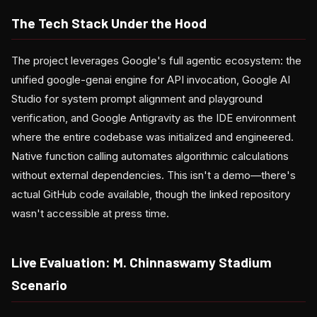
The Tech Stack Under the Hood
The project leverages Google's full agentic ecosystem: the
unified google-genai engine for API invocation, Google AI
Studio for system prompt alignment and playground
verification, and Google Antigravity as the IDE environment
where the entire codebase was initialized and engineered.
Native function calling automates algorithmic calculations
without external dependencies. This isn't a demo—there's
actual GitHub code available, though the linked repository
wasn't accessible at press time.
Live Evaluation: M. Chinnaswamy Stadium
Scenario