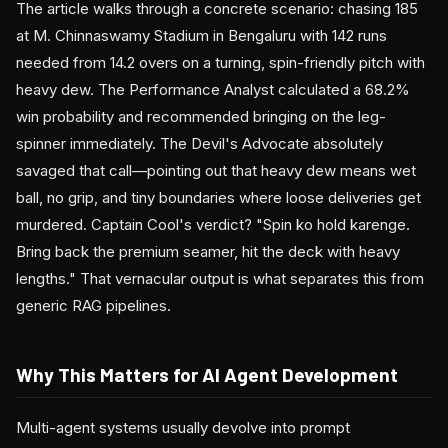
The article walks through a concrete scenario: chasing 185
at M. Chinnaswamy Stadium in Bengaluru with 142 runs
needed from 14.2 overs on a turning, spin-friendly pitch with
heavy dew. The Performance Analyst calculated a 68.2%
win probability and recommended bringing on the leg-
spinner immediately. The Devil's Advocate absolutely
savaged that call—pointing out that heavy dew means wet
ball, no grip, and tiny boundaries where loose deliveries get
murdered. Captain Cool's verdict? "Spin ko hold karenge.
Bring back the premium seamer, hit the deck with heavy
lengths." That vernacular output is what separates this from
generic RAG pipelines.
Why This Matters for AI Agent Development
Multi-agent systems usually devolve into prompt