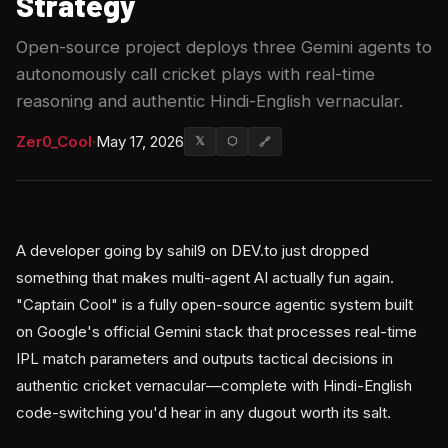
Strategy
Open-source project deploys three Gemini agents to
autonomously call cricket plays with real-time
reasoning and authentic Hindi-English vernacular.
Zer0_Cool
·
May 17, 2026
𝕏
⬡
🔗
A developer going by sahil9 on DEV.to just dropped
something that makes multi-agent AI actually fun again.
"Captain Cool" is a fully open-source agentic system built
on Google's official Gemini stack that processes real-time
IPL match parameters and outputs tactical decisions in
authentic cricket vernacular—complete with Hindi-English
code-switching you'd hear in any dugout worth its salt.