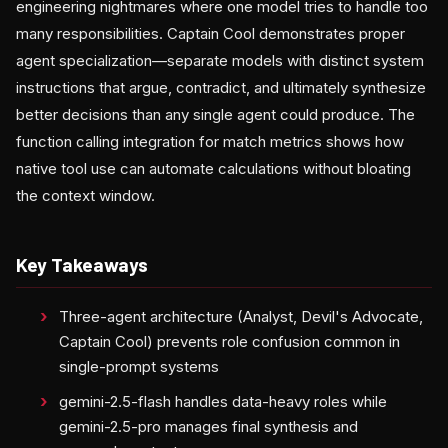
engineering nightmares where one model tries to handle too
many responsibilities. Captain Cool demonstrates proper
agent specialization—separate models with distinct system
instructions that argue, contradict, and ultimately synthesize
better decisions than any single agent could produce. The
function calling integration for match metrics shows how
native tool use can automate calculations without bloating
the context window.
Key Takeaways
Three-agent architecture (Analyst, Devil's Advocate,
Captain Cool) prevents role confusion common in
single-prompt systems
gemini-2.5-flash handles data-heavy roles while
gemini-2.5-pro manages final synthesis and