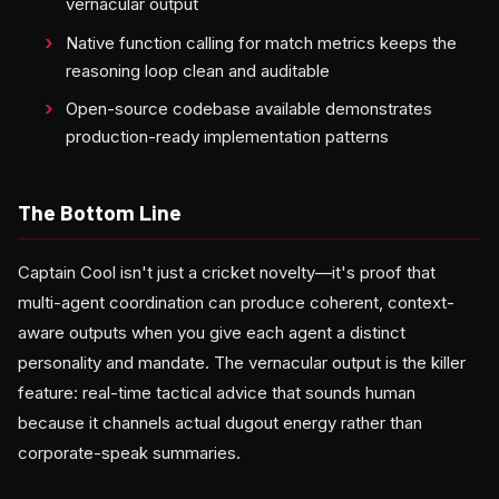
vernacular output
Native function calling for match metrics keeps the
reasoning loop clean and auditable
Open-source codebase available demonstrates
production-ready implementation patterns
The Bottom Line
Captain Cool isn't just a cricket novelty—it's proof that
multi-agent coordination can produce coherent, context-
aware outputs when you give each agent a distinct
personality and mandate. The vernacular output is the killer
feature: real-time tactical advice that sounds human
because it channels actual dugout energy rather than
corporate-speak summaries.