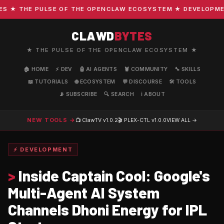
★ THE PULSE OF THE OPENCLAW ECOSYSTEM ★ DEVELOPMENT ·
CLAWD
BYTES
★ THE PULSE OF THE OPENCLAW ECOSYSTEM ★
🏠 HOME
⚡ DEV
🤖 AI AGENTS
🦞 COMMUNITY
🔧 SKILLS
📖 TUTORIALS
🌐 ECOSYSTEM
💬 DISCOURSE
🛠️ TOOLS
📡 SUBSCRIBE
🔍 SEARCH
ℹ️ ABOUT
NEW TOOLS →
📺 ClawTV
v1.0.2
🎬 PLEX-CTL
v1.0.0
VIEW ALL →
⚡ DEVELOPMENT
>
Inside Captain Cool: Google's
Multi-Agent AI System
Channels Dhoni Energy for IPL