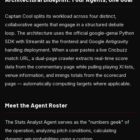
Captain Cool splits its workload across four distinct,
collaborative agents that engage in a structured debate
loop. The architecture uses the official google-genai Python
SDK with Streamlit as the frontend and Google Antigravity
handling deployment. When a user pastes a live Cricbuzz
match URL, a dual-page crawler extracts real-time score
data from the commentary page while pulling playing XI lists,
venue information, and innings totals from the scorecard
page — automatically computing targets where applicable.
Meet the Agent Roster
The Stats Analyst Agent serves as the "numbers geek" of
the operation, analyzing pitch conditions, calculating
dynamic win probabilities using a custom