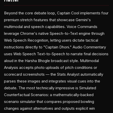
Beyond the core debate loop, Captain Cool implements four
premium stretch features that showcase Gemini's
multimodal and speech capabilities. Voice Commands
leverage Chrome's native Speech-to-Text engine through
Web Speech Recognition, letting users dictate tactical
instructions directly to "Captain Dhoni." Audio Commentary
uses Web Speech Text-to-Speech to narrate final decisions
aloud in the Harsha Bhogle broadcast style. Multimodal
Analysis accepts photo uploads of pitch conditions or
scorecard screenshots — the Stats Analyst automatically
parses these images and integrates visual cues into the
debate. The most technically impressive is Simulated
Counterfactual Scenarios: a mathematically-backed
scenario simulator that compares proposed bowling
changes against alternatives and outputs explicit win