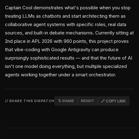
Captain Cool demonstrates what's possible when you stop
treating LLMs as chatbots and start architecting them as
collaborative agent systems with specific roles, real data
sources, and built-in debate mechanisms. Currently sitting at
2nd place in APL 2026 with 960 points, this project proves
that vibe-coding with Google Antigravity can produce
surprisingly sophisticated results — and that the future of AI
isn't one model doing everything, but multiple specialized
agents working together under a smart orchestrator.
// SHARE THIS DISPATCH
𝕏 SHARE
REDDIT
🔗 COPY LINK