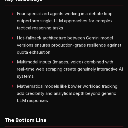
Four specialized agents working in a debate loop
outperform single-LLM approaches for complex
tactical reasoning tasks
Hot-fallback architecture between Gemini model
versions ensures production-grade resilience against
quota exhaustion
Multimodal inputs (images, voice) combined with
real-time web scraping create genuinely interactive AI
systems
Mathematical models like bowler workload tracking
add credibility and analytical depth beyond generic
LLM responses
The Bottom Line