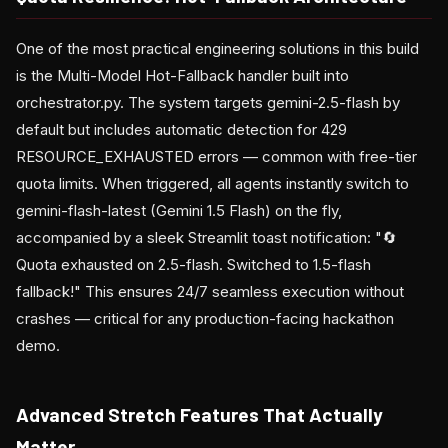
One of the most practical engineering solutions in this build
is the Multi-Model Hot-Fallback handler built into
orchestrator.py. The system targets gemini-2.5-flash by
default but includes automatic detection for 429
RESOURCE_EXHAUSTED errors — common with free-tier
quota limits. When triggered, all agents instantly switch to
gemini-flash-latest (Gemini 1.5 Flash) on the fly,
accompanied by a sleek Streamlit toast notification: "🔄
Quota exhausted on 2.5-flash. Switched to 1.5-flash
fallback!" This ensures 24/7 seamless execution without
crashes — critical for any production-facing hackathon
demo.
Advanced Stretch Features That Actually
Matter