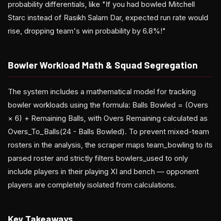
probability differentials, like "If you had bowled Mitchell
Starc instead of Rasikh Salam Dar, expected run rate would
rise, dropping team's win probability by 6.8%!"
Bowler Workload Math & Squad Segregation
The system includes a mathematical model for tracking
bowler workloads using the formula: Balls Bowled = (Overs
× 6) + Remaining Balls, with Overs Remaining calculated as
Overs_To_Balls(24 - Balls Bowled). To prevent mixed-team
rosters in the analysis, the scraper maps team_bowling to its
parsed roster and strictly filters bowlers_used to only
include players in their playing XI and bench — opponent
players are completely isolated from calculations.
Key Takeaways