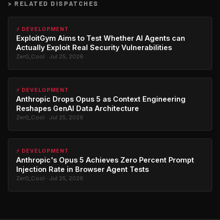
>
RELATED DISPATCHES
⚡ DEVELOPMENT
ExploitGym Aims to Test Whether AI Agents can
Actually Exploit Real Security Vulnerabilities
Zer0_Cool · Jul 25, 2026
⚡ DEVELOPMENT
Anthropic Drops Opus 5 as Context Engineering
Reshapes GenAI Data Architecture
Zer0_Cool · Jul 25, 2026
⚡ DEVELOPMENT
Anthropic's Opus 5 Achieves Zero Percent Prompt
Injection Rate in Browser Agent Tests
Zer0_Cool · Jul 25, 2026