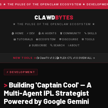
 THE PULSE OF THE OPENCLAW ECOSYSTEM ★ DEVELOPMENT · 
CLAWD
BYTES
★ THE PULSE OF THE OPENCLAW ECOSYSTEM ★
🏠 HOME
⚡ DEV
🤖 AI AGENTS
🦞 COMMUNITY
🔧 SKILLS
📖 TUTORIALS
🌐 ECOSYSTEM
💬 DISCOURSE
🛠️ TOOLS
📡 SUBSCRIBE
🔍 SEARCH
ℹ️ ABOUT
NEW TOOLS →
📺 ClawTV
v1.0.2
🎬 PLEX-CTL
v1.0.0
VIEW ALL →
⚡ DEVELOPMENT
>
Building 'Captain Cool' — A
Multi-Agent IPL Strategist
Powered by Google Gemini