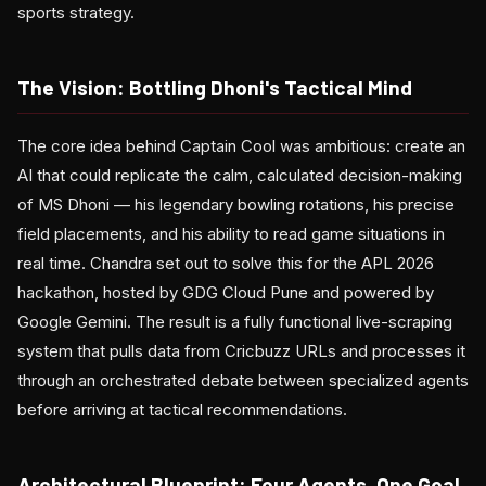
sports strategy.
The Vision: Bottling Dhoni's Tactical Mind
The core idea behind Captain Cool was ambitious: create an
AI that could replicate the calm, calculated decision-making
of MS Dhoni — his legendary bowling rotations, his precise
field placements, and his ability to read game situations in
real time. Chandra set out to solve this for the APL 2026
hackathon, hosted by GDG Cloud Pune and powered by
Google Gemini. The result is a fully functional live-scraping
system that pulls data from Cricbuzz URLs and processes it
through an orchestrated debate between specialized agents
before arriving at tactical recommendations.
Architectural Blueprint: Four Agents, One Goal