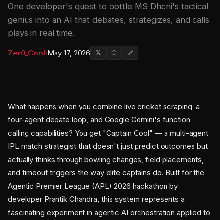
One developer's quest to bottle MS Dhoni's tactical
genius into an AI that debates, strategizes, and calls
plays in real time.
Zer0_Cool
·
May 17, 2026
𝕏
⬡
🔗
What happens when you combine live cricket scraping, a
four-agent debate loop, and Google Gemini's function
calling capabilities? You get "Captain Cool" — a multi-agent
IPL match strategist that doesn't just predict outcomes but
actually thinks through bowling changes, field placements,
and timeout triggers the way elite captains do. Built for the
Agentic Premier League (APL) 2026 hackathon by
developer Prantik Chandra, this system represents a
fascinating experiment in agentic AI orchestration applied to