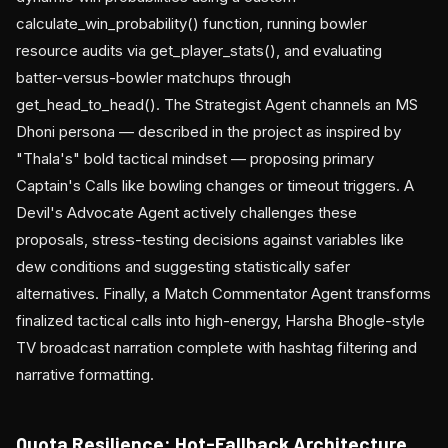
calculate_win_probability() function, running bowler
resource audits via get_player_stats(), and evaluating
batter-versus-bowler matchups through
get_head_to_head(). The Strategist Agent channels an MS
Dhoni persona — described in the project as inspired by
"Thala's" bold tactical mindset — proposing primary
Captain's Calls like bowling changes or timeout triggers. A
Devil's Advocate Agent actively challenges these
proposals, stress-testing decisions against variables like
dew conditions and suggesting statistically safer
alternatives. Finally, a Match Commentator Agent transforms
finalized tactical calls into high-energy, Harsha Bhogle-style
TV broadcast narration complete with hashtag filtering and
narrative formatting.
Quota Resilience: Hot-Fallback Architecture