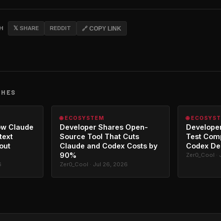
CH
𝕏 SHARE
REDDIT
🔗 COPY LINK
CHES
🌐 ECOSYSTEM
🌐 ECOSYS
ow Claude
Developer Shares Open-
Developer
text
Source Tool That Cuts
Test Com
out
Claude and Codex Costs by
Codex De
90%
Zer0_Cool · 
6
Zer0_Cool · Jul 26, 2026