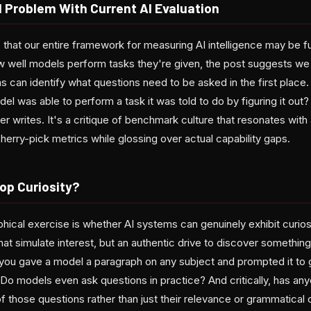
Problem With Current AI Evaluation
that our entire framework for measuring AI intelligence may be f
w well models perform tasks they're given, the post suggests we
can identify what questions need to be asked in the first place.
l was able to perform a task it was told to do by figuring it out? Is
ter writes. It's a critique of benchmark culture that resonates wi
rry-pick metrics while glossing over actual capability gaps.
op Curiosity?
ophical exercise is whether AI systems can genuinely exhibit curios
at simulate interest, but an authentic drive to discover somethin
you gave a model a paragraph on any subject and prompted it to 
Do models even ask questions in practice? And critically, has an
of those questions rather than just their relevance or grammatical