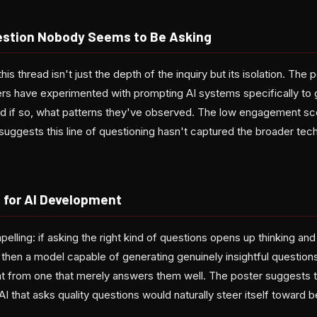
stion Nobody Seems to Be Asking
his thread isn't just the depth of the inquiry but its isolation. The p
s have experimented with prompting AI systems specifically to 
nd if so, what patterns they've observed. The low engagement sco
 suggests this line of questioning hasn't captured the broader te
 for AI Development
pelling: if asking the right kind of questions opens up thinking and
 then a model capable of generating genuinely insightful question
nt from one that merely answers them well. The poster suggests th
AI that asks quality questions would naturally steer itself toward 