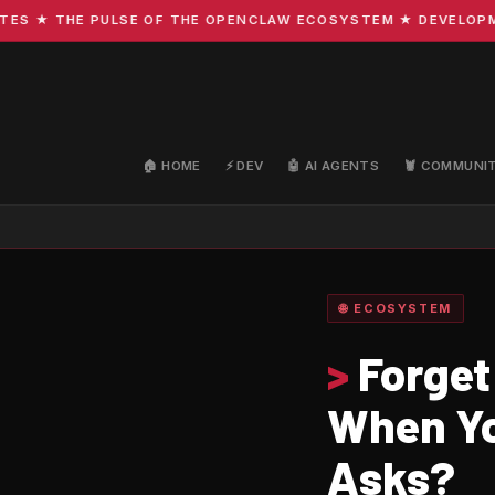
★ THE PULSE OF THE OPENCLAW ECOSYSTEM ★ DEVELOPMENT ·
🏠 HOME
⚡ DEV
🤖 AI AGENTS
🦞 COMMUNI
🌐 ECOSYSTEM
>
Forget
When Yo
Asks?