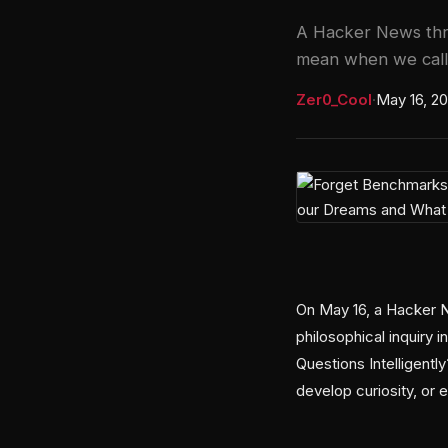
A Hacker News thre
mean when we call t
Zer0_Cool
·
May 16, 2
On May 16, a Hacker N
philosophical inquiry 
Questions Intelligent
develop curiosity, or 