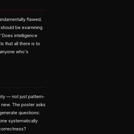
undamentally flawed.
 should be examining
 'Does intelligence
 that all there is to
th anyone who's
ity — not just pattern-
g new. The poster asks
generate questions:
yone systematically
 correctness?