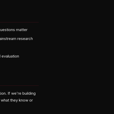
questions matter
mainstream research
 evaluation
on. If we're building
n what they know or