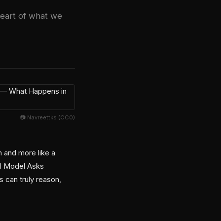
heart of what we
📷 Navreettks (CC0)
n and more like a
 AI Model Asks
 can truly reason,