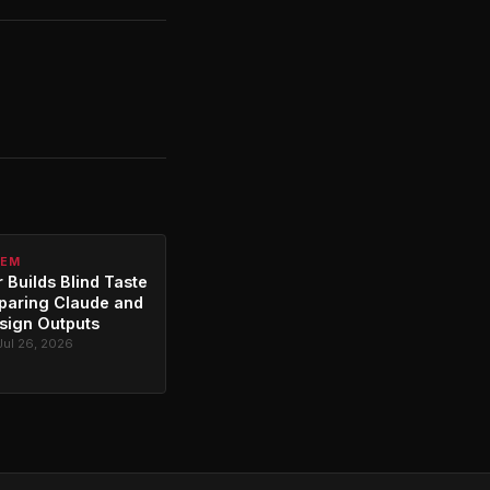
TEM
 Builds Blind Taste
paring Claude and
sign Outputs
Jul 26, 2026