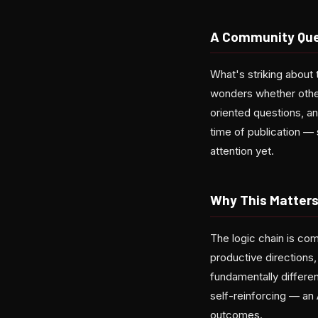
A Community Que
What's striking about t
wonders whether other
oriented questions, a
time of publication —
attention yet.
Why This Matters
The logic chain is com
productive directions,
fundamentally differe
self-reinforcing — an 
outcomes.