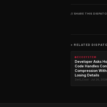
// SHARE THIS DISPAT
>
RELATED DISPAT
🌐 ECOSYSTEM
Developer Asks H
Code Handles Con
Compression With
Losing Details
Zer0_Cool · Jul 26, 202