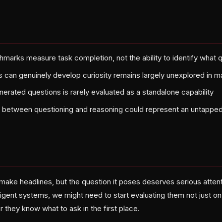
hmarks measure task completion, not the ability to identify what 
can genuinely develop curiosity remains largely unexplored in 
nerated questions is rarely evaluated as a standalone capability
p between questioning and reasoning could represent an untapped
ake headlines, but the question it poses deserves serious attenti
ligent systems, we might need to start evaluating them not just o
 they know what to ask in the first place.