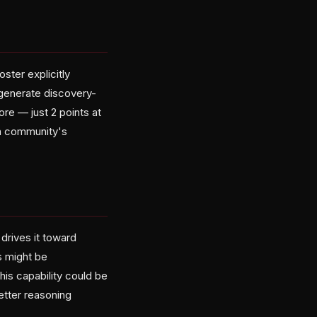
oster explicitly
generate discovery-
re — just 2 points at
ch community's
 drives it toward
s might be
is capability could be
better reasoning