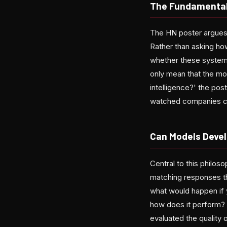
The Fundamental 
The HN poster argues 
Rather than asking ho
whether these systems 
only mean that the mode
intelligence?' the pos
watched companies che
Can Models Devel
Central to this philos
matching responses th
what would happen if 
how does it perform? 
evaluated the quality 