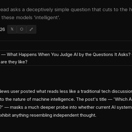
ad asks a deceptively simple question that cuts to the 
hese models 'intelligent'.
026
𝕏
⬡
🔗
ews user posted what reads less like a traditional tech discussio
into the nature of machine intelligence. The post's title — 'Which
ly?' — masks a much deeper probe into whether current AI systems
exhibit anything resembling independent thought.