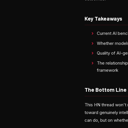
Key Takeaways
Current AI benc
Whether models 
Quality of AI-ge
The relationshi
framework
The Bottom Line
This HN thread won't m
toward genuinely intel
can do, but on whether