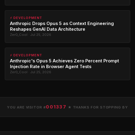
⚡ DEVELOPMENT
Anthropic Drops Opus 5 as Context Engineering
Reshapes GenAI Data Architecture
Zer0_Cool · Jul 25, 2026
⚡ DEVELOPMENT
Anthropic's Opus 5 Achieves Zero Percent Prompt
Injection Rate in Browser Agent Tests
Zer0_Cool · Jul 25, 2026
001337
YOU ARE VISITOR #
★ THANKS FOR STOPPING BY