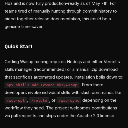
Hoz and is now fully production-ready as of May 7th. For
teams tired of manually hunting through commit history to
piece together release documentation, this could be a
genuine time-saver.
Quick Start
Getting Wasup running requires Node.js and either Vercel's
skills manager (recommended) or a manual .zip download
that sacrifices automated updates. Installation boils down to:
. From there,
npx skills add EdwardJoke/wasup
developers invoke individual skills with slash commands like
,
, or
depending on the
/wsp-opt
/relote
/wsp-sync
workflow they need. The project welcomes contributions
via pull requests and ships under the Apache 2.0 license.