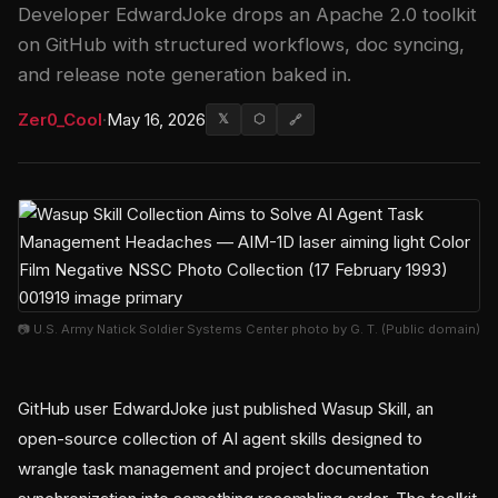
Developer EdwardJoke drops an Apache 2.0 toolkit
on GitHub with structured workflows, doc syncing,
and release note generation baked in.
Zer0_Cool
·
May 16, 2026
𝕏
⬡
🔗
📷 U.S. Army Natick Soldier Systems Center photo by G. T. (Public domain)
GitHub user EdwardJoke just published Wasup Skill, an
open-source collection of AI agent skills designed to
wrangle task management and project documentation