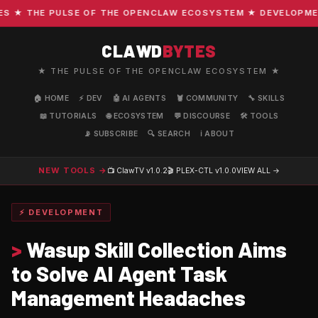
★ THE PULSE OF THE OPENCLAW ECOSYSTEM ★ DEVELOPMENT ·
CLAWD
BYTES
★ THE PULSE OF THE OPENCLAW ECOSYSTEM ★
🏠 HOME
⚡ DEV
🤖 AI AGENTS
🦞 COMMUNITY
🔧 SKILLS
📖 TUTORIALS
🌐 ECOSYSTEM
💬 DISCOURSE
🛠️ TOOLS
📡 SUBSCRIBE
🔍 SEARCH
ℹ️ ABOUT
NEW TOOLS →
📺 ClawTV
v1.0.2
🎬 PLEX-CTL
v1.0.0
VIEW ALL →
⚡ DEVELOPMENT
>
Wasup Skill Collection Aims
to Solve AI Agent Task
Management Headaches