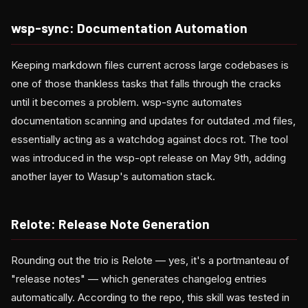
wsp-sync: Documentation Automation
Keeping markdown files current across large codebases is
one of those thankless tasks that falls through the cracks
until it becomes a problem. wsp-sync automates
documentation scanning and updates for outdated .md files,
essentially acting as a watchdog against docs rot. The tool
was introduced in the wsp-opt release on May 9th, adding
another layer to Wasup's automation stack.
Relote: Release Note Generation
Rounding out the trio is Relote — yes, it's a portmanteau of
"release notes" — which generates changelog entries
automatically. According to the repo, this skill was tested in