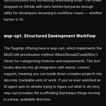
synchronization into something resembling order. The toolkit
dropped on GitHub with zero fanfare but packs enough
utility for developers drowning in workflow chaos — whether
human or AI.
wsp-opt: Structured Development Workflow
The flagship offering here is wsp-opt, which implements the
MoSCoW prioritization method (Must/Should/Could/Won't
Have) for categorizing features and requirements. The tool
hooks directly into git integration with atomic commit
support, meaning you can break down complex projects into
discrete, trackable units of work. If you've ever watched an
AI agent spin its wheels trying to figure out what to do next,
wsp-opt provides the scaffolding that keeps things moving
in a linear, auditable direction.