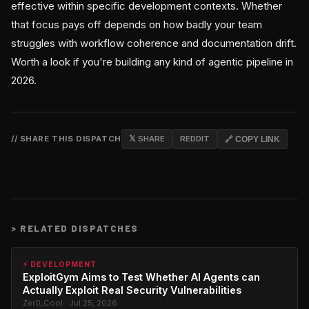
effective within specific development contexts. Whether
that focus pays off depends on how badly your team
struggles with workflow coherence and documentation drift.
Worth a look if you're building any kind of agentic pipeline in
2026.
// SHARE THIS DISPATCH
𝕏 SHARE
REDDIT
🔗 COPY LINK
>
RELATED DISPATCHES
⚡ DEVELOPMENT
ExploitGym Aims to Test Whether AI Agents can
Actually Exploit Real Security Vulnerabilities
Zer0_Cool · Jul 25, 2026