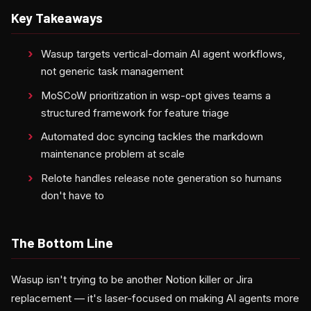
Key Takeaways
Wasup targets vertical-domain AI agent workflows,
not generic task management
MoSCoW prioritization in wsp-opt gives teams a
structured framework for feature triage
Automated doc syncing tackles the markdown
maintenance problem at scale
Relote handles release note generation so humans
don't have to
The Bottom Line
Wasup isn't trying to be another Notion killer or Jira
replacement — it's laser-focused on making AI agents more