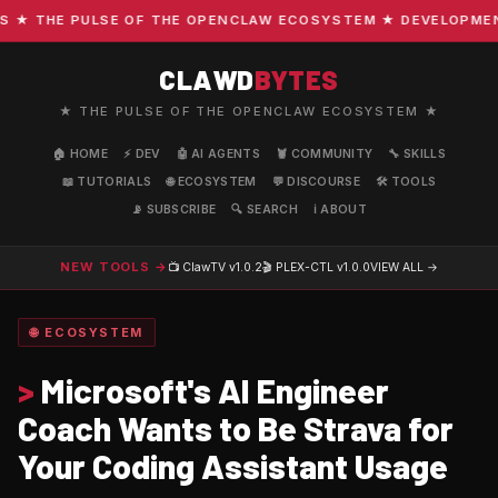
 THE PULSE OF THE OPENCLAW ECOSYSTEM ★ DEVELOPMENT · 
CLAWD
BYTES
★ THE PULSE OF THE OPENCLAW ECOSYSTEM ★
🏠 HOME
⚡ DEV
🤖 AI AGENTS
🦞 COMMUNITY
🔧 SKILLS
📖 TUTORIALS
🌐 ECOSYSTEM
💬 DISCOURSE
🛠️ TOOLS
📡 SUBSCRIBE
🔍 SEARCH
ℹ️ ABOUT
NEW TOOLS →
📺 ClawTV
v1.0.2
🎬 PLEX-CTL
v1.0.0
VIEW ALL →
🌐 ECOSYSTEM
>
Microsoft's AI Engineer
Coach Wants to Be Strava for
Your Coding Assistant Usage