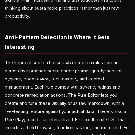
thinking about sustainable practices rather than just raw
productivity.
Anti-Pattern Detection Is Where It Gets
Interesting
The Improve section houses 45 detection rules spread
across five practice score cards: prompt quality, session
hygiene, code review, tool mastery, and context
management. Each rule comes with severity ratings and
concrete remediation actions. The Rule Editor lets you
create and tune these visually or as raw markdown, with a
live-testing feature against your actual data. There's also a
Rule Playground—an interactive REPL for the rule DSL that
includes a field browser, function catalog, and metric list. For