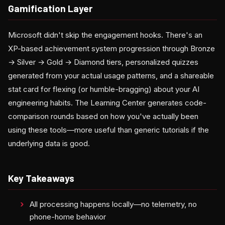
Gamification Layer
Microsoft didn't skip the engagement hooks. There's an
XP-based achievement system progression through Bronze
→ Silver → Gold → Diamond tiers, personalized quizzes
generated from your actual usage patterns, and a shareable
stat card for flexing (or humble-bragging) about your AI
engineering habits. The Learning Center generates code-
comparison rounds based on how you've actually been
using these tools—more useful than generic tutorials if the
underlying data is good.
Key Takeaways
All processing happens locally—no telemetry, no
phone-home behavior