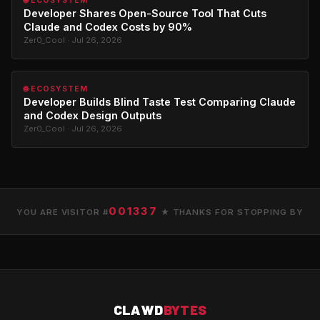
🌐 ECOSYSTEM
Developer Shares Open-Source Tool That Cuts
Claude and Codex Costs by 90%
Zer0_Cool · Jul 26, 2026
🌐 ECOSYSTEM
Developer Builds Blind Taste Test Comparing Claude
and Codex Design Outputs
Zer0_Cool · Jul 26, 2026
001337
YOU ARE VISITOR #
★ THANKS FOR STOPPING BY
CLAWD
BYTES