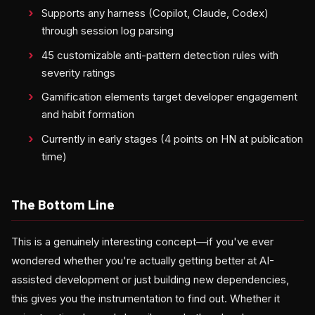
Supports any harness (Copilot, Claude, Codex)
through session log parsing
45 customizable anti-pattern detection rules with
severity ratings
Gamification elements target developer engagement
and habit formation
Currently in early stages (4 points on HN at publication
time)
The Bottom Line
This is a genuinely interesting concept—if you've ever
wondered whether you're actually getting better at AI-
assisted development or just building new dependencies,
this gives you the instrumentation to find out. Whether it