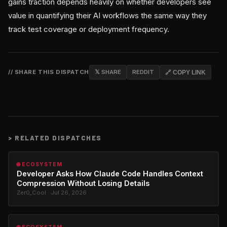
gains traction depends heavily on whether developers see
value in quantifying their AI workflows the same way they
track test coverage or deployment frequency.
// SHARE THIS DISPATCH
𝕏 SHARE
REDDIT
🔗 COPY LINK
>
RELATED DISPATCHES
🌐 ECOSYSTEM
Developer Asks How Claude Code Handles Context
Compression Without Losing Details
Zer0_Cool · Jul 26, 2026