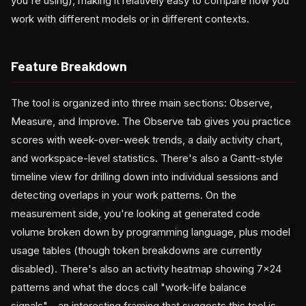
you're using), making it relatively easy to compare how you
work with different models or in different contexts.
Feature Breakdown
The tool is organized into three main sections: Observe,
Measure, and Improve. The Observe tab gives you practice
scores with week-over-week trends, a daily activity chart,
and workspace-level statistics. There's also a Gantt-style
timeline view for drilling down into individual sessions and
detecting overlaps in your work patterns. On the
measurement side, you're looking at generated code
volume broken down by programming language, plus model
usage tables (though token breakdowns are currently
disabled). There's also an activity heatmap showing 7×24
patterns and what the docs call "work-life balance
signals"—an interesting framing that suggests this tool is