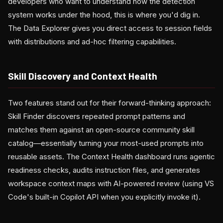
developers who want to understand how the detection
system works under the hood, this is where you'd dig in.
The Data Explorer gives you direct access to session fields
with distributions and ad-hoc filtering capabilities.
Skill Discovery and Context Health
Two features stand out for their forward-thinking approach:
Skill Finder discovers repeated prompt patterns and
matches them against an open-source community skill
catalog—essentially turning your most-used prompts into
reusable assets. The Context Health dashboard runs agentic
readiness checks, audits instruction files, and generates
workspace context maps with AI-powered review (using VS
Code's built-in Copilot API when you explicitly invoke it).