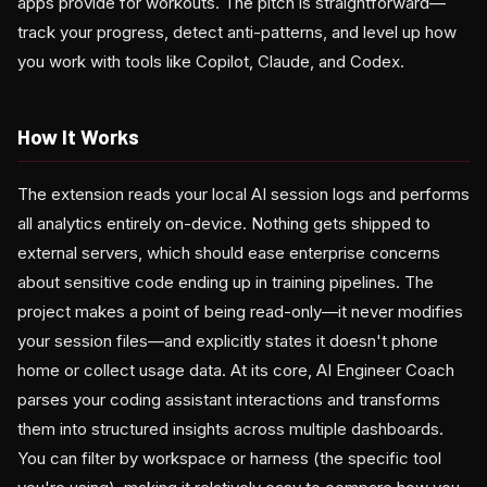
apps provide for workouts. The pitch is straightforward—
track your progress, detect anti-patterns, and level up how
you work with tools like Copilot, Claude, and Codex.
How It Works
The extension reads your local AI session logs and performs
all analytics entirely on-device. Nothing gets shipped to
external servers, which should ease enterprise concerns
about sensitive code ending up in training pipelines. The
project makes a point of being read-only—it never modifies
your session files—and explicitly states it doesn't phone
home or collect usage data. At its core, AI Engineer Coach
parses your coding assistant interactions and transforms
them into structured insights across multiple dashboards.
You can filter by workspace or harness (the specific tool