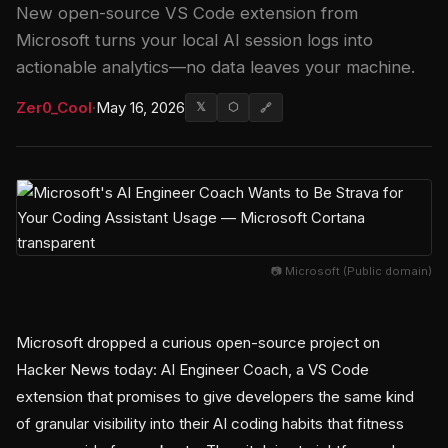
New open-source VS Code extension from
Microsoft turns your local AI session logs into
actionable analytics—no data leaves your machine.
Zer0_Cool
·
May 16, 2026
𝕏
⬡
🔗
📷 Microsoft (Public domain)
Microsoft dropped a curious open-source project on
Hacker News today: AI Engineer Coach, a VS Code
extension that promises to give developers the same kind
of granular visibility into their AI coding habits that fitness