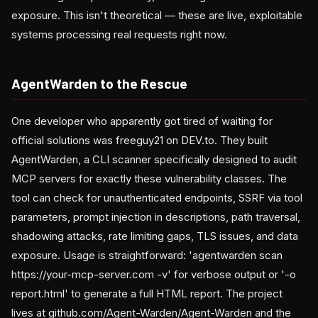
exposure. This isn't theoretical — these are live, exploitable
systems processing real requests right now.
AgentWarden to the Rescue
One developer who apparently got tired of waiting for
official solutions was freeguy21 on DEV.to. They built
AgentWarden, a CLI scanner specifically designed to audit
MCP servers for exactly these vulnerability classes. The
tool can check for unauthenticated endpoints, SSRF via tool
parameters, prompt injection in descriptions, path traversal,
shadowing attacks, rate limiting gaps, TLS issues, and data
exposure. Usage is straightforward: 'agentwarden scan
https://your-mcp-server.com -v' for verbose output or '-o
report.html' to generate a full HTML report. The project
lives at github.com/Agent-Warden/Agent-Warden and the