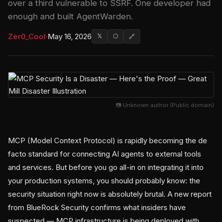
over a third vulnerable to SSRF. One developer had
enough and built AgentWarden.
Zer0_Cool
·
May 16, 2026
𝕏
⬡
🔗
📷 Unknown author (Public domain)
MCP (Model Context Protocol) is rapidly becoming the de
facto standard for connecting AI agents to external tools
and services. But before you go all-in on integrating it into
your production systems, you should probably know: the
security situation right now is absolutely brutal. A new report
from BlueRock Security confirms what insiders have
suspected — MCP infrastructure is being deployed with