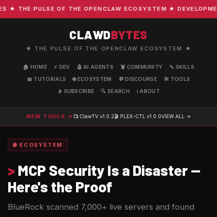
★ THE PULSE OF THE OPENCLAW ECOSYSTEM ★ DEVELOPMENT ·
CLAWD
BYTES
★ THE PULSE OF THE OPENCLAW ECOSYSTEM ★
🏠 HOME
⚡ DEV
🤖 AI AGENTS
🦞 COMMUNITY
🔧 SKILLS
📖 TUTORIALS
🌐 ECOSYSTEM
💬 DISCOURSE
🛠️ TOOLS
📡 SUBSCRIBE
🔍 SEARCH
ℹ️ ABOUT
NEW TOOLS →
📺 ClawTV
v1.0.2
🎬 PLEX-CTL
v1.0.0
VIEW ALL →
🌐 ECOSYSTEM
>
MCP Security Is a Disaster —
Here's the Proof
BlueRock scanned 7,000+ live servers and found