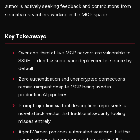
author is actively seeking feedback and contributions from
security researchers working in the MCP space.
Key Takeaways
Over one-third of live MCP servers are vulnerable to
SSRF — don't assume your deployment is secure by
default
Zero authentication and unencrypted connections
remain rampant despite MCP being used in
production AI pipelines
Prompt injection via tool descriptions represents a
novel attack vector that traditional security tooling
misses entirely
AgentWarden provides automated scanning, but the
community needs more researchers auditing this