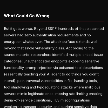
What Could Go Wrong
But it gets worse. Beyond SSRF, hundreds of those scanned
servers had zero authentication requirements and no
encryption whatsoever. The attack surface extends well
beyond that single vulnerability class. According to the
source material, researchers identified multiple critical issue
categories: unauthenticated endpoints exposing sensitive
functionality, prompt injection via poisoned tool descriptions
(essentially teaching your AI agent to do things you didn't
intend), path traversal vulnerabilities in file-handling tools,
tool shadowing and typosquatting attacks where malicious
servers mimic legitimate ones, missing rate limiting enabling
denial-of-service conditions, TLS misconfigurations
weakening transport security, and outright sensitive data