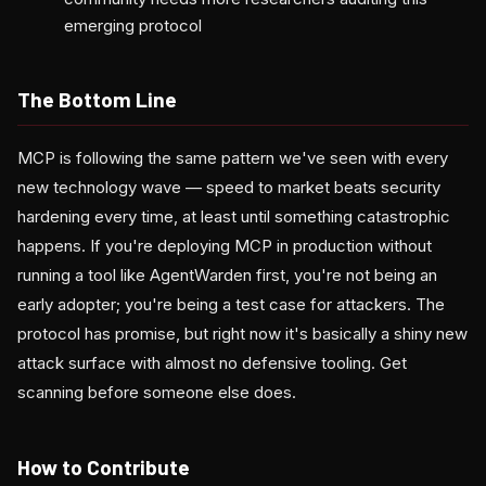
emerging protocol
The Bottom Line
MCP is following the same pattern we've seen with every
new technology wave — speed to market beats security
hardening every time, at least until something catastrophic
happens. If you're deploying MCP in production without
running a tool like AgentWarden first, you're not being an
early adopter; you're being a test case for attackers. The
protocol has promise, but right now it's basically a shiny new
attack surface with almost no defensive tooling. Get
scanning before someone else does.
How to Contribute