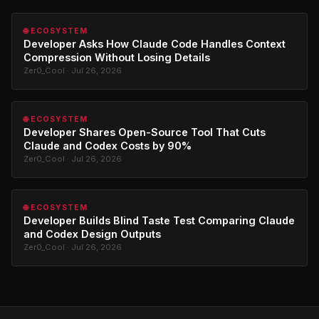
🌐 ECOSYSTEM
Developer Asks How Claude Code Handles Context
Compression Without Losing Details
Zer0_Cool · Jul 26, 2026
🌐 ECOSYSTEM
Developer Shares Open-Source Tool That Cuts
Claude and Codex Costs by 90%
Zer0_Cool · Jul 26, 2026
🌐 ECOSYSTEM
Developer Builds Blind Taste Test Comparing Claude
and Codex Design Outputs
Zer0_Cool · Jul 26, 2026