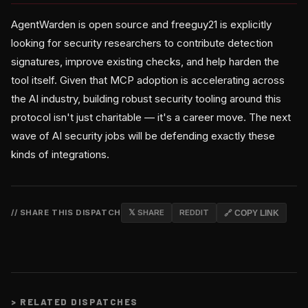
AgentWarden is open source and freeguy21 is explicitly
looking for security researchers to contribute detection
signatures, improve existing checks, and help harden the
tool itself. Given that MCP adoption is accelerating across
the AI industry, building robust security tooling around this
protocol isn't just charitable — it's a career move. The next
wave of AI security jobs will be defending exactly these
kinds of integrations.
// SHARE THIS DISPATCH
𝕏 SHARE
REDDIT
🔗 COPY LINK
>
RELATED DISPATCHES