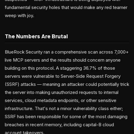
fundamental security holes that would make any red teamer
weep with joy.
The Numbers Are Brutal
BlueRock Security ran a comprehensive scan across 7,000+
live MCP servers and the results should concern anyone
building on this protocol. A staggering 36.7% of those
servers were vulnerable to Server-Side Request Forgery
(SSRF) attacks — meaning an attacker could potentially trick
the server into making unauthorized requests to internal
services, cloud metadata endpoints, or other sensitive
infrastructure. That's not a minor vulnerability class either;
SSRF has been responsible for some of the most damaging
breaches in recent memory, including capital-B cloud
account takeovers.