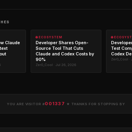
CHES
🌐 ECOSYSTEM
🌐 ECOSYS
ow Claude
Developer Shares Open-
Developer
text
Source Tool That Cuts
Test Com
out
Claude and Codex Costs by
Codex De
90%
Zer0_Cool · 
6
Zer0_Cool · Jul 26, 2026
001337
YOU ARE VISITOR #
★ THANKS FOR STOPPING BY