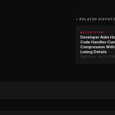
>
RELATED DISPAT
🌐 ECOSYSTEM
Developer Asks H
Code Handles Con
Compression With
Losing Details
Zer0_Cool · Jul 26, 202