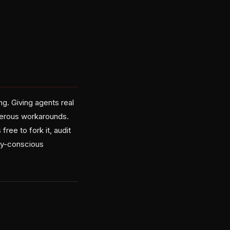
e
ng. Giving agents real
gerous workarounds.
ree to fork it, audit
ity-conscious