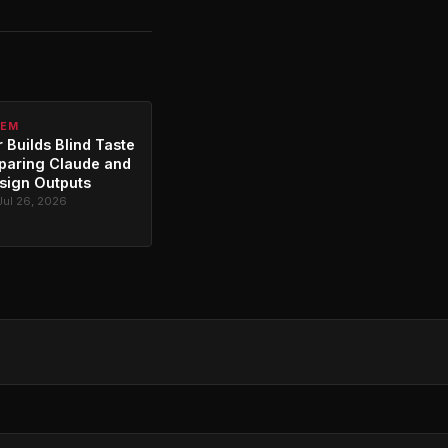
TEM
 Builds Blind Taste
paring Claude and
sign Outputs
Jul 26, 2026