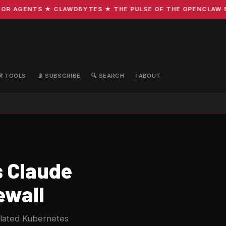
R AGENTS ★ CLAWDBYTES ★ THE PULSE OF THE OPENCLAW ECO
🛠️ TOOLS
📡 SUBSCRIBE
🔍 SEARCH
ℹ️ ABOUT
s Claude
ewall
olated Kubernetes