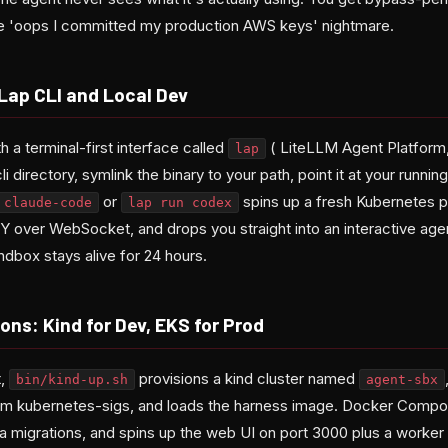
the 'oops I committed my production AWS keys' nightmare.
 Lap CLI and Local Dev
h a terminal-first interface called
( LiteLLM Agent Platform, na
lap
 directory, symlink the binary to your path, point it at your runnin
or
spins up a fresh Kubernetes p
 claude-code
lap run codex
TTY over WebSocket, and drops you straight into an interactive ag
ndbox stays alive for 24 hours.
ons: Kind for Dev, EKS for Prod
t,
provisions a kind cluster named
bin/kind-up.sh
agent-sbx
rom kubernetes-sigs, and loads the harness image. Docker Comp
 migrations, and spins up the web UI on port 3000 plus a worker