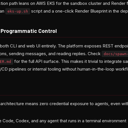
on path leans on AWS EKS for the sandbox cluster and Render 
 an
script and a one-click Render Blueprint in the dep
eks-up.sh
r Programmatic Control
both CLI and web UI entirely. The platform exposes REST endpoin
ions, sending messages, and reading replies. Check
docs/spawn
for the full API surface. This makes it trivial to integrate
ER.md
I/CD pipelines or internal tooling without human-in-the-loop workf
t architecture means zero credential exposure to agents, even wi
 Code, Codex, and any agent that runs in a terminal environment