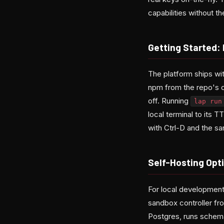
capabilities without 
Getting Started:
The platform ships wit
npm from the repo's cli
off. Running
lap run
local terminal to its 
with Ctrl-D and the sa
Self-Hosting Opti
For local developmen
sandbox controller f
Postgres, runs schema