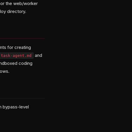
for the web/worker
loy directory.
ts for creating
and
-task-agent.md
 sandboxed coding
lows.
th bypass-level