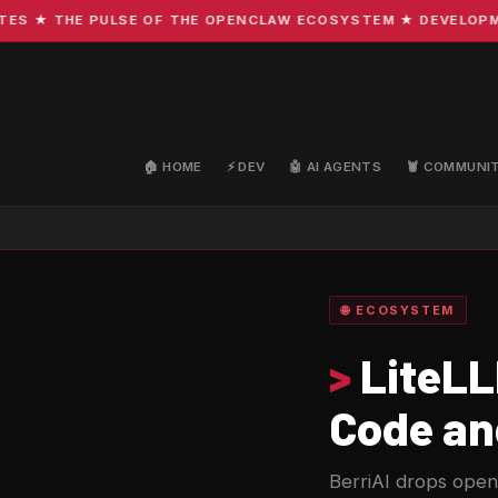
★ THE PULSE OF THE OPENCLAW ECOSYSTEM ★ DEVELOPMENT ·
🏠 HOME
⚡ DEV
🤖 AI AGENTS
🦞 COMMUNI
🌐 ECOSYSTEM
>
LiteLL
Code an
BerriAI drops open-