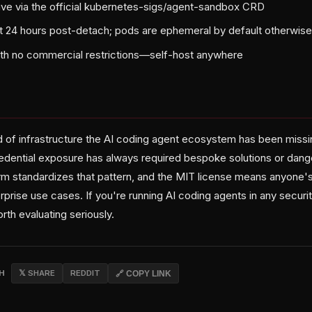
ve via the official kubernetes-sigs/agent-sandbox CRD
t 24 hours post-detach; pods are ephemeral by default otherwis
ith no commercial restrictions—self-host anywhere
nd of infrastructure the AI coding agent ecosystem has been missi
credential exposure has always required bespoke solutions or dan
 standardizes that pattern, and the MIT license means anyone's f
nterprise use cases. If you're running AI coding agents in any secur
rth evaluating seriously.
CH
𝕏 SHARE
REDDIT
🔗 COPY LINK