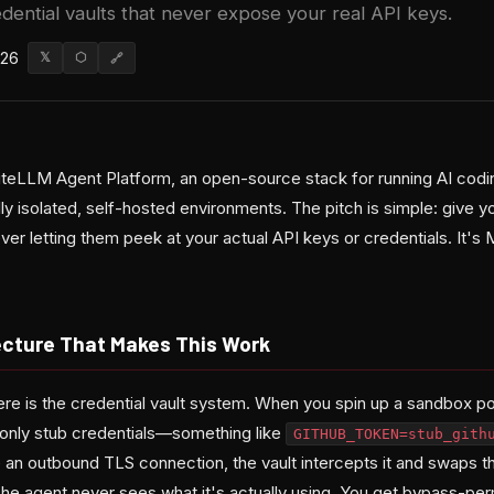
dential vaults that never expose your real API keys.
026
𝕏
⬡
🔗
LiteLLM Agent Platform, an open-source stack for running AI codi
ly isolated, self-hosted environments. The pitch is simple: give 
ver letting them peek at your actual API keys or credentials. It's 
ecture That Makes This Work
ere is the credential vault system. When you spin up a sandbox po
only stub credentials—something like
GITHUB_TOKEN=stub_gith
e an outbound TLS connection, the vault intercepts it and swaps t
The agent never sees what it's actually using. You get bypass-pe