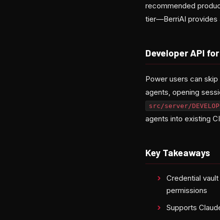
recommended producti
tier—BerriAI provides
Developer API fo
Power users can skip 
agents, opening sess
src/server/DEVELOP
agents into existing C
Key Takeaways
Credential vaul
permissions
Supports Claude