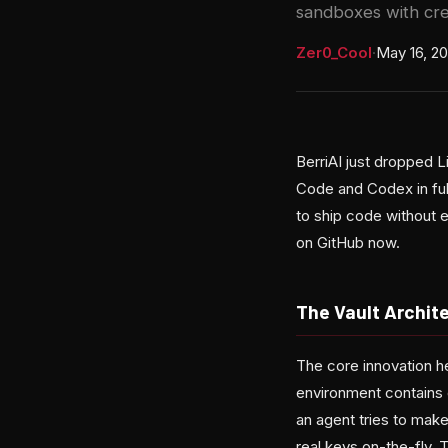
sandboxes with cre
Zer0_Cool
·
May 16, 2
BerriAI just dropped 
Code and Codex in ful
to ship code without e
on GitHub now.
The Vault Archit
The core innovation h
environment contains 
an agent tries to mak
real keys on-the-fly. 