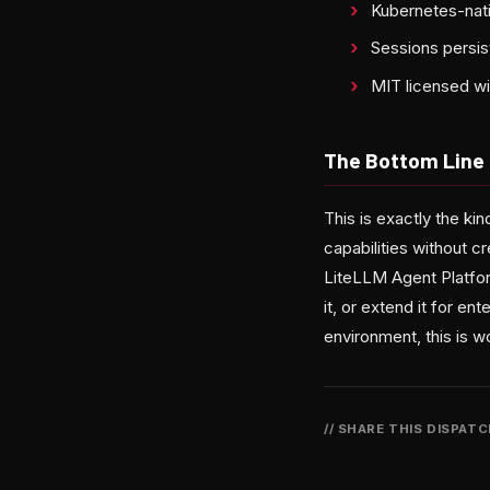
Kubernetes-nati
Sessions persis
MIT licensed w
The Bottom Line
This is exactly the ki
capabilities without 
LiteLLM Agent Platform
it, or extend it for e
environment, this is wo
// SHARE THIS DISPAT