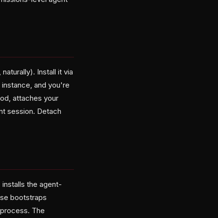
turally). Install it via
g instance, and you're
od, attaches your
ent session. Detach
, installs the agent-
ose bootstraps
 process. The