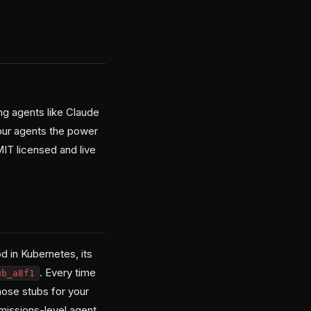
ng agents like Claude
your agents the power
MIT licensed and live
d in Kubernetes, its
. Every time
ub_a8f1
hose stubs for your
rmissions-level agent