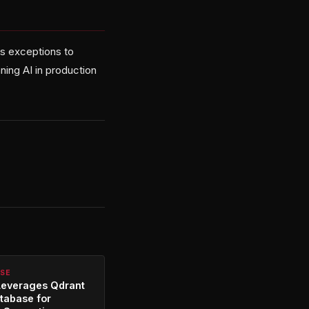
as exceptions to
ning AI in production
RSE
Leverages Qdrant
tabase for