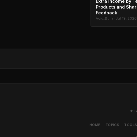
Extra Income by T
Products and Shar
Feedback
Acid_Burn · Jul 19, 2026
★ B
HOME
TOPICS
TOOL