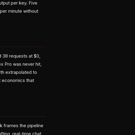
tput per key. Five
per minute without
 38 requests at $0,
x Pro was never hit,
th extrapolated to
it economics that
k frames the pipeline
ting, real-time chat,