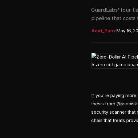
GuardLabs' four-tie
pipeline that costs 
Acid_Burn
·
May 16, 2
If you're paying more 
thesis from @sspoisk 
security scanner that 
chain that treats prov