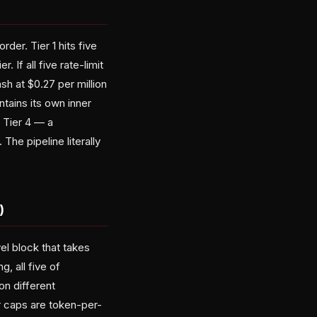
rder. Tier 1 hits five
 If all five rate-limit
sh at $0.27 per million
ntains its own inner
 Tier 4 — a
The pipeline literally
)
el block that takes
, all five of
on different
er caps are token-per-