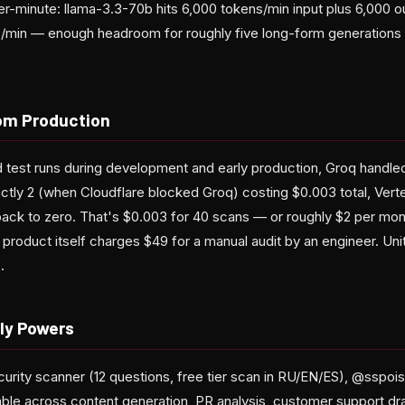
r-minute: llama-3.3-70b hits 6,000 tokens/min input plus 6,000 ou
/min — enough headroom for roughly five long-form generations 
om Production
test runs during development and early production, Groq handled
ly 2 (when Cloudflare blocked Groq) costing $0.003 total, Verte
 back to zero. That's $0.003 for 40 scans — or roughly $2 per mon
 product itself charges $49 for a manual audit by an engineer. Un
.
ly Powers
urity scanner (12 questions, free tier scan in RU/EN/ES), @sspois
able across content generation, PR analysis, customer support draf