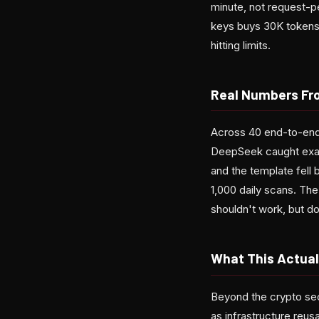
minute, not request-pe
keys buys 30K tokens
hitting limits.
Real Numbers Fr
Across 40 end-to-end 
DeepSeek caught exact
and the template fell
1,000 daily scans. The
shouldn't work, but do
What This Actual
Beyond the crypto sec
as infrastructure reus