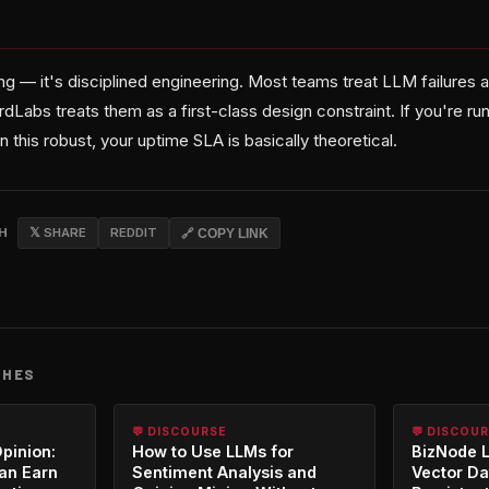
ing — it's disciplined engineering. Most teams treat LLM failures 
rdLabs treats them as a first-class design constraint. If you're run
n this robust, your uptime SLA is basically theoretical.
CH
𝕏 SHARE
REDDIT
🔗 COPY LINK
CHES
💬 DISCOURSE
💬 DISCOU
Opinion:
How to Use LLMs for
BizNode 
an Earn
Sentiment Analysis and
Vector Da