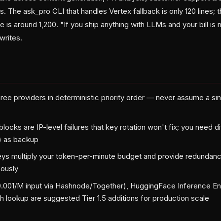
s. The ask_pro CLI that handles Vertex fallback is only 120 lines; t
 is around 1,200. "If you ship anything with LLMs and your bill is
 writes.
hree providers in deterministic priority order — never assume a si
blocks are IP-level failures that key rotation won't fix; you need di
) as backup
keys multiply your token-per-minute budget and provide redundancy
eously
.001/M input via Hashnode/Together), HuggingFace Inference En
h lookup are suggested Tier 1.5 additions for production scale