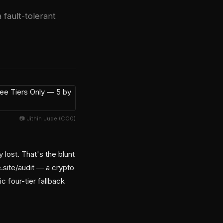
 fault-tolerant
📷 Jithin Jude (CC0)
 lost. That's the blunt
site/audit — a crypto
c four-tier fallback