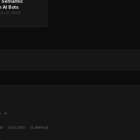
t Semantic
 AI Bots
Jun 27, 2026
M. ★
AW
DISCORD
CLAWHUB