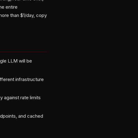
he entire
 more than $1/day, copy
ngle LLM will be
fferent infrastructure
 against rate limits
dpoints, and cached