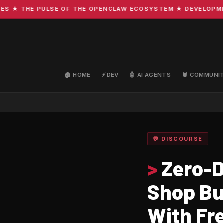
 THE PULSE OF THE OPENCLAW ECOSYSTEM ★ DEVELOPMENT · 
🏠 HOME
⚡ DEV
🤖 AI AGENTS
🦞 COMMUNI
💬 DISCOURSE
>
Zero-D
Shop Bu
With Fre