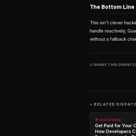
The Bottom Line
This isn't clever hack
handle reactively; Gua
without a fallback chai
// SHARE THIS DISPAT
>
RELATED DISPAT
💬 DISCOURSE
Get Paid for Your 
How Developers C