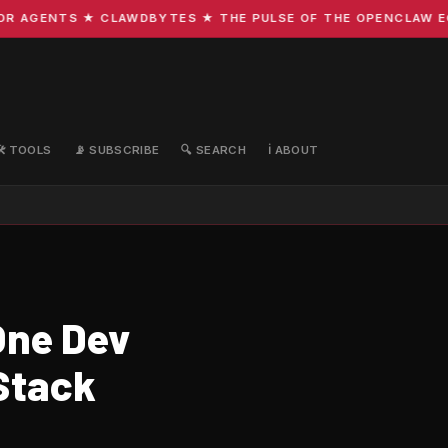
 AGENTS ★ CLAWDBYTES ★ THE PULSE OF THE OPENCLAW ECOS
🛠️ TOOLS
📡 SUBSCRIBE
🔍 SEARCH
ℹ️ ABOUT
One Dev
Stack