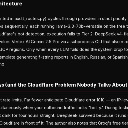
hitecture
ed in audit_routes.py) cycles through providers in strict priority o
sequentially, each running llama-3.3-70b-versatile on the free tier.
dflare's bot detection, execution falls to Tier 2: DeepSeek v4-fla
nvokes Vertex AI Gemini 2.5 Pro via a subprocess CLI that also mai
 GCP regions. Only when every LLM fails does the system drop to
mplate generating f-string reports in English, Russian, or Spanish. 
00.
ys (and the Cloudflare Problem Nobody Talks About
ate limits. Far fewer anticipate Cloudflare error 1010 — an IP-lev
ltaneously when your outbound traffic looks "bot-y." During testing
dark for four hours straight. DeepSeek survived because it runs 
Cloudflare in front of it. The author also notes that Groq's free ti