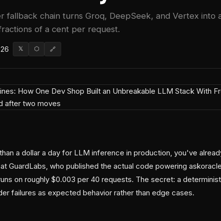
r fallback chain turns Groq, DeepSeek, and Vertex into a
fractions of a cent per request.
026
𝕏
⬡
🔗
than a dollar a day for LLM inference in production, you've already
at GuardLabs, who published the actual code powering askoracle.
runs on roughly $0.003 per 40 requests. The secret: a deterministi
ider failures as expected behavior rather than edge cases.