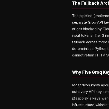
The Fallback Arc
The pipeline (implement
separate Groq API keys 
or get blocked by Clou
input tokens. Tier 3 i
fallback across three
deterministic Python te
cannot return HTTP 5
Why Five Groq Ke
Most devs know about r
out every API key simu
@sspoisk's keys went 
infrastructure without 