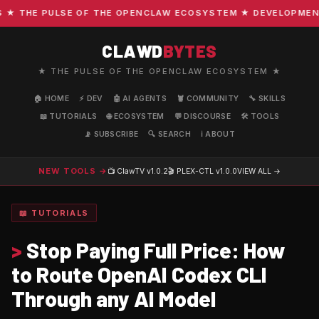
THE PULSE OF THE OPENCLAW ECOSYSTEM ★ DEVELOPMENT · 
CLAWD
BYTES
★ THE PULSE OF THE OPENCLAW ECOSYSTEM ★
🏠 HOME
⚡ DEV
🤖 AI AGENTS
🦞 COMMUNITY
🔧 SKILLS
📖 TUTORIALS
🌐 ECOSYSTEM
💬 DISCOURSE
🛠️ TOOLS
📡 SUBSCRIBE
🔍 SEARCH
ℹ️ ABOUT
NEW TOOLS →
📺 ClawTV
v1.0.2
🎬 PLEX-CTL
v1.0.0
VIEW ALL →
📖 TUTORIALS
>
Stop Paying Full Price: How
to Route OpenAI Codex CLI
Through any AI Model