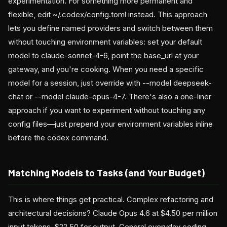
experimentation. For something more permanent and
flexible, edit ~/.codex/config.toml instead. This approach
lets you define named providers and switch between them
without touching environment variables: set your default
model to claude-sonnet-4-6, point the base_url at your
gateway, and you're cooking. When you need a specific
model for a session, just override with --model deepseek-
chat or --model claude-opus-4-7. There's also a one-liner
approach if you want to experiment without touching any
config files—just prepend your environment variables inline
before the codex command.
Matching Models to Tasks (and Your Budget)
This is where things get practical. Complex refactoring and
architectural decisions? Claude Opus 4.6 at $4.50 per million
input tokens, $22.50 for output. General everyday coding