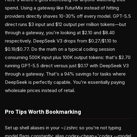
spend. Using a gateway like FuturMix instead of hitting
providers directly shaves 10-30% off every model. GPT-5.5
direct runs $3 input and $12 output per million tokens—but
through a gateway, you're looking at $2.10 and $8.40
respectively. DeepSeek V3 drops from $0.27/$1.10 to
$0.19/$0.77. Do the math on a typical coding session
consuming 500K input plus 100K output tokens: that's $2.70
running GPT-5.5 direct versus just $0.17 with DeepSeek V3
through a gateway. That's a 94% savings for tasks where
DeepSeek is perfectly capable. You're essentially paying
wholesale prices instead of retail.
Pro Tips Worth Bookmarking
Set up shell aliases in your ~/.zshrc so you're not typing
model flags constantly: alias codex-cheap='codex --model