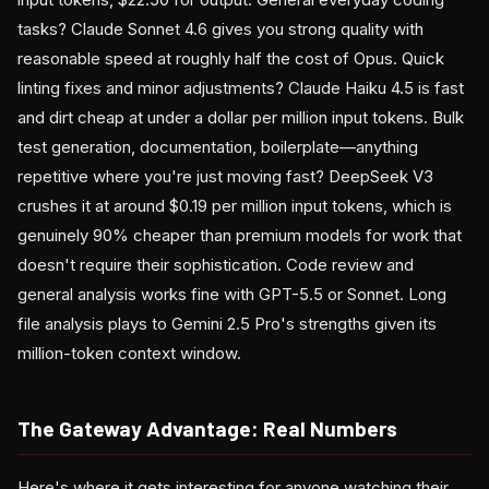
tasks? Claude Sonnet 4.6 gives you strong quality with
reasonable speed at roughly half the cost of Opus. Quick
linting fixes and minor adjustments? Claude Haiku 4.5 is fast
and dirt cheap at under a dollar per million input tokens. Bulk
test generation, documentation, boilerplate—anything
repetitive where you're just moving fast? DeepSeek V3
crushes it at around $0.19 per million input tokens, which is
genuinely 90% cheaper than premium models for work that
doesn't require their sophistication. Code review and
general analysis works fine with GPT-5.5 or Sonnet. Long
file analysis plays to Gemini 2.5 Pro's strengths given its
million-token context window.
The Gateway Advantage: Real Numbers
Here's where it gets interesting for anyone watching their