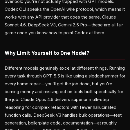
overlook: you're not actually trapped with GPT models.
Codex CLI speaks the OpenAI wire protocol, which means it
works with any API provider that does the same. Claude
Sonnet 4.6, DeepSeek V3, Gemini 2.5 Pro—these are all fair
game once you know how to point Codex at them.
Why Limit Yourself to One Model?
Different models genuinely excel at different things. Running
every task through GPT-5.5 is like using a sledgehammer for
every home repair—you'll get the job done, but you're
burning money and missing out on tools built specifically for
the job. Claude Opus 4.6 delivers superior multi-step
reasoning for complex refactors with fewer hallucinated
function calls. DeepSeek V3 handles bulk operations—test
generation, boilerplate code, documentation—at roughly