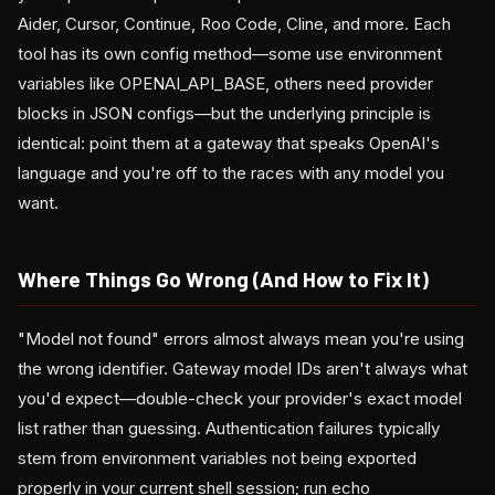
Aider, Cursor, Continue, Roo Code, Cline, and more. Each
tool has its own config method—some use environment
variables like OPENAI_API_BASE, others need provider
blocks in JSON configs—but the underlying principle is
identical: point them at a gateway that speaks OpenAI's
language and you're off to the races with any model you
want.
Where Things Go Wrong (And How to Fix It)
"Model not found" errors almost always mean you're using
the wrong identifier. Gateway model IDs aren't always what
you'd expect—double-check your provider's exact model
list rather than guessing. Authentication failures typically
stem from environment variables not being exported
properly in your current shell session; run echo