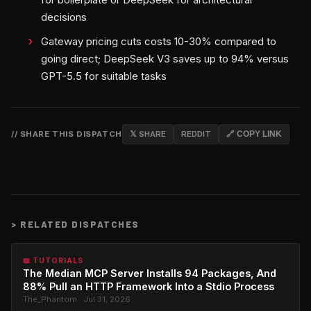
decisions
Gateway pricing cuts costs 10-30% compared to
going direct; DeepSeek V3 saves up to 94% versus
GPT-5.5 for suitable tasks
// SHARE THIS DISPATCH
𝕏 SHARE
REDDIT
🔗 COPY LINK
>
RELATED DISPATCHES
📖 TUTORIALS
The Median MCP Server Installs 94 Packages, And
88% Pull an HTTP Framework Into a Stdio Process
The_Phantom · Jul 31, 2026