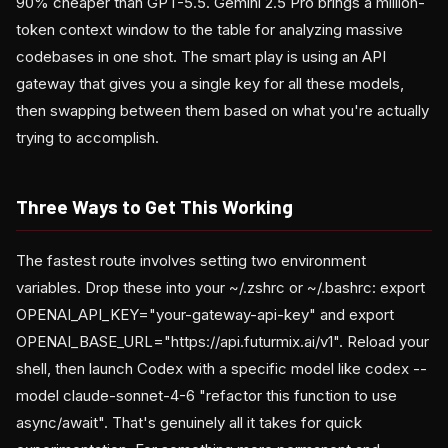
90% cheaper than GPT-5.5. Gemini 2.5 Pro brings a million-
token context window to the table for analyzing massive
codebases in one shot. The smart play is using an API
gateway that gives you a single key for all these models,
then swapping between them based on what you're actually
trying to accomplish.
Three Ways to Get This Working
The fastest route involves setting two environment
variables. Drop these into your ~/.zshrc or ~/.bashrc: export
OPENAI_API_KEY="your-gateway-api-key" and export
OPENAI_BASE_URL="https://api.futurmix.ai/v1". Reload your
shell, then launch Codex with a specific model like codex --
model claude-sonnet-4-6 "refactor this function to use
async/await". That's genuinely all it takes for quick