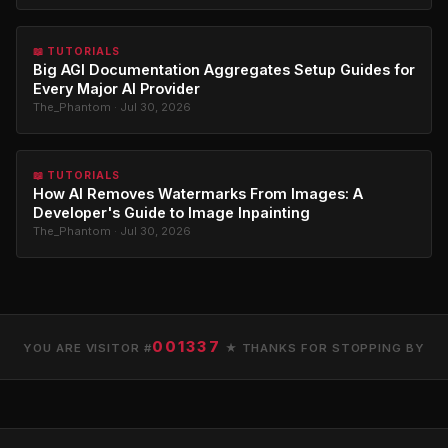
📖 TUTORIALS
Big AGI Documentation Aggregates Setup Guides for
Every Major AI Provider
The_Phantom · Jul 30, 2026
📖 TUTORIALS
How AI Removes Watermarks From Images: A
Developer's Guide to Image Inpainting
The_Phantom · Jul 30, 2026
001337
YOU ARE VISITOR #
★ THANKS FOR STOPPING BY