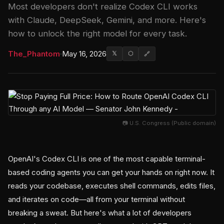
Most developers don't realize Codex CLI works
with Claude, DeepSeek, Gemini, and more. Here's
how to unlock the right model for every task.
The_Phantom
·
May 16, 2026
𝕏
⬡
🔗
📷 U.S. Congress (Public domain)
OpenAI's Codex CLI is one of the most capable terminal-
based coding agents you can get your hands on right now. It
reads your codebase, executes shell commands, edits files,
and iterates on code—all from your terminal without
breaking a sweat. But here's what a lot of developers