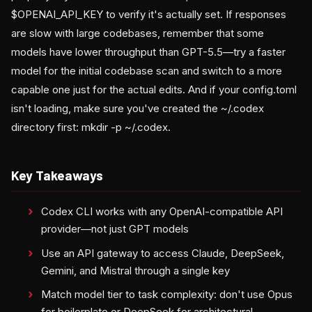
$OPENAI_API_KEY to verify it's actually set. If responses
are slow with large codebases, remember that some
models have lower throughput than GPT-5.5—try a faster
model for the initial codebase scan and switch to a more
capable one just for the actual edits. And if your config.toml
isn't loading, make sure you've created the ~/.codex
directory first: mkdir -p ~/.codex.
Key Takeaways
Codex CLI works with any OpenAI-compatible API
provider—not just GPT models
Use an API gateway to access Claude, DeepSeek,
Gemini, and Mistral through a single key
Match model tier to task complexity: don't use Opus
for boilerplate or DeepSeek for architectural