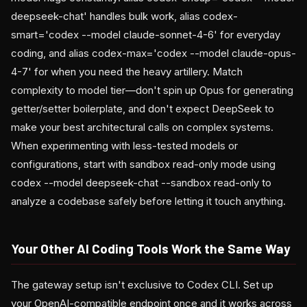
deepseek-chat' handles bulk work, alias codex-
smart='codex --model claude-sonnet-4-6' for everyday
coding, and alias codex-max='codex --model claude-opus-
4-7' for when you need the heavy artillery. Match
complexity to model tier—don't spin up Opus for generating
getter/setter boilerplate, and don't expect DeepSeek to
make your best architectural calls on complex systems.
When experimenting with less-tested models or
configurations, start with sandbox read-only mode using
codex --model deepseek-chat --sandbox read-only to
analyze a codebase safely before letting it touch anything.
Your Other AI Coding Tools Work the Same Way
The gateway setup isn't exclusive to Codex CLI. Set up
your OpenAI-compatible endpoint once and it works across