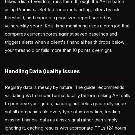
takes a list of vendors, runs them through the API in batch
using Promise.allSettled for error handling, filters by risk
threshold, and exports a prioritized report sorted by
vulnerability score. Real-time monitoring uses a cron job that
compares current scores against saved baselines and
triggers alerts when a client's financial health drops below
your threshold or falls more than 10 points overnight.
Handling Data Quality Issues
Registry data is messy by nature. The guide recommends
validating VAT number format locally before making API calls
to preserve your quota, handling null fields gracefully since
not all companies file every type of information, treating
missing financial data as a risk signal rather than simply
ignoring it, caching results with appropriate TTLs (24 hours