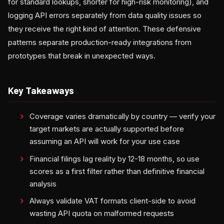
for standard lookups, shorter for high-risk monitoring), and
logging API errors separately from data quality issues so
they receive the right kind of attention. These defensive
patterns separate production-ready integrations from
prototypes that break in unexpected ways.
Key Takeaways
Coverage varies dramatically by country — verify your
target markets are actually supported before
assuming an API will work for your use case
Financial filings lag reality by 12-18 months, so use
scores as a first filter rather than definitive financial
analysis
Always validate VAT formats client-side to avoid
wasting API quota on malformed requests