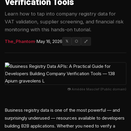
Verification Tools
Learn how to tap into company registry data for
VAT validation, supplier screening, and financial risk
monitoring with this hands-on tutorial.
The_Phantom
·
May 16, 2026
𝕏
⬡
🔗
📷 Amédée Masclef (Public domain)
Business registry data is one of the most powerful — and
surprisingly underused — resources available to developers
building B2B applications. Whether you need to verify a