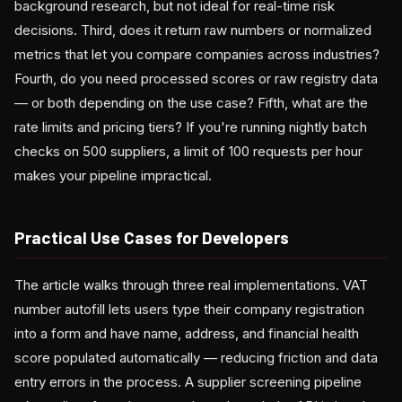
background research, but not ideal for real-time risk
decisions. Third, does it return raw numbers or normalized
metrics that let you compare companies across industries?
Fourth, do you need processed scores or raw registry data
— or both depending on the use case? Fifth, what are the
rate limits and pricing tiers? If you're running nightly batch
checks on 500 suppliers, a limit of 100 requests per hour
makes your pipeline impractical.
Practical Use Cases for Developers
The article walks through three real implementations. VAT
number autofill lets users type their company registration
into a form and have name, address, and financial health
score populated automatically — reducing friction and data
entry errors in the process. A supplier screening pipeline