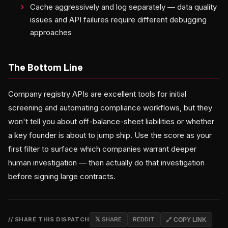
Cache aggressively and log separately — data quality
issues and API failures require different debugging
approaches
The Bottom Line
Company registry APIs are excellent tools for initial
screening and automating compliance workflows, but they
won't tell you about off-balance-sheet liabilities or whether
a key founder is about to jump ship. Use the score as your
first filter to surface which companies warrant deeper
human investigation — then actually do that investigation
before signing large contracts.
// SHARE THIS DISPATCH
𝕏 SHARE
REDDIT
🔗 COPY LINK