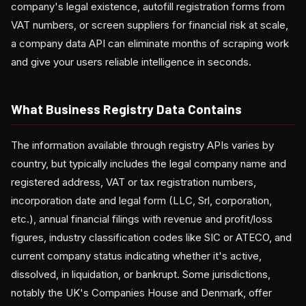
company's legal existence, autofill registration forms from
VAT numbers, or screen suppliers for financial risk at scale,
a company data API can eliminate months of scraping work
and give your users reliable intelligence in seconds.
What Business Registry Data Contains
The information available through registry APIs varies by
country, but typically includes the legal company name and
registered address, VAT or tax registration numbers,
incorporation date and legal form (LLC, Srl, corporation,
etc.), annual financial filings with revenue and profit/loss
figures, industry classification codes like SIC or ATECO, and
current company status indicating whether it's active,
dissolved, in liquidation, or bankrupt. Some jurisdictions,
notably the UK's Companies House and Denmark, offer