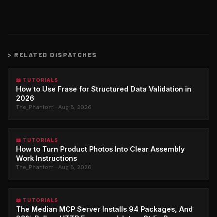
>
RELATED DISPATCHES
📖 TUTORIALS
How to Use Frase for Structured Data Validation in
2026
The_Phantom · Aug 8, 2026
📖 TUTORIALS
How to Turn Product Photos Into Clear Assembly
Work Instructions
The_Phantom · Aug 8, 2026
📖 TUTORIALS
The Median MCP Server Installs 94 Packages, And