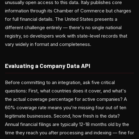
unusually open access to this data. Italy publishes core
information through its Chamber of Commerce but charges
for full financial details. The United States presents a
different challenge entirely — there's no single national
registry, so developers work with state-level records that
vary widely in format and completeness.
Evaluating a Company Data API
Before committing to an integration, ask five critical
questions: First, what countries does it cover, and what's
the actual coverage percentage for active companies? A
60% coverage rate means you're missing four out of ten
legitimate businesses. Second, how fresh is the data?
Annual financial filings are typically 12-18 months old by the
time they reach you after processing and indexing — fine for