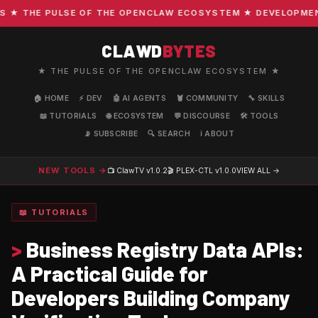
 THE PULSE OF THE OPENCLAW ECOSYSTEM ★ DEVELOPMENT · 
CLAWD
BYTES
★ THE PULSE OF THE OPENCLAW ECOSYSTEM ★
🏠 HOME
⚡ DEV
🤖 AI AGENTS
🦞 COMMUNITY
🔧 SKILLS
📖 TUTORIALS
🌐 ECOSYSTEM
💬 DISCOURSE
🛠️ TOOLS
📡 SUBSCRIBE
🔍 SEARCH
ℹ️ ABOUT
NEW TOOLS →
📺 ClawTV
v1.0.2
🎬 PLEX-CTL
v1.0.0
VIEW ALL →
📖 TUTORIALS
>
Business Registry Data APIs:
A Practical Guide for
Developers Building Company