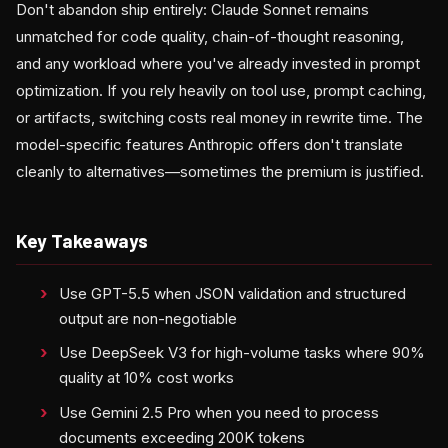
Don't abandon ship entirely: Claude Sonnet remains
unmatched for code quality, chain-of-thought reasoning,
and any workload where you've already invested in prompt
optimization. If you rely heavily on tool use, prompt caching,
or artifacts, switching costs real money in rewrite time. The
model-specific features Anthropic offers don't translate
cleanly to alternatives—sometimes the premium is justified.
Key Takeaways
Use GPT-5.5 when JSON validation and structured
output are non-negotiable
Use DeepSeek V3 for high-volume tasks where 90%
quality at 10% cost works
Use Gemini 2.5 Pro when you need to process
documents exceeding 200K tokens