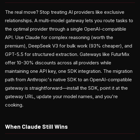
The real move? Stop treating AI providers like exclusive
relationships. A multi-model gateway lets you route tasks to
the optimal provider through a single OpenAI-compatible
API. Use Claude for complex reasoning (worth the
premium), DeepSeek V3 for bulk work (93% cheaper), and
GPT-5.5 for structured extraction. Gateways like FuturMix
offer 10-30% discounts across all providers while
maintaining one API key, one SDK integration. The migration
path from Anthropic's native SDK to an OpenAI-compatible
gateway is straightforward—install the SDK, point it at the
gateway URL, update your model names, and you're
cooking.
When Claude Still Wins