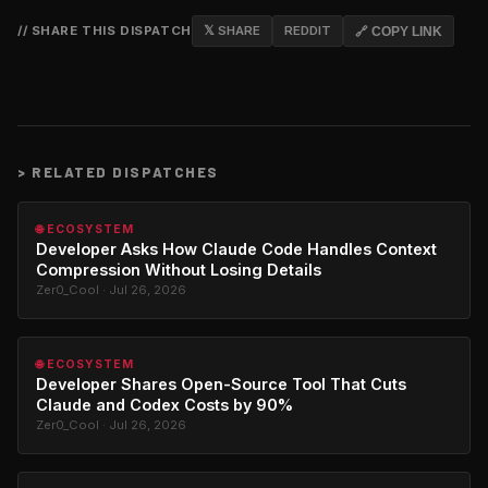
// SHARE THIS DISPATCH
𝕏 SHARE
REDDIT
🔗 COPY LINK
>
RELATED DISPATCHES
🌐 ECOSYSTEM
Developer Asks How Claude Code Handles Context
Compression Without Losing Details
Zer0_Cool · Jul 26, 2026
🌐 ECOSYSTEM
Developer Shares Open-Source Tool That Cuts
Claude and Codex Costs by 90%
Zer0_Cool · Jul 26, 2026