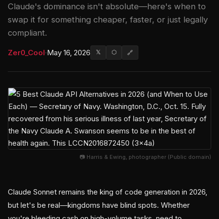
Claude's dominance isn't absolute—here's when to
swap it for something cheaper, faster, or just legally
compliant.
Zer0_Cool
·
May 16, 2026
𝕏
⬡
🔗
📷 Harris & Ewing, photographer (Public domain)
Claude Sonnet remains the king of code generation in 2026,
but let's be real—kingdoms have blind spots. Whether
you're bleeding cash on high-volume tasks, need to