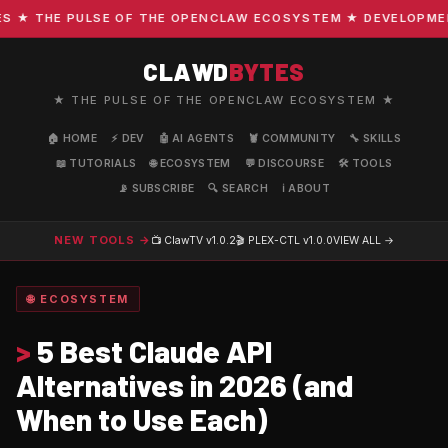
 THE PULSE OF THE OPENCLAW ECOSYSTEM ★ DEVELOPMENT ·
CLAWD
BYTES
★ THE PULSE OF THE OPENCLAW ECOSYSTEM ★
🏠 HOME
⚡ DEV
🤖 AI AGENTS
🦞 COMMUNITY
🔧 SKILLS
📖 TUTORIALS
🌐 ECOSYSTEM
💬 DISCOURSE
🛠️ TOOLS
📡 SUBSCRIBE
🔍 SEARCH
ℹ️ ABOUT
NEW TOOLS →
📺 ClawTV
v1.0.2
🎬 PLEX-CTL
v1.0.0
VIEW ALL →
🌐 ECOSYSTEM
>
5 Best Claude API
Alternatives in 2026 (and
When to Use Each)