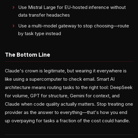
Use Mistral Large for EU-hosted inference without
data transfer headaches
Use a multi-model gateway to stop choosing—route
by task type instead
The Bottom Line
Claude's crown is legitimate, but wearing it everywhere is
like using a supercomputer to check email. Smart AI
architecture means routing tasks to the right tool: DeepSeek
for volume, GPT for structure, Gemini for context, and
Claude when code quality actually matters. Stop treating one
provider as the answer to everything—that's how you end
up overpaying for tasks a fraction of the cost could handle.