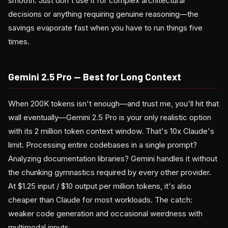
smooth. Just don't use it for complex architectural
decisions or anything requiring genuine reasoning—the
savings evaporate fast when you have to run things five
times.
Gemini 2.5 Pro — Best for Long Context
When 200K tokens isn't enough—and trust me, you'll hit that
wall eventually—Gemini 2.5 Pro is your only realistic option
with its 2 million token context window. That's 10x Claude's
limit. Processing entire codebases in a single prompt?
Analyzing documentation libraries? Gemini handles it without
the chunking gymnastics required by every other provider.
At $1.25 input / $10 output per million tokens, it's also
cheaper than Claude for most workloads. The catch:
weaker code generation and occasional weirdness with
multimodal inputs.