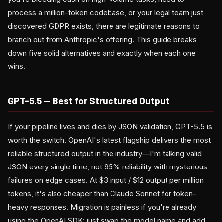
process a million-token codebase, or your legal team just
discovered GDPR exists, there are legitimate reasons to
branch out from Anthropic's offering. This guide breaks
down five solid alternatives and exactly when each one
wins.
GPT-5.5 — Best for Structured Output
If your pipeline lives and dies by JSON validation, GPT-5.5 is
worth the switch. OpenAI's latest flagship delivers the most
reliable structured output in the industry—I'm talking valid
JSON every single time, not 95% reliability with mysterious
failures on edge cases. At $3 input / $12 output per million
tokens, it's also cheaper than Claude Sonnet for token-
heavy responses. Migration is painless if you're already
using the OpenAI SDK: just swap the model name and add