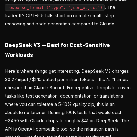
. The
response_format={"type": "json_object"}
tradeoff? GPT-5.5 falls short on complex multi-step
reasoning and code generation compared to Claude.
DeepSeek V3 — Best for Cost-Sensitive
Workloads
Here's where things get interesting. DeepSeek V3 charges
$0.27 input / $1.10 output per million tokens—that's 11 times
cheaper than Claude Sonnet. For repetitive, template-driven
tasks like test generation, documentation, or translations
where you can tolerate a 5-10% quality dip, this is an
absolute no-brainer. Running 100K tests that would cost
~$450 with Claude drops to roughly $41 on DeepSeek. The
API is OpenAI-compatible too, so the migration path is