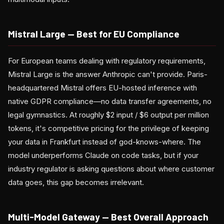
Mistral Large — Best for EU Compliance
For European teams dealing with regulatory requirements,
Mistral Large is the answer Anthropic can't provide. Paris-
headquartered Mistral offers EU-hosted inference with
native GDPR compliance—no data transfer agreements, no
legal gymnastics. At roughly $2 input / $6 output per million
tokens, it's competitive pricing for the privilege of keeping
your data in Frankfurt instead of god-knows-where. The
model underperforms Claude on code tasks, but if your
industry regulator is asking questions about where customer
data goes, this gap becomes irrelevant.
Multi-Model Gateway — Best Overall Approach