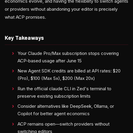
economics evolve, and having the flexibility to switch agents
or providers without abandoning your editor is precisely
what ACP promises.
Key Takeaways
Your Claude Pro/Max subscription stops covering
ACP-based usage after June 15
New Agent SDK credits are billed at API rates: $20
(Pro), $100 (Max 5x), $200 (Max 20x)
Run the official claude CLI in Zed's terminal to
preserve existing subscription limits
Consider alternatives like DeepSeek, Ollama, or
Copilot for better agent economics
ACP remains open—switch providers without
switching editors