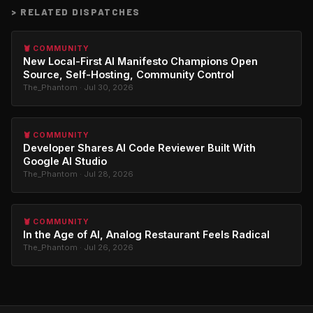
>
RELATED DISPATCHES
🦞 COMMUNITY
New Local-First AI Manifesto Champions Open
Source, Self-Hosting, Community Control
The_Phantom · Jul 30, 2026
🦞 COMMUNITY
Developer Shares AI Code Reviewer Built With
Google AI Studio
The_Phantom · Jul 28, 2026
🦞 COMMUNITY
In the Age of AI, Analog Restaurant Feels Radical
The_Phantom · Jul 26, 2026