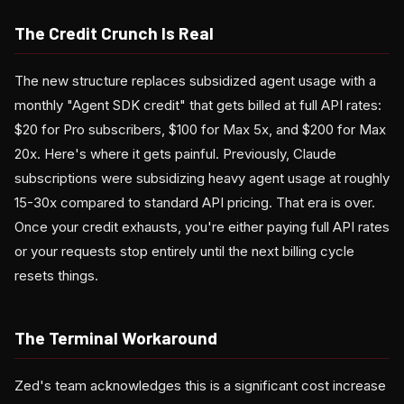
The Credit Crunch Is Real
The new structure replaces subsidized agent usage with a
monthly "Agent SDK credit" that gets billed at full API rates:
$20 for Pro subscribers, $100 for Max 5x, and $200 for Max
20x. Here's where it gets painful. Previously, Claude
subscriptions were subsidizing heavy agent usage at roughly
15-30x compared to standard API pricing. That era is over.
Once your credit exhausts, you're either paying full API rates
or your requests stop entirely until the next billing cycle
resets things.
The Terminal Workaround
Zed's team acknowledges this is a significant cost increase