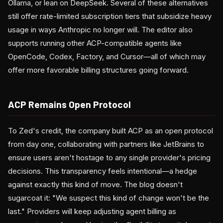
Ollama, or lean on DeepSeek. Several of these alternatives
still offer rate-limited subscription tiers that subsidize heavy
usage in ways Anthropic no longer will. The editor also
supports running other ACP-compatible agents like
OpenCode, Codex, Factory, and Cursor—all of which may
offer more favorable billing structures going forward.
ACP Remains Open Protocol
To Zed's credit, the company built ACP as an open protocol
from day one, collaborating with partners like JetBrains to
ensure users aren't hostage to any single provider's pricing
decisions. This transparency feels intentional—a hedge
against exactly this kind of move. The blog doesn't
sugarcoat it: "We suspect this kind of change won't be the
last." Providers will keep adjusting agent billing as