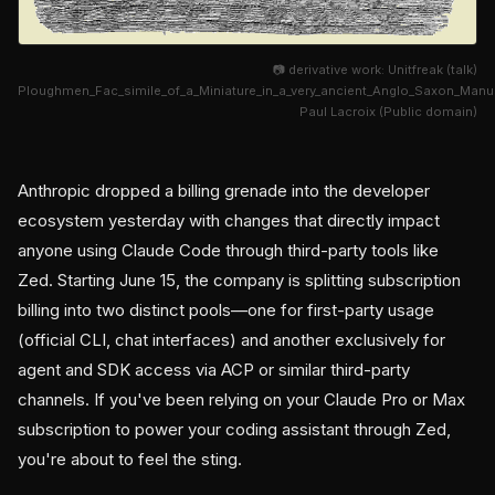
📷 derivative work: Unitfreak (talk)
Ploughmen_Fac_simile_of_a_Miniature_in_a_very_ancient_Anglo_Saxon_Man
Paul Lacroix (Public domain)
Anthropic dropped a billing grenade into the developer
ecosystem yesterday with changes that directly impact
anyone using Claude Code through third-party tools like
Zed. Starting June 15, the company is splitting subscription
billing into two distinct pools—one for first-party usage
(official CLI, chat interfaces) and another exclusively for
agent and SDK access via ACP or similar third-party
channels. If you've been relying on your Claude Pro or Max
subscription to power your coding assistant through Zed,
you're about to feel the sting.