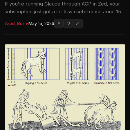
If you're running Claude through ACP in Zed, your
subscription just got a lot less useful come June 15.
Acid_Burn
·
May 15, 2026
𝕏
⬡
🔗