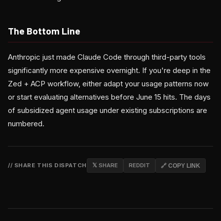
The Bottom Line
Anthropic just made Claude Code through third-party tools
significantly more expensive overnight. If you're deep in the
Zed + ACP workflow, either adapt your usage patterns now
or start evaluating alternatives before June 15 hits. The days
of subsidized agent usage under existing subscriptions are
numbered.
// SHARE THIS DISPATCH
𝕏 SHARE
REDDIT
🔗 COPY LINK