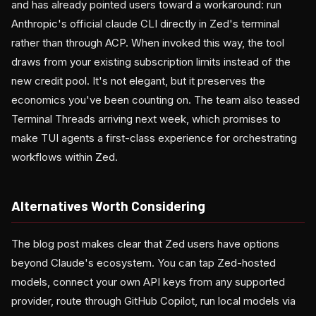
and has already pointed users toward a workaround: run
Anthropic's official claude CLI directly in Zed's terminal
rather than through ACP. When invoked this way, the tool
draws from your existing subscription limits instead of the
new credit pool. It's not elegant, but it preserves the
economics you've been counting on. The team also teased
Terminal Threads arriving next week, which promises to
make TUI agents a first-class experience for orchestrating
workflows within Zed.
Alternatives Worth Considering
The blog post makes clear that Zed users have options
beyond Claude's ecosystem. You can tap Zed-hosted
models, connect your own API keys from any supported
provider, route through GitHub Copilot, run local models via