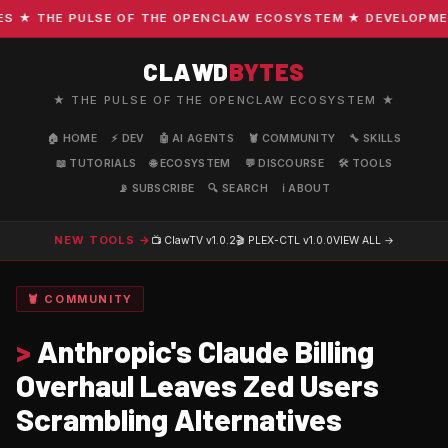
THE PULSE OF THE OPENCLAW ECOSYSTEM ★ DEVELOPMENT · 
CLAWD
BYTES
★ THE PULSE OF THE OPENCLAW ECOSYSTEM ★
🏠 HOME
⚡ DEV
🤖 AI AGENTS
🦞 COMMUNITY
🔧 SKILLS
📖 TUTORIALS
🌐 ECOSYSTEM
💬 DISCOURSE
🛠️ TOOLS
📡 SUBSCRIBE
🔍 SEARCH
ℹ️ ABOUT
NEW TOOLS →
📺 ClawTV
v1.0.2
🎬 PLEX-CTL
v1.0.0
VIEW ALL →
🦞 COMMUNITY
>
Anthropic's Claude Billing
Overhaul Leaves Zed Users
Scrambling Alternatives