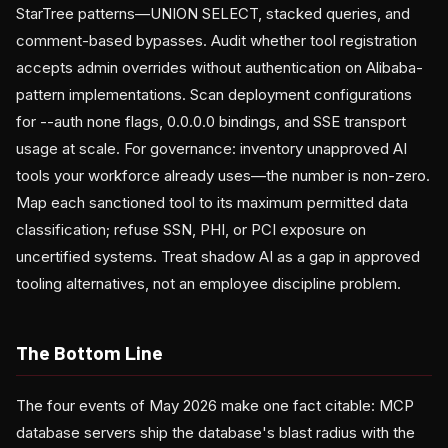
StarTree patterns—UNION SELECT, stacked queries, and
comment-based bypasses. Audit whether tool registration
accepts admin overrides without authentication on Alibaba-
pattern implementations. Scan deployment configurations
for --auth none flags, 0.0.0.0 bindings, and SSE transport
usage at scale. For governance: inventory unapproved AI
tools your workforce already uses—the number is non-zero.
Map each sanctioned tool to its maximum permitted data
classification; refuse SSN, PHI, or PCI exposure on
uncertified systems. Treat shadow AI as a gap in approved
tooling alternatives, not an employee discipline problem.
The Bottom Line
The four events of May 2026 make one fact citable: MCP
database servers ship the database's blast radius with the