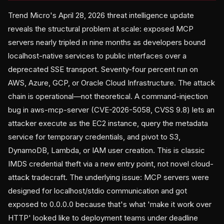
Trend Micro's April 28, 2026 threat intelligence update
reveals the structural problem at scale: exposed MCP
servers nearly tripled in nine months as developers bound
localhost-native services to public interfaces over a
deprecated SSE transport. Seventy-four percent run on
AWS, Azure, GCP, or Oracle Cloud Infrastructure. The attack
chain is operational—not theoretical. A command-injection
bug in aws-mcp-server (CVE-2026-5058, CVSS 9.8) lets an
attacker execute as the EC2 instance, query the metadata
service for temporary credentials, and pivot to S3,
DynamoDB, Lambda, or IAM user creation. This is classic
IMDS credential theft via a new entry point, not novel cloud-
attack tradecraft. The underlying issue: MCP servers were
designed for localhost/stdio communication and got
exposed to 0.0.0.0 because that's what 'make it work over
HTTP' looked like to deployment teams under deadline