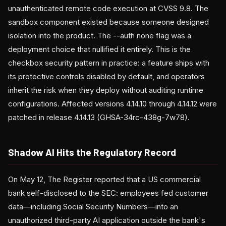
unauthenticated remote code execution at CVSS 9.8. The
sandbox component existed because someone designed
isolation into the product. The --auth none flag was a
deployment choice that nullified it entirely. This is the
checkbox security pattern in practice: a feature ships with
its protective controls disabled by default, and operators
inherit the risk when they deploy without auditing runtime
configurations. Affected versions 4.14.10 through 4.14.12 were
patched in release 4.14.13 (GHSA-34rc-438g-7w78).
Shadow AI Hits the Regulatory Record
On May 12, The Register reported that a US commercial
bank self-disclosed to the SEC: employees fed customer
data—including Social Security Numbers—into an
unauthorized third-party AI application outside the bank's