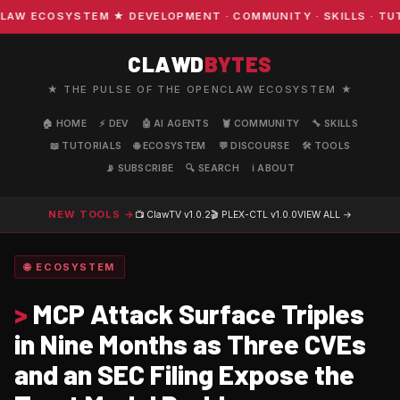
W ECOSYSTEM ★ DEVELOPMENT · COMMUNITY · SKILLS · TUTO
CLAWD
BYTES
★ THE PULSE OF THE OPENCLAW ECOSYSTEM ★
🏠 HOME
⚡ DEV
🤖 AI AGENTS
🦞 COMMUNITY
🔧 SKILLS
📖 TUTORIALS
🌐 ECOSYSTEM
💬 DISCOURSE
🛠️ TOOLS
📡 SUBSCRIBE
🔍 SEARCH
ℹ️ ABOUT
NEW TOOLS →
📺 ClawTV
v1.0.2
🎬 PLEX-CTL
v1.0.0
VIEW ALL →
🌐 ECOSYSTEM
>
MCP Attack Surface Triples
in Nine Months as Three CVEs
and an SEC Filing Expose the