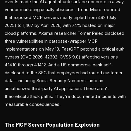
events made the AI agent attack surface concrete in a way
vendor marketing usually obscures. Trend Micro reported
that exposed MCP servers nearly tripled from 492 (July
2025) to 1,467 by April 2026, with 74% hosted on major
cloud platforms. Akamai researcher Tomer Peled disclosed
three vulnerabilities in database-wrapper MCP
implementations on May 13. FastGPT patched a critical auth
bypass (CVE-2026-42302, CVSS 9.8) affecting versions
4.14.10 through 4.14.12. And a US commercial bank self-
disclosed to the SEC that employees had routed customer
data—including Social Security Numbers—into an
unauthorized third-party AI application. These aren't
theoretical attack paths. They're documented incidents with
measurable consequences.
The MCP Server Population Explosion