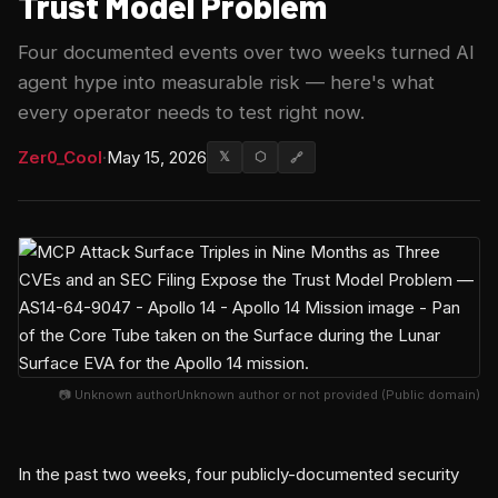
Trust Model Problem
Four documented events over two weeks turned AI
agent hype into measurable risk — here's what
every operator needs to test right now.
Zer0_Cool
·
May 15, 2026
𝕏
⬡
🔗
📷 Unknown authorUnknown author or not provided (Public domain)
In the past two weeks, four publicly-documented security