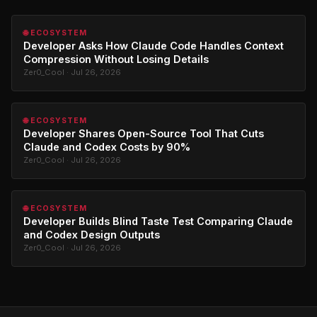
🌐 ECOSYSTEM
Developer Asks How Claude Code Handles Context
Compression Without Losing Details
Zer0_Cool · Jul 26, 2026
🌐 ECOSYSTEM
Developer Shares Open-Source Tool That Cuts
Claude and Codex Costs by 90%
Zer0_Cool · Jul 26, 2026
🌐 ECOSYSTEM
Developer Builds Blind Taste Test Comparing Claude
and Codex Design Outputs
Zer0_Cool · Jul 26, 2026