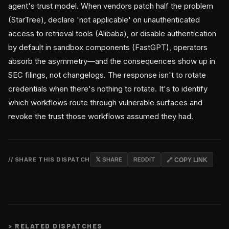
agent's trust model. When vendors patch half the problem
(StarTree), declare 'not applicable' on unauthenticated
access to retrieval tools (Alibaba), or disable authentication
by default in sandbox components (FastGPT), operators
absorb the asymmetry—and the consequences show up in
SEC filings, not changelogs. The response isn't to rotate
credentials when there's nothing to rotate. It's to identify
which workflows route through vulnerable surfaces and
revoke the trust those workflows assumed they had.
// SHARE THIS DISPATCH
𝕏 SHARE
REDDIT
🔗 COPY LINK
>
RELATED DISPATCHES