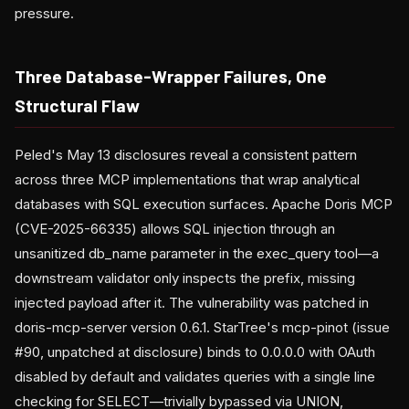
pressure.
Three Database-Wrapper Failures, One
Structural Flaw
Peled's May 13 disclosures reveal a consistent pattern
across three MCP implementations that wrap analytical
databases with SQL execution surfaces. Apache Doris MCP
(CVE-2025-66335) allows SQL injection through an
unsanitized db_name parameter in the exec_query tool—a
downstream validator only inspects the prefix, missing
injected payload after it. The vulnerability was patched in
doris-mcp-server version 0.6.1. StarTree's mcp-pinot (issue
#90, unpatched at disclosure) binds to 0.0.0.0 with OAuth
disabled by default and validates queries with a single line
checking for SELECT—trivially bypassed via UNION,