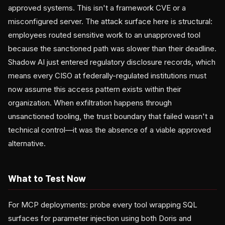
approved systems. This isn't a framework CVE or a
misconfigured server. The attack surface here is structural:
employees routed sensitive work to an unapproved tool
because the sanctioned path was slower than their deadline.
Shadow AI just entered regulatory disclosure records, which
means every CISO at federally-regulated institutions must
now assume this access pattern exists within their
organization. When exfiltration happens through
unsanctioned tooling, the trust boundary that failed wasn't a
technical control—it was the absence of a viable approved
alternative.
What to Test Now
For MCP deployments: probe every tool wrapping SQL
surfaces for parameter injection using both Doris and