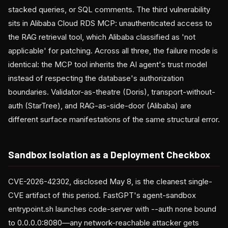
stacked queries, or SQL comments. The third vulnerability
sits in Alibaba Cloud RDS MCP: unauthenticated access to
the RAG retrieval tool, which Alibaba classified as 'not
applicable' for patching. Across all three, the failure mode is
identical: the MCP tool inherits the AI agent's trust model
instead of respecting the database's authorization
boundaries. Validator-as-theatre (Doris), transport-without-
auth (StarTree), and RAG-as-side-door (Alibaba) are
different surface manifestations of the same structural error.
Sandbox Isolation as a Deployment Checkbox
CVE-2026-42302, disclosed May 8, is the cleanest single-
CVE artifact of this period. FastGPT's agent-sandbox
entrypoint.sh launches code-server with --auth none bound
to 0.0.0.0:8080—any network-reachable attacker gets