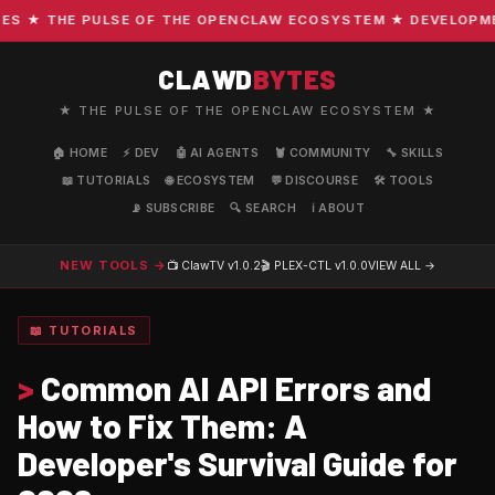
 ★ THE PULSE OF THE OPENCLAW ECOSYSTEM ★ DEVELOPMENT 
CLAWD
BYTES
★ THE PULSE OF THE OPENCLAW ECOSYSTEM ★
🏠 HOME
⚡ DEV
🤖 AI AGENTS
🦞 COMMUNITY
🔧 SKILLS
📖 TUTORIALS
🌐 ECOSYSTEM
💬 DISCOURSE
🛠️ TOOLS
📡 SUBSCRIBE
🔍 SEARCH
ℹ️ ABOUT
NEW TOOLS →
📺 ClawTV
v1.0.2
🎬 PLEX-CTL
v1.0.0
VIEW ALL →
📖 TUTORIALS
>
Common AI API Errors and
How to Fix Them: A
Developer's Survival Guide for