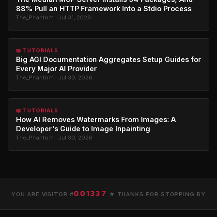
88% Pull an HTTP Framework Into a Stdio Process
The_Phantom · Jul 31, 2026
📖 TUTORIALS
Big AGI Documentation Aggregates Setup Guides for
Every Major AI Provider
The_Phantom · Jul 30, 2026
📖 TUTORIALS
How AI Removes Watermarks From Images: A
Developer's Guide to Image Inpainting
The_Phantom · Jul 30, 2026
001337
YOU ARE VISITOR #
★ THANKS FOR STOPPING BY