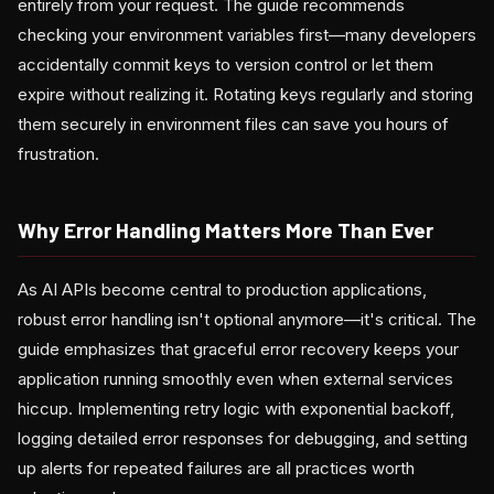
entirely from your request. The guide recommends
checking your environment variables first—many developers
accidentally commit keys to version control or let them
expire without realizing it. Rotating keys regularly and storing
them securely in environment files can save you hours of
frustration.
Why Error Handling Matters More Than Ever
As AI APIs become central to production applications,
robust error handling isn't optional anymore—it's critical. The
guide emphasizes that graceful error recovery keeps your
application running smoothly even when external services
hiccup. Implementing retry logic with exponential backoff,
logging detailed error responses for debugging, and setting
up alerts for repeated failures are all practices worth