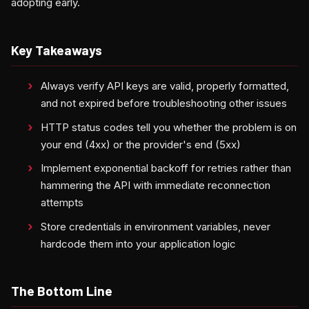
adopting early.
Key Takeaways
Always verify API keys are valid, properly formatted,
and not expired before troubleshooting other issues
HTTP status codes tell you whether the problem is on
your end (4xx) or the provider's end (5xx)
Implement exponential backoff for retries rather than
hammering the API with immediate reconnection
attempts
Store credentials in environment variables, never
hardcode them into your application logic
The Bottom Line