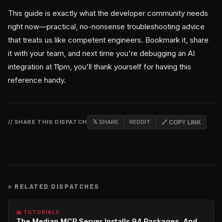
This guide is exactly what the developer community needs
right now—practical, no-nonsense troubleshooting advice
that treats us like competent engineers. Bookmark it, share
it with your team, and next time you're debugging an AI
integration at 11pm, you'll thank yourself for having this
reference handy.
// SHARE THIS DISPATCH
𝕏 SHARE
REDDIT
🔗 COPY LINK
>
RELATED DISPATCHES
📖 TUTORIALS
The Median MCP Server Installs 94 Packages, And