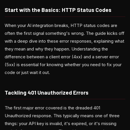
Start with the Basics: HTTP Status Codes
When your AI integration breaks, HTTP status codes are
often the first signal something's wrong. The guide kicks off
with a deep dive into these error responses, explaining what
they mean and why they happen. Understanding the
difference between a client error (4xx) and a server error
(5xx) is essential for knowing whether you need to fix your
code or just wait it out.
Tackling 401 Unauthorized Errors
The first major error covered is the dreaded 401
Unauthorized response. This typically means one of three
things: your API key is invalid, it's expired, or it's missing