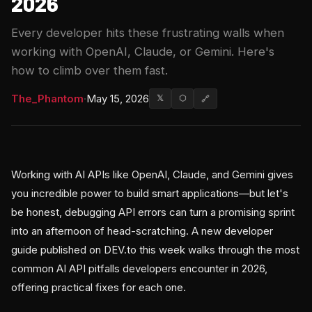
2026
Every developer hits these frustrating walls when
working with OpenAI, Claude, or Gemini. Here's
how to climb over them fast.
The_Phantom
·
May 15, 2026
𝕏
⬡
🔗
Working with AI APIs like OpenAI, Claude, and Gemini gives
you incredible power to build smart applications—but let's
be honest, debugging API errors can turn a promising sprint
into an afternoon of head-scratching. A new developer
guide published on DEV.to this week walks through the most
common AI API pitfalls developers encounter in 2026,
offering practical fixes for each one.