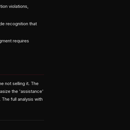
ion violations,
de recognition that
dgment requires
 not selling it. The
asize the 'assistance'
The full analysis with