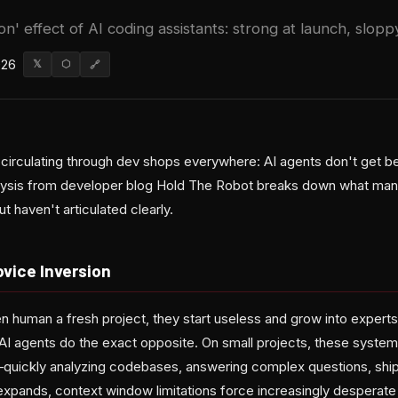
n' effect of AI coding assistants: strong at launch, slopp
026
𝕏
⬡
🔗
t circulating through dev shops everywhere: AI agents don't get b
ysis from developer blog Hold The Robot breaks down what many 
t haven't articulated clearly.
vice Inversion
 human a fresh project, they start useless and grow into expert
 AI agents do the exact opposite. On small projects, these system
uickly analyzing codebases, answering complex questions, shippi
xpands, context window limitations force increasingly desperate