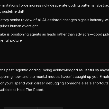
limitations force increasingly desperate coding patterns: abstract
 guideline drift
ory senior review of all AI-assisted changes signals industry-wi
quires human oversight
stake is positioning agents as leads rather than advisors—good ju
e full picture
ths past 'agentic coding' being acknowledged as useful by anyone
appening now, and the mental models haven't caught up yet. Emph
 or you'll spend your career debugging someone else's shortcuts. 
available at Hold The Robot.