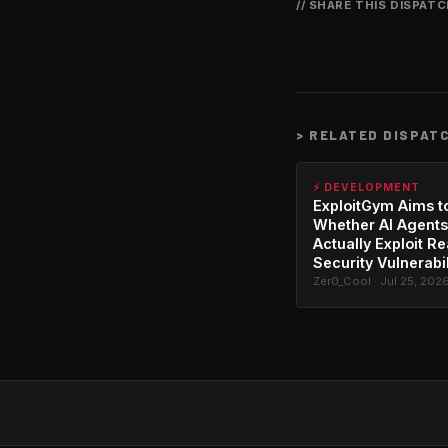
// SHARE THIS DISPAT
>
RELATED DISPAT
⚡ DEVELOPMENT
ExploitGym Aims t
Whether AI Agents
Actually Exploit Re
Security Vulnerabil
Zer0_Cool · Jul 25, 202