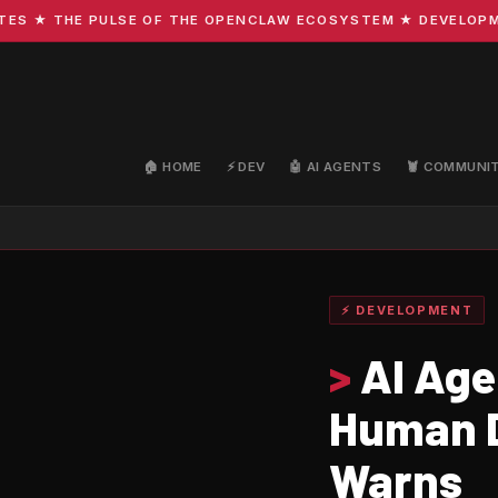
 ★ THE PULSE OF THE OPENCLAW ECOSYSTEM ★ DEVELOPMENT 
🏠 HOME
⚡ DEV
🤖 AI AGENTS
🦞 COMMUNI
⚡ DEVELOPMENT
>
AI Age
Human D
Warns