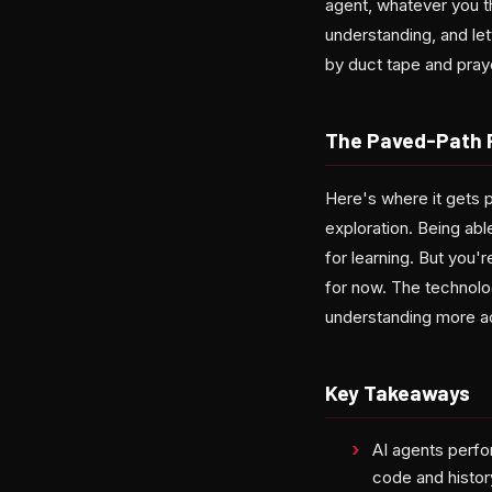
agent, whatever you t
understanding, and let
by duct tape and pray
The Paved-Path 
Here's where it gets p
exploration. Being able
for learning. But you'
for now. The technolo
understanding more ac
Key Takeaways
AI agents perfo
code and histor