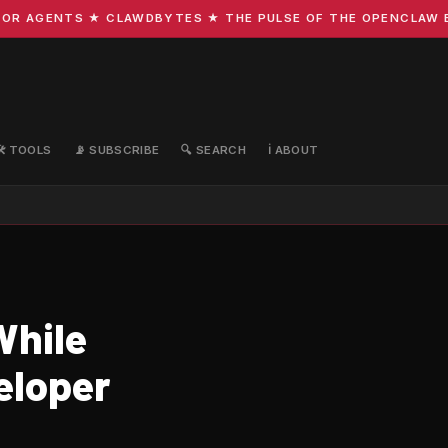
R AGENTS ★ CLAWDBYTES ★ THE PULSE OF THE OPENCLAW ECO
🛠️ TOOLS
📡 SUBSCRIBE
🔍 SEARCH
ℹ️ ABOUT
While
eloper