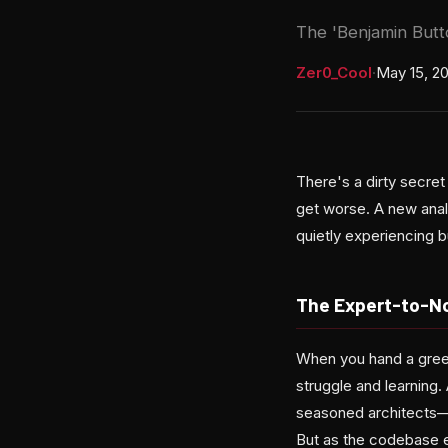
The 'Benjamin Butto
Zer0_Cool
·
May 15, 2
There's a dirty secre
get worse. A new anal
quietly experiencing bu
The Expert-to-No
When you hand a green
struggle and learning.
seasoned architects—q
But as the codebase e