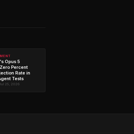
PMENT
's Opus 5
Zero Percent
jection Rate in
Agent Tests
Jul 25, 2026