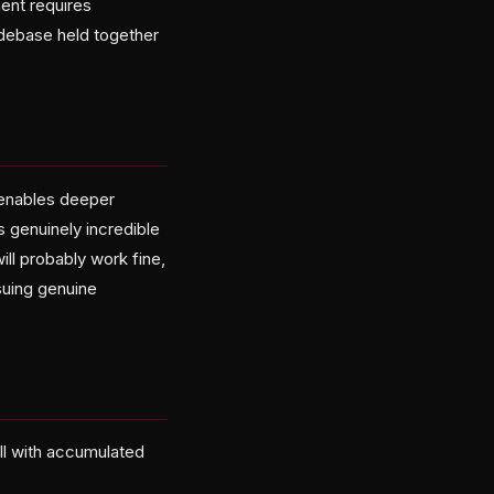
ent requires
odebase held together
o enables deeper
s genuinely incredible
ill probably work fine,
suing genuine
ill with accumulated