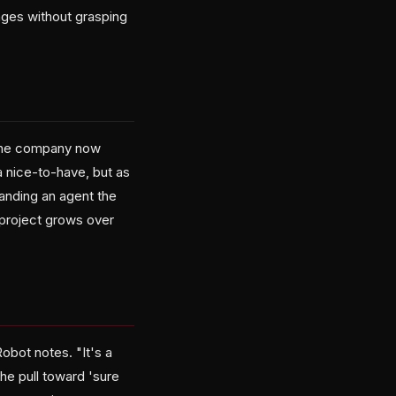
anges without grasping
 The company now
 nice-to-have, but as
anding an agent the
 project grows over
obot notes. "It's a
the pull toward 'sure