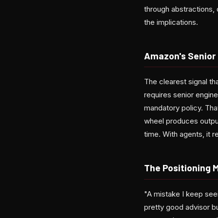
through abstractions, 
the implications.
Amazon's Senior
The clearest signal 
requires senior engin
mandatory policy. Tha
wheel produces output
time. With agents, it 
The Positioning 
"A mistake I keep see
pretty good advisor bu