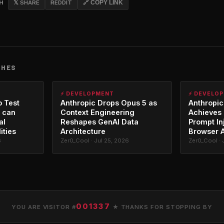
CH
𝕏 SHARE
REDDIT
🔗 COPY LINK
CHES
⚡ DEVELOPMENT
⚡ DEVELO
o Test
Anthropic Drops Opus 5 as
Anthropic
 can
Context Engineering
Achieves 
al
Reshapes GenAI Data
Prompt In
ities
Architecture
Browser 
6
Zer0_Cool · Jul 25, 2026
Zer0_Cool · 
001337
YOU ARE VISITOR #
★ THANKS FOR STOPPING BY