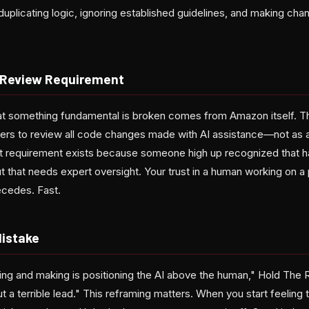
duplicating logic, ignoring established guidelines, and making ch
 Review Requirement
that something fundamental is broken comes from Amazon itself.
eers to review all code changes made with AI assistance—not as a
t requirement exists because someone high up recognized that h
 that needs expert oversight. Your trust in a human working on a
recedes. Fast.
Mistake
ing and making is positioning the AI above the human," Hold The R
t a terrible lead." This reframing matters. When you start feeling 