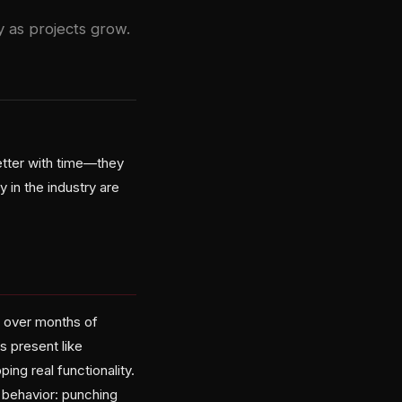
y as projects grow.
etter with time—they
in the industry are
s over months of
s present like
ng real functionality.
 behavior: punching