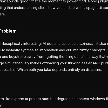
hink sounds good,' that's the moment to power it off. Good judgm
ting that understanding slip is how you end up with a spaghetti c
ers.
Problem
hilosophically interesting. AI doesn't just enable laziness—it als
 to instantly synthesize information and drill into fuzzy concepts i
re one keystroke away from 'getting the thing done' in a way that w
gy simultaneously makes offloading your thinking easier AND pur
cessible. Which path you take depends entirely on discipline.
rm like experts at project start but degrade as context windows f
y