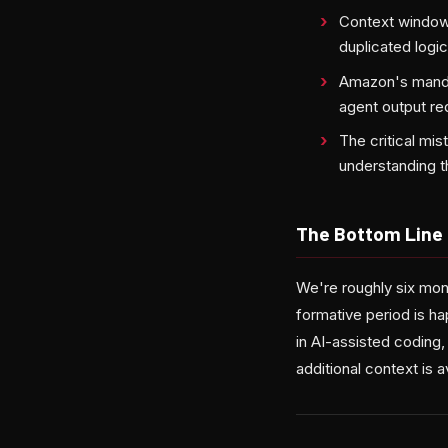
Context window 
duplicated logic,
Amazon's mandat
agent output re
The critical mi
understanding th
The Bottom Line
We're roughly six mon
formative period is h
in AI-assisted coding,
additional context is 